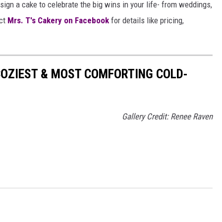
sign a cake to celebrate the big wins in your life- from weddings,
ct
Mrs. T's Cakery on Facebook
for details like pricing,
COZIEST & MOST COMFORTING COLD-
Gallery Credit: Renee Raven