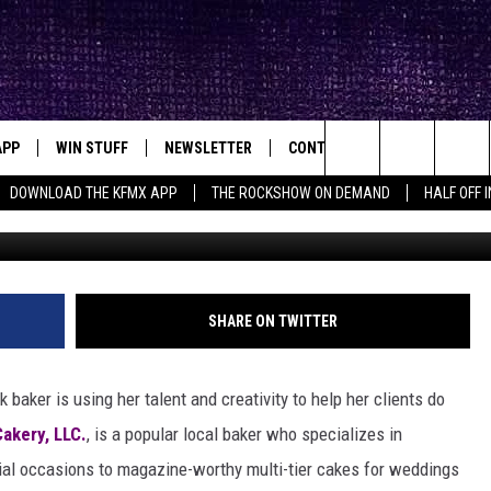
ER IS USING TALENT AND 
TY
APP
WIN STUFF
NEWSLETTER
CONTACT
BIG IN TEXAS
ck's Rock Station
Search
DOWNLOAD THE KFMX APP
THE ROCKSHOW ON DEMAND
HALF OFF 
Mrs T Cakery 
DOWNLOAD IOS
SEIZE THE DEAL!
HELP & CONTACT INFO
The
DOWNLOAD ANDROID
CONTESTS
SEND FEEDBACK
Site
SIGN UP
ADVERTISE
SHARE ON TWITTER
E
CONTEST RULES
 baker is using her talent and creativity to help her clients do
OW'S ON DEMAND &
LOCAL EXPERTS
Cakery, LLC.
, is a popular local baker who specializes in
cial occasions to magazine-worthy multi-tier cakes for weddings
CONTEST SUPPORT