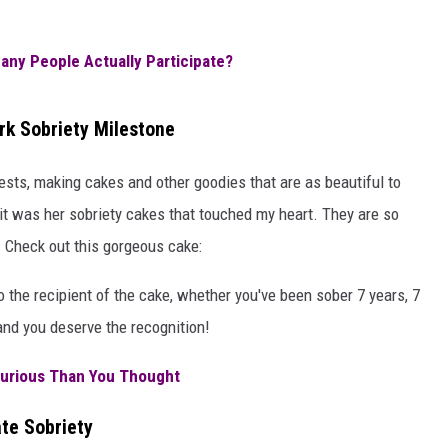
AYED
any People Actually Participate?
k Sobriety Milestone
uests, making cakes and other goodies that are as beautiful to
 it was her sobriety cakes that touched my heart. They are so
! Check out this gorgeous cake:
 the recipient of the cake, whether you've been sober 7 years, 7
 and you deserve the recognition!
urious Than You Thought
te Sobriety