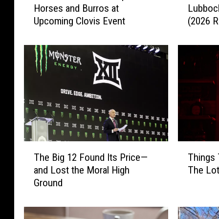
Horses and Burros at
Lubbock
s
e
Upcoming Clovis Event
(2026 R
t
B
T
e
e
s
x
t
a
O
n
n
s
i
C
o
a
n
n
R
A
i
T
T
d
n
The Big 12 Found Its Price—
Things 
h
h
o
g
and Lost the Moral High
The Lot
e
i
p
s
Ground
B
n
t
i
i
g
W
n
g
s
i
L