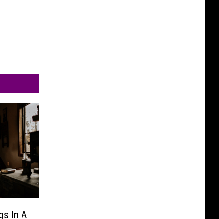
gs In A