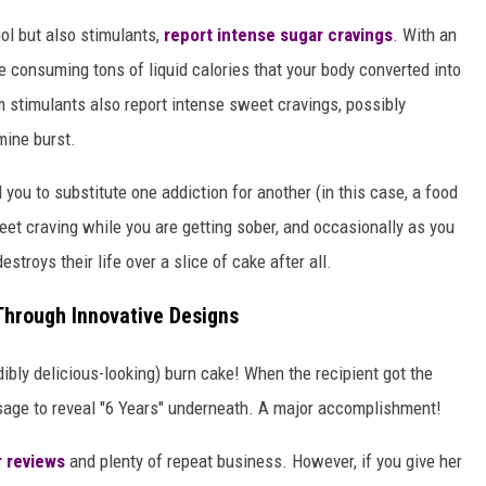
ol but also stimulants,
report intense sugar cravings
. With an
e consuming tons of liquid calories that your body converted into
m stimulants also report intense sweet cravings, possibly
mine burst.
 you to substitute one addiction for another (in this case, a food
sweet craving while you are getting sober, and occasionally as you
troys their life over a slice of cake after all.
Through Innovative Designs
dibly delicious-looking) burn cake! When the recipient got the
ssage to reveal "6 Years" underneath. A major accomplishment!
r reviews
and plenty of repeat business. However, if you give her