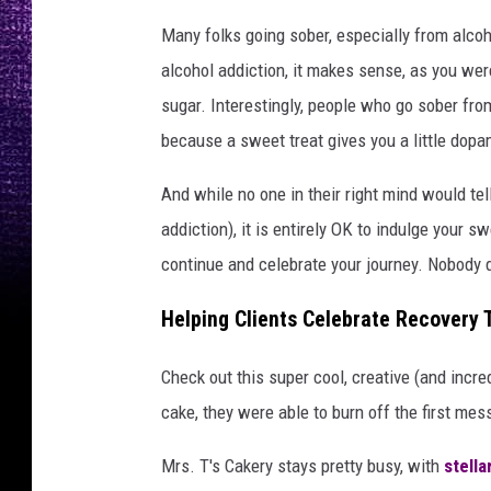
Many folks going sober, especially from alcoh
alcohol addiction, it makes sense, as you wer
sugar. Interestingly, people who go sober fro
because a sweet treat gives you a little dopa
And while no one in their right mind would tell
addiction), it is entirely OK to indulge your 
continue and celebrate your journey. Nobody des
Helping Clients Celebrate Recovery 
Check out this super cool, creative (and incre
cake, they were able to burn off the first me
Mrs. T's Cakery stays pretty busy, with
stella