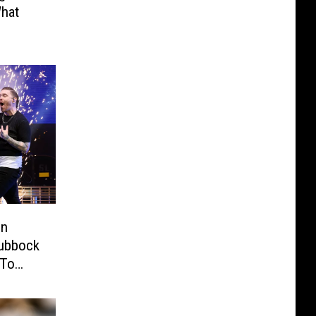
hat
in
Lubbock
 To