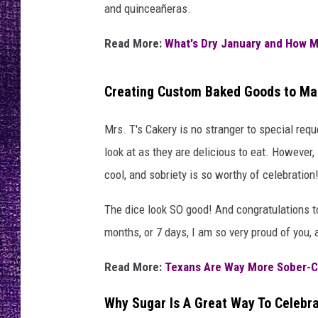
RECENTLY PL
and quinceañeras.
LOUDWIRE NIGHTS
Read More:
What's Dry January and How M
LOUDWIRE WEEKENDS
Creating Custom Baked Goods to Mar
Mrs. T's Cakery is no stranger to special req
look at as they are delicious to eat. However,
cool, and sobriety is so worthy of celebration
The dice look SO good! And congratulations to
months, or 7 days, I am so very proud of you,
Read More:
Texans Are Way More Sober-C
Why Sugar Is A Great Way To Celebra