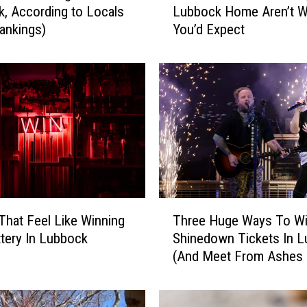
, According to Locals
Lubbock Home Aren’t W
e
ankings)
You’d Expect
M
o
s
t
V
a
l
u
a
b
l
T
e
That Feel Like Winning
Three Huge Ways To W
h
T
tery In Lubbock
Shinedown Tickets In 
r
h
(And Meet From Ashes
e
i
New!)
e
n
H
g