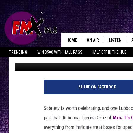
HOW ONE LUBBOCK BAK
TO CELEBRATE SOBRIE
HOME
ON AIR
LISTEN
Lubbo
TRENDING:
WIN $500 WITH HALL PASS
HALF OFF IN THE HUB
Renee Raven
Published: January 8, 2026
DJS
LISTEN LIVE
SHOWS
MOBILE APP
THE ROCKSHOW
ALEXA
SHARE ON FACEBOOK
WES NESSMAN
GOOGLE HOM
Sobriety is worth celebrating, and one Lubbock
CHRISSY
THE ROCKSH
just that. Rebecca Tijerina Ortiz of
Mrs. T's 
BACKSTAGE
everything from intricate treat boxes for spe
RENEE RAVEN