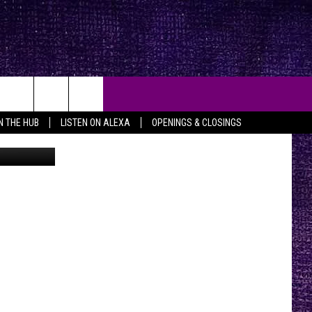
ART
IN THE HUB
LISTEN ON ALEXA
OPENINGS & CLOSINGS
on Facebook