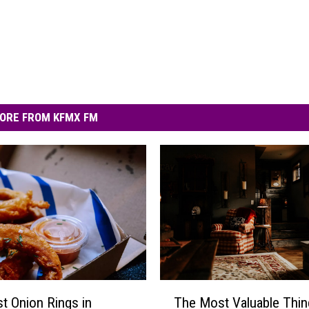
ORE FROM KFMX FM
T
t Onion Rings in
The Most Valuable Thin
h