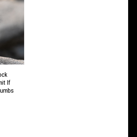
ock
t If
humbs