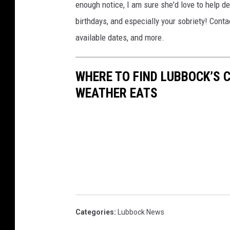
enough notice, I am sure she'd love to help de
birthdays, and especially your sobriety! Conta
available dates, and more.
WHERE TO FIND LUBBOCK’S 
WEATHER EATS
Categories
:
Lubbock News