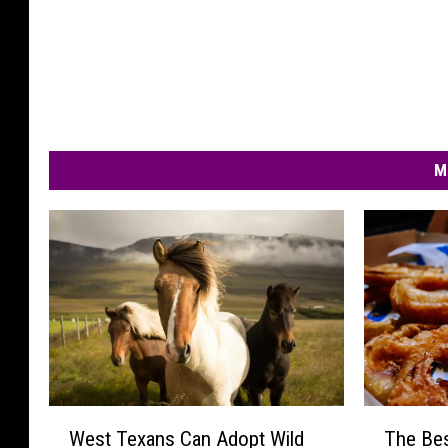
M
W
T
West Texans Can Adopt Wild
The Bes
e
h