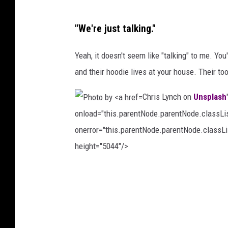
P
"We're just talking."
h
o
Yeah, it doesn't seem like "talking" to me. Yo
t
and their hoodie lives at your house. Their too
o
Chris Lynch on
Unsplash
b
onload="this.parentNode.parentNode.classList
y
onerror="this.parentNode.parentNode.classLis
K
height="5044"/>
h
a
P
m
h
k
o
é
t