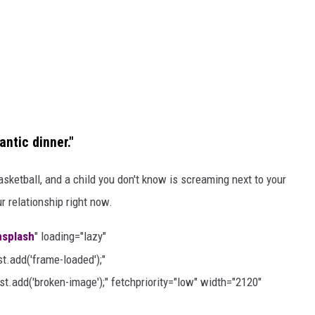
antic dinner."
asketball, and a child you don't know is screaming next to your
r relationship right now.
nsplash
" loading="lazy"
.add('frame-loaded');"
t.add('broken-image');" fetchpriority="low" width="2120"