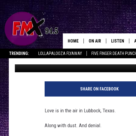
THE LIES WE TELL OUR
(VALENTINE’S EDITION
HOME
ON AIR
LISTEN
Lubbo
TRENDING:
LOLLAPALOOZA FLYAWAY
FIVE FINGER DEATH PUNC
Chrissy
Published: February 12, 2026
DJS
LISTEN LIVE
THE ROCKSHOW ON DEMAND
HALF OFF IN THE HUB
LISTEN ON ALE
SHOWS
MOBILE APP
THE ROCKSHOW
ALEXA
SHARE ON FACEBOOK
WES NESSMAN
GOOGLE HOM
Love is in the air in Lubbock, Texas.
CHRISSY
THE ROCKSH
BACKSTAGE
Along with dust. And denial.
RENEE RAVEN