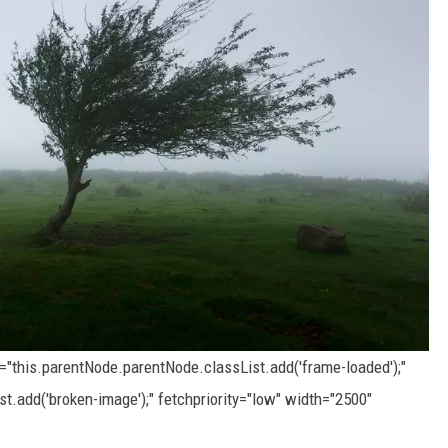
d="this.parentNode.parentNode.classList.add('frame-loaded');"
t.add('broken-image');" fetchpriority="low" width="2500"