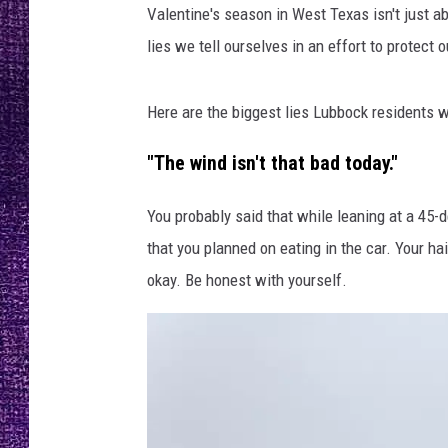
RECENTLY PL
Valentine's season in West Texas isn't just a
LOUDWIRE NIGHTS
lies we tell ourselves in an effort to protect 
LOUDWIRE WEEKENDS
Here are the biggest lies Lubbock residents 
"The wind isn't that bad today."
You probably said that while leaning at a 45-d
that you planned on eating in the car. Your hai
okay. Be honest with yourself.