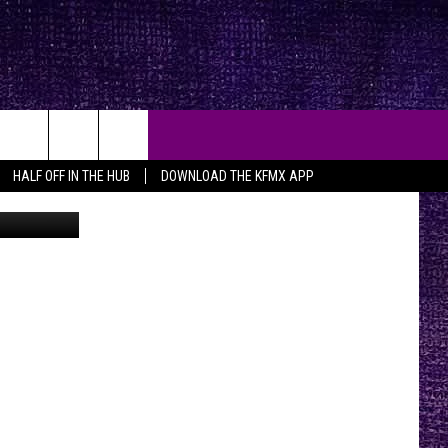
HALF OFF IN THE HUB
DOWNLOAD THE KFMX APP
n
Unsplash