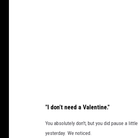
n
P
U
h
n
o
s
t
p
o
l
b
a
y
s
Ş
h
U
L
"I don't need a Valentine."
E
M
You absolutely don't, but you did pause a littl
A
yesterday. We noticed.