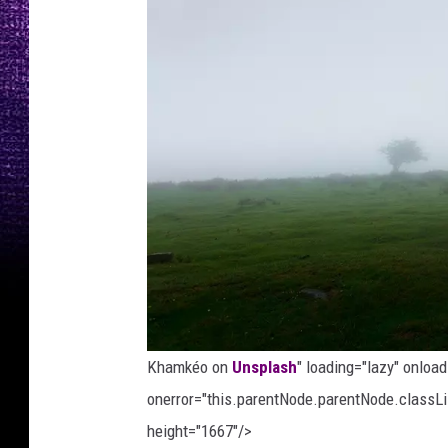
Khamkéo on
Unsplash
" loading="lazy" onloa
onerror="this.parentNode.parentNode.classLis
height="1667"/>