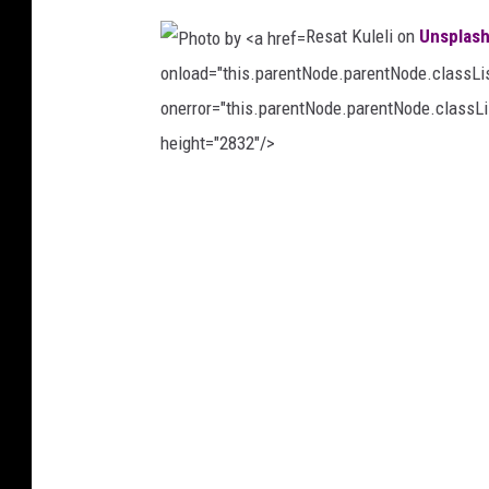
K
Resat Kuleli on
Unsplas
A
onload="this.parentNode.parentNode.classList
R
onerror="this.parentNode.parentNode.classLis
O
height="2832"/>
Ğ
L
P
U
h
o
o
n
t
U
o
n
b
s
y
p
R
l
e