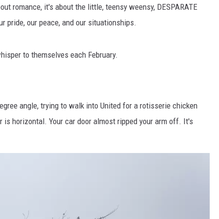
AYED
bout romance, it's about the little, teensy weensy, DESPARATE
our pride, our peace, and our situationships.
whisper to themselves each February.
egree angle, trying to walk into United for a rotisserie chicken
r is horizontal. Your car door almost ripped your arm off. It's