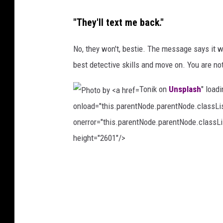
a
s
s
"They'll text me back."
a
h
t
No, they won't, bestie. The message says it w
K
best detective skills and move on. You are not 
u
Tonik on
Unsplash
" load
l
onload="this.parentNode.parentNode.classList
e
onerror="this.parentNode.parentNode.classLis
l
height="2601"/>
i
o
P
n
h
U
o
n
t
s