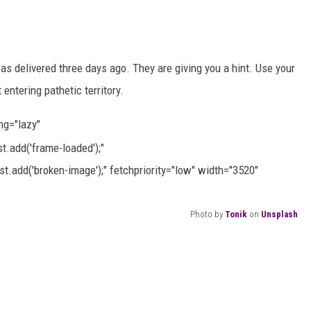
as delivered three days ago. They are giving you a hint. Use your
entering pathetic territory.
ing="lazy"
.add('frame-loaded');"
t.add('broken-image');" fetchpriority="low" width="3520"
Photo by
Tonik
on
Unsplash