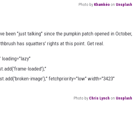
Photo by
Khamkéo
on
Unsplash
u've been "just talking" since the pumpkin patch opened in October,
thbrush has squatters' rights at this point. Get real.
" loading="lazy"
.add('frame-loaded');"
t.add('broken-image');" fetchpriority="low" width="3423"
Photo by
Chris Lynch
on
Unsplash