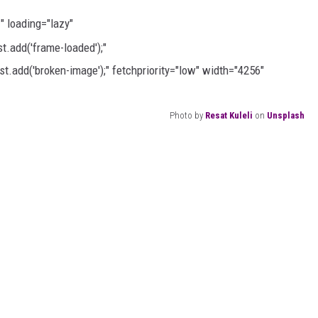
h
" loading="lazy"
.add('frame-loaded');"
t.add('broken-image');" fetchpriority="low" width="4256"
Photo by
Resat Kuleli
on
Unsplash