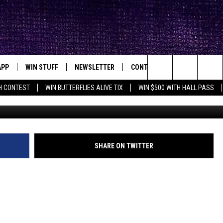
SELVES IN LUBBOCK
)
APP
WIN STUFF
NEWSLETTER
CONTACT
BIG IN TEXAS
ck's Rock Station
Search
H CONTEST
WIN BUTTERFLIES ALIVE TIX
WIN $500 WITH HALL PASS
Photo by
Tonik
o
DOWNLOAD IOS
SEIZE THE DEAL!
HELP & CONTACT INFO
XA
OPENINGS & CLOSINGS
The
DOWNLOAD ANDROID
CONTESTS
SEND FEEDBACK
Site
SIGN UP
ADVERTISE
SHARE ON TWITTER
E
CONTEST RULES
OW'S ON DEMAND &
LOCAL EXPERTS
CONTEST SUPPORT