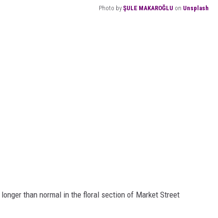
Photo by
ŞULE MAKAROĞLU
on
Unsplash
e longer than normal in the floral section of Market Street