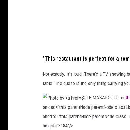
o
o
o
b
n
y
U
C
n
h
s
r
p
"This restaurant is perfect for a rom
i
l
s
Not exactly. It's loud. There's a TV showing b
a
L
table. The queso is the only thing carrying you
s
y
h
ŞULE MAKAROĞLU on
U
n
onload="this.parentNode.parentNode.classList
c
onerror="this.parentNode.parentNode.classLis
h
height="3184"/>
o