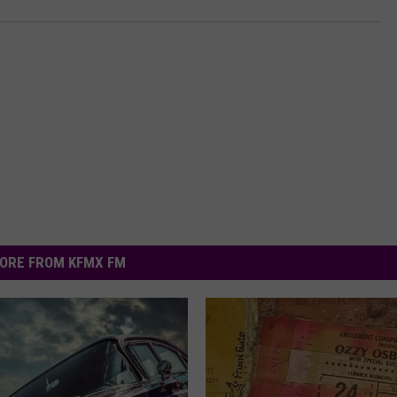
ORE FROM KFMX FM