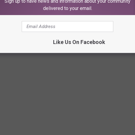
Sign up to have news and information about your community
delivered to your email.
Like Us On Facebook