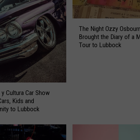
T
The Night Ozzy Osbour
h
Brought the Diary of a
e
Tour to Lubbock
N
i
g
h
t
O
z
y Cultura Car Show
z
Cars, Kids and
y
ity to Lubbock
O
s
b
o