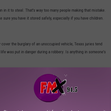
 in it to steal. That's way too many people making that mistake.
ke sure you have it stored safely, especially if you have children.
 cover the burglary of an unoccupied vehicle, Texas juries tend
 life was put in danger during a robbery. Is anything in someone's
BS IN TEXAS YOU SHOULD KNOW ABOUT