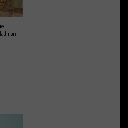
ne
 Madman