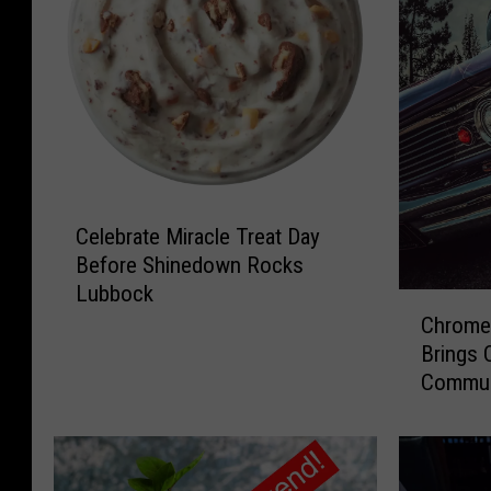
C
Celebrate Miracle Treat Day
e
Before Shinedown Rocks
l
Lubbock
e
C
b
Chrome 
h
r
Brings 
r
a
Commun
o
t
m
e
e
M
y
i