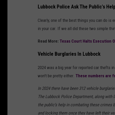
Lubbock Police Ask The Public's Help
Clearly, one of the best things you can do is 
in your car. If we all did these two simple t
Read More:
Texas Court Halts Execution 
Vehicle Burglaries In Lubbock
2024 was a big year for reported car thefts i
won't be pretty either.
These numbers are 
In 2024 there have been 312 vehicle burglari
The Lubbock Police Department, along with l
the public’s help in combating these crimes 
and locking them once they have left their ve