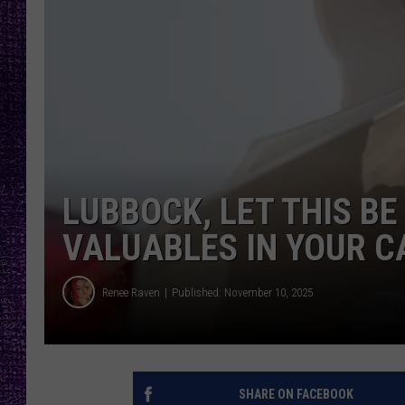
RECENTLY PL
LOUDWIRE NIGHTS
LOUDWIRE WEEKENDS
LUBBOCK, LET THIS BE
VALUABLES IN YOUR C
Renee Raven
Published: November 10, 2025
SHARE ON FACEBOOK