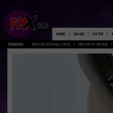
HOME
ON AIR
LISTEN
Lubbo
TRENDING:
WIN $500 WITH HALL PASS
HALF OFF IN THE HUB
DJS
LISTEN LIVE
SHOWS
MOBILE APP
THE ROCKSHOW
ALEXA
WES NESSMAN
GOOGLE HOM
CHRISSY
THE ROCKSH
BACKSTAGE
RENEE RAVEN