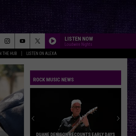
LISTEN NOW
Loudwire Nights
IN THE HUB
LISTEN ON ALEXA
ROCK MUSIC NEWS
DUANE DENISON RECOUNTS EARLY DAYS