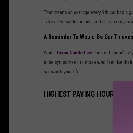
That means on average every 9th car had a gun
Take all valuables inside, and if its a gun, ma
A Reminder To Would-Be Car Thieves
While
Texas Castle Law
does not specifically
to be sympathetic to those who feel like their
car worth your life?
HIGHEST PAYING HOURLY JO