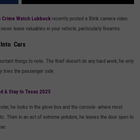
n Crime Watch Lubbock
recently posted a Blink camera video
never leave valuables in your vehicle, particularly firearms.
 Into Cars
ortant things to note. The thief doesn't do any hard work; he only
ly tries the passenger side.
d A Stay In Texas 2025
ysler, he looks in the glove box and the console- where most
etc. Then in an act of extreme jerkdom, he leaves the door open to
her.