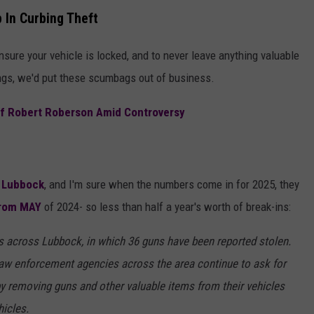
 In Curbing Theft
ensure your vehicle is locked, and to never leave anything valuable
hings, we'd put these scumbags out of business.
Of Robert Roberson Amid Controversy
n
Lubbock
, and I'm sure when the numbers come in for 2025, they
from MAY
of 2024- so less than half a year's worth of break-ins:
es across Lubbock, in which 36 guns have been reported stolen.
aw enforcement agencies across the area continue to ask for
by removing guns and other valuable items from their vehicles
hicles.