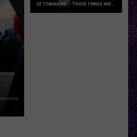
OF TOMAHAWK — ‘THOSE THINGS ARE
ALWAYS ON MY MIND’
Duane
Denison
Recounts
Early
Days
of
Tomahawk
—
‘Those
Things
Are
wBlackWhile
Always
On
My
Mind’