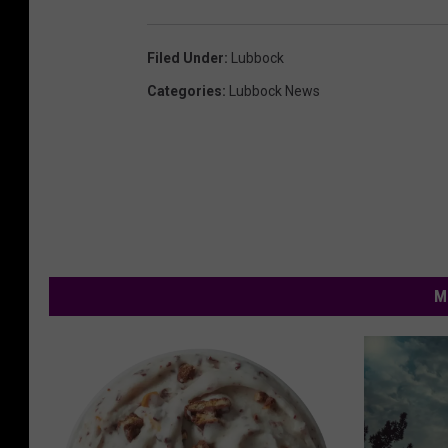
Filed Under
:
Lubbock
Categories
:
Lubbock News
M