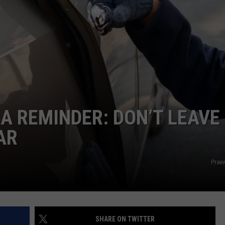
AYED
 A REMINDER: DON’T LEAVE
AR
Prae
SHARE ON TWITTER