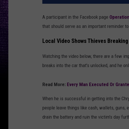
A participant in the Facebook page
Operatio
that should serve as an important reminder to 
Local Video Shows Thieves Breaking
Watching the video below, there are a few imp
breaks into the car that's unlocked, and he on
Read More:
Every Man Executed Or Grante
When he is successful in getting into the Chr
people leave things like cash, wallets, guns, 
drain the battery and ruin the victim's day furt