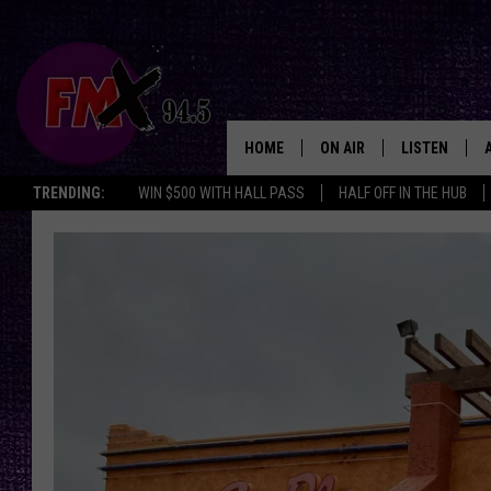
HOME
ON AIR
LISTEN
Lubbo
TRENDING:
WIN $500 WITH HALL PASS
HALF OFF IN THE HUB
DJS
LISTEN LIVE
SHOWS
MOBILE APP
THE ROCKSHOW
ALEXA
WES NESSMAN
GOOGLE HOM
CHRISSY
THE ROCKSH
BACKSTAGE
RENEE RAVEN