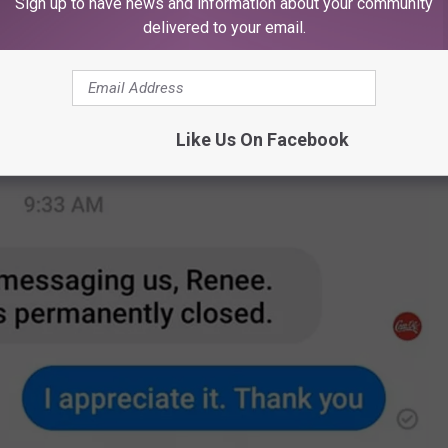
Sign up to have news and information about your community
delivered to your email.
Like Us On Facebook