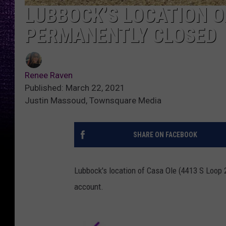
LUBBOCK’S LOCATION O
PERMANENTLY CLOSED
Renee Raven
Published: March 22, 2021
Justin Massoud, Townsquare Media
SHARE ON FACEBOOK
Lubbock's location of Casa Ole (4413 S Loop 2
account.