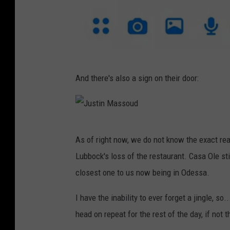
R
And there's also a sign on their door:
e
n
e
J
e
As of right now, we do not know the exact rea
u
R
Lubbock's loss of the restaurant. Casa Ole st
s
a
closest one to us now being in Odessa.
t
v
i
I have the inability to ever forget a jingle, so..
e
n
head on repeat for the rest of the day, if not 
n
M