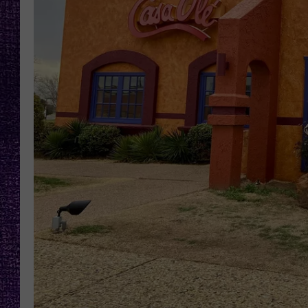
RECENTLY PL
LOUDWIRE NIGHTS
LOUDWIRE WEEKENDS