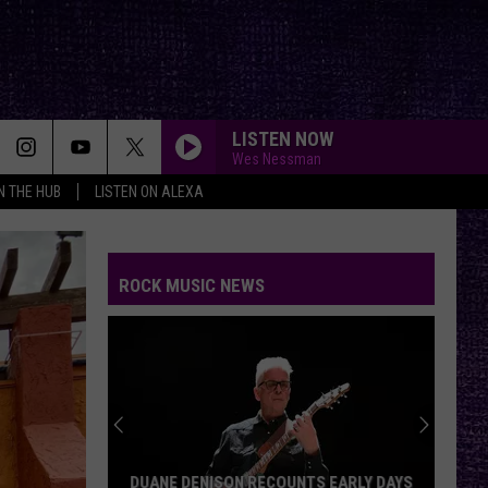
LISTEN NOW
Wes Nessman
IN THE HUB
LISTEN ON ALEXA
ROCK MUSIC NEWS
DUANE DENISON RECOUNTS EARLY DAYS