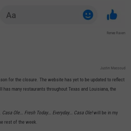
Renee Raven
Justin Massoud
son for the closure. The website has yet to be updated to reflect
ill has many restaurants throughout Texas and Louisiana, the
.
Casa Ole... Fresh Today... Everyday... Casa Ole!
will be in my
the rest of the week.