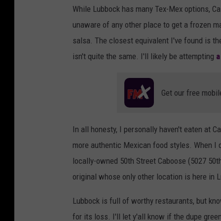
While Lubbock has many Tex-Mex options, Casa
a
unaware of any other place to get a frozen ma
s
salsa. The closest equivalent I've found is t
s
isn't quite the same. I'll likely be attempting
a
o
u
Get our free mobil
d
In all honesty, I personally haven't eaten at C
more authentic Mexican food styles. When I d
locally-owned 50th Street Caboose (5027 50th 
original whose only other location is here in 
Lubbock is full of worthy restaurants, but 
for its loss. I'll let y'all know if the dupe gr