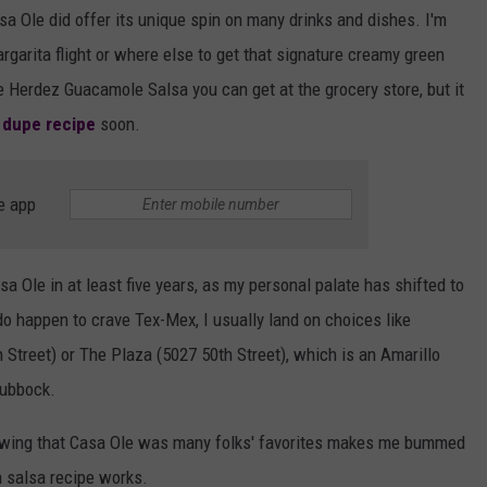
 Ole did offer its unique spin on many drinks and dishes. I'm
rgarita flight or where else to get that signature creamy green
he Herdez Guacamole Salsa you can get at the grocery store, but it
 dupe recipe
soon.
e app
asa Ole in at least five years, as my personal palate has shifted to
o happen to crave Tex-Mex, I usually land on choices like
Street) or The Plaza (5027 50th Street), which is an Amarillo
Lubbock.
knowing that Casa Ole was many folks' favorites makes me bummed
een salsa recipe works.