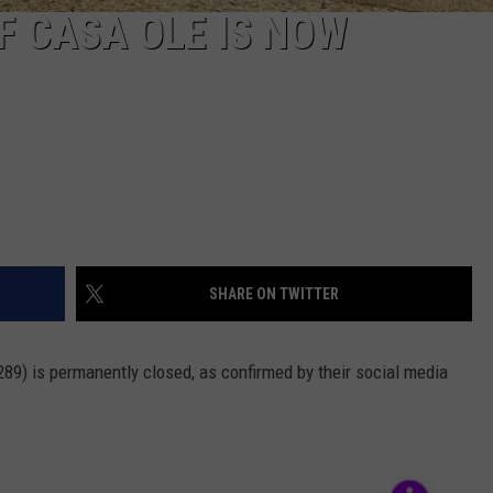
F CASA OLE IS NOW
SHARE ON TWITTER
89) is permanently closed, as confirmed by their social media