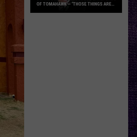
OF TOMAHAWK — ‘THOSE THINGS ARE
ALWAYS ON MY MIND’
Duane
Denison
Recounts
Early
Days
of
Tomahawk
—
‘Those
Things
Are
Always
On
My
Mind’