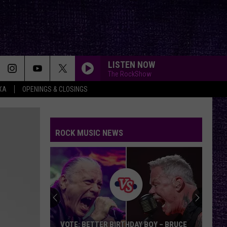
LISTEN NOW
The RockShow
XA
OPENINGS & CLOSINGS
ROCK MUSIC NEWS
VOTE: BETTER BIRTHDAY BOY – BRUCE