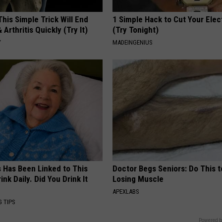
his Simple Trick Will End
1 Simple Hack to Cut Your Elect
 Arthritis Quickly (Try It)
(Try Tonight)
Y
MADEINGENIUS
s Has Been Linked to This
Doctor Begs Seniors: Do This t
k Daily. Did You Drink It
Losing Muscle
APEXLABS
G TIPS
Powered b