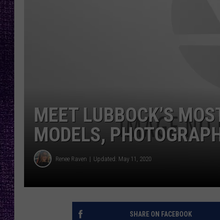
RECENTLY PL
LOUDWIRE NIGHTS
LOUDWIRE WEEKENDS
MEET LUBBOCK’S MOST
MODELS, PHOTOGRAPHE
Renee Raven
Updated: May 11, 2020
SHARE ON FACEBOOK