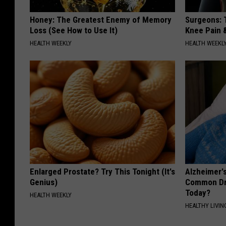
Honey: The Greatest Enemy of Memory
Surgeons: T
Loss (See How to Use It)
Knee Pain &
HEALTH WEEKLY
HEALTH WEEKL
Enlarged Prostate? Try This Tonight (It's
Alzheimer'
Genius)
Common Drin
Today?
HEALTH WEEKLY
HEALTHY LIVIN