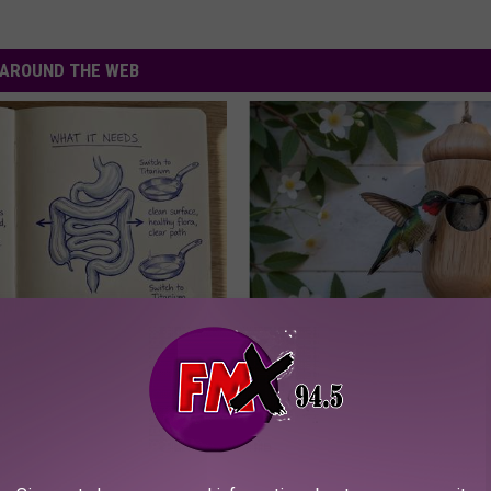
AROUND THE WEB
ng With Heavy Oils: Why
A 78-Year-Old Master Craftsm
ecommend Pure Titanium
This Hummingbird House. Then
Happened
RIBILI