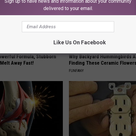
Sign up to have news and information about your community
delivered to your email.
Like Us On Facebook
owerful Formula, Stubborn
Why Backyard Hummingbirds A
 Melt Away Fast!
Finding These Ceramic Flower
FUNFANY