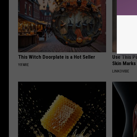
This Witch Doorplate is a Hot Seller
Use This P
Skin Marks
YIFARE
LINKOVIBE