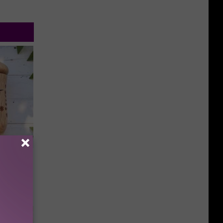
an Made
 This