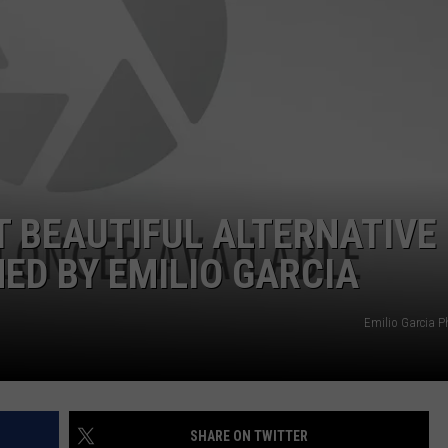
AYED
 BEAUTIFUL ALTERNATIVE
D BY EMILIO GARCIA
Emilio Garcia 
SHARE ON TWITTER