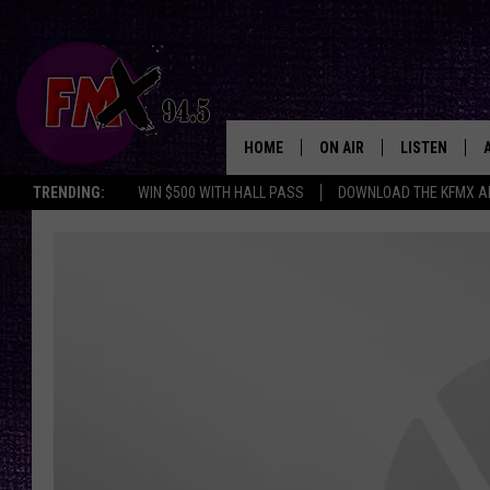
HOME
ON AIR
LISTEN
Lubbo
TRENDING:
WIN $500 WITH HALL PASS
DOWNLOAD THE KFMX A
DJS
LISTEN LIVE
SHOWS
MOBILE APP
THE ROCKSHOW
ALEXA
WES NESSMAN
GOOGLE HOM
CHRISSY
THE ROCKSH
BACKSTAGE
RENEE RAVEN