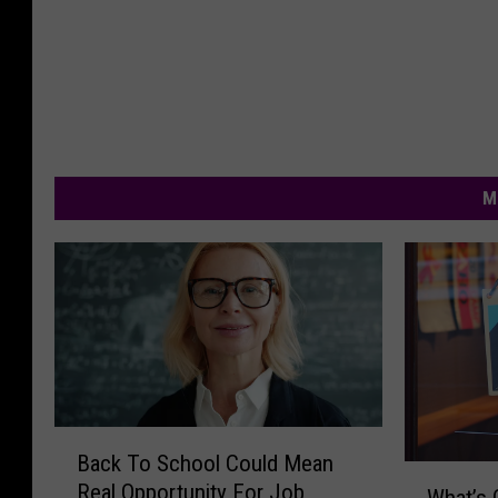
M
B
Back To School Could Mean
a
W
Real Opportunity For Job
c
What’s 