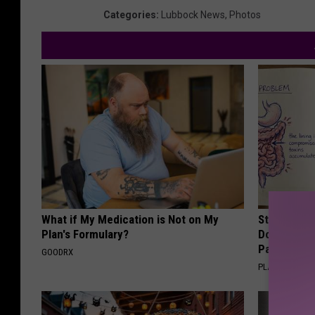
Categories
:
Lubbock News
,
Photos
What if My Medication is Not on My
Stop Cooki
Plan's Formulary?
Doctors R
Pans
GOODRX
PLATEFUL