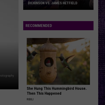
DICKINSON VS. JAMES HETFIELD
VOTE:
Better
Birthday
RECOMMENDED
Boy
–
Bruce
Dickinson
vs.
James
Hetfield
Photography
She Hung This Hummingbird House.
Then This Happened
RIBILI