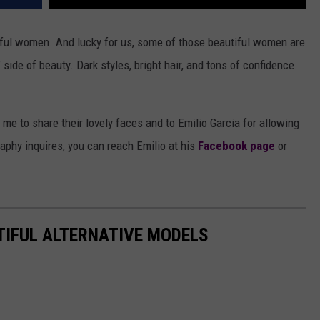
tiful women. And lucky for us, some of those beautiful women are
" side of beauty. Dark styles, bright hair, and tons of confidence.
e to share their lovely faces and to Emilio Garcia for allowing
phy inquires, you can reach Emilio at his
Facebook page
or
TIFUL ALTERNATIVE MODELS