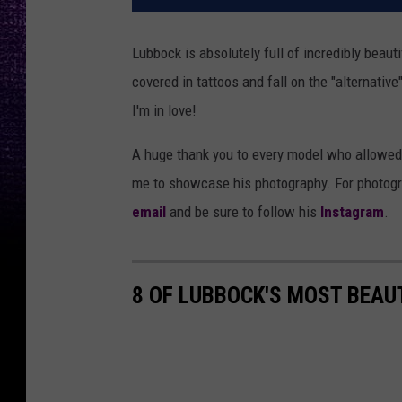
Lubbock is absolutely full of incredibly beau
covered in tattoos and fall on the "alternative
I'm in love!
A huge thank you to every model who allowed m
me to showcase his photography. For photogra
email
and be sure to follow his
Instagram
.
8 OF LUBBOCK'S MOST BEAU