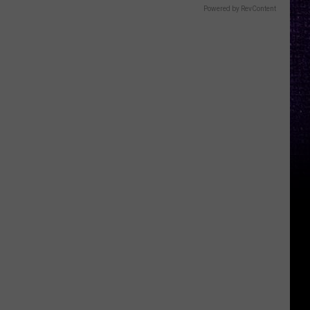
Powered by RevContent