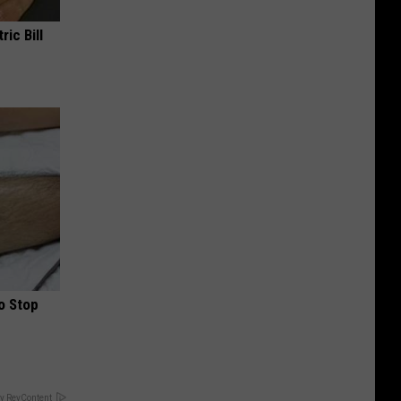
ric Bill
o Stop
y RevContent