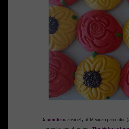
M
A concha
is a variety of Mexican pan dulce 
a
a crunchy, sweet topping.
The history of c