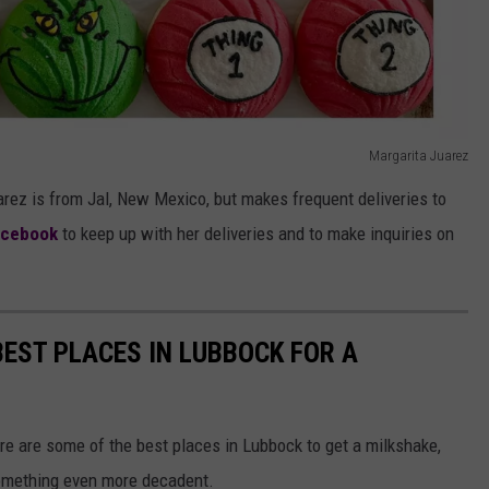
Margarita Juarez
ez is from Jal, New Mexico, but makes frequent deliveries to
acebook
to keep up with her deliveries and to make inquiries on
EST PLACES IN LUBBOCK FOR A
re are some of the best places in Lubbock to get a milkshake,
something even more decadent.