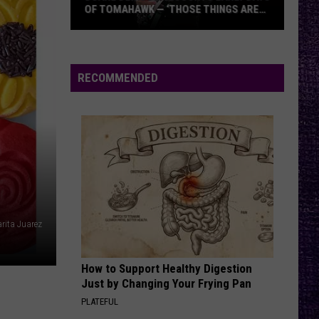
Legion’s
DEBUT ALBUM — ‘WE NAILED IT ON THIS
Debut
RECORD’
Album
—
‘We
RECOMMENDED
Nailed
It
On
This
Record’
rita Juarez
How to Support Healthy Digestion
Just by Changing Your Frying Pan
PLATEFUL