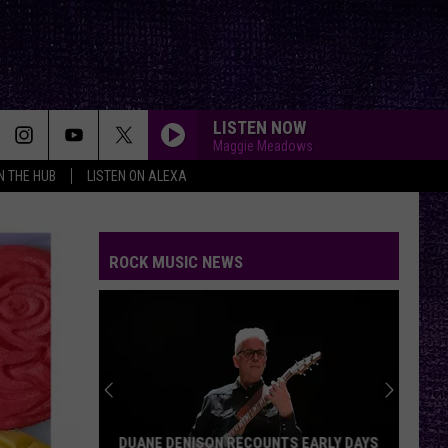
LISTEN NOW
Maggie Meadows
IN THE HUB
LISTEN ON ALEXA
ROCK MUSIC NEWS
Mikkey
Dee
Dives
Into
Lex
MIKKEY DEE DIVES INTO LEX LEGION’S