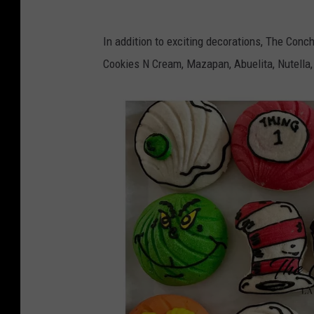
r
M
i
In addition to exciting decorations, The Conch
a
t
Cookies N Cream, Mazapan, Abuelita, Nutella,
r
a
g
J
a
u
r
a
i
r
t
e
a
z
J
u
a
r