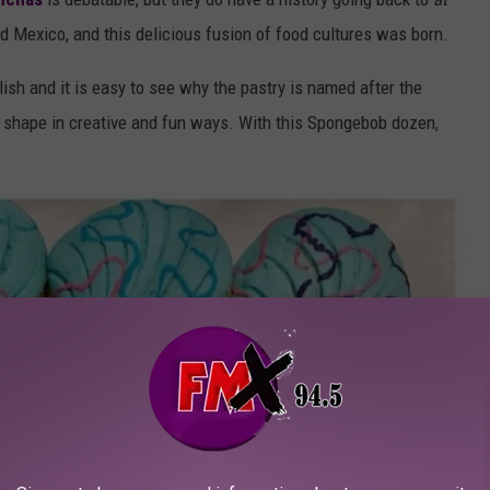
Mexico, and this delicious fusion of food cultures was born.
lish and it is easy to see why the pastry is named after the
 shape in creative and fun ways. With this Spongebob dozen,