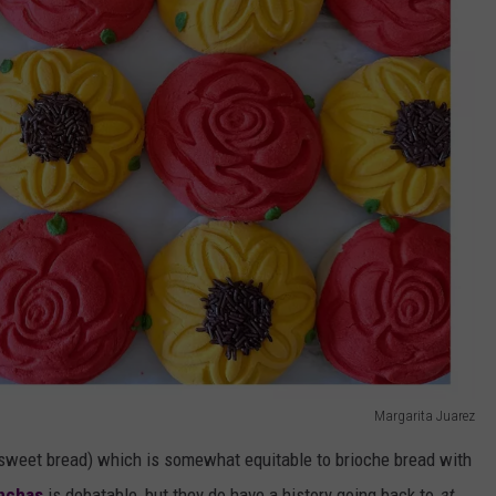
Margarita Juarez
(sweet bread) which is somewhat equitable to brioche bread with
onchas
is debatable, but they do have a history going back to
at