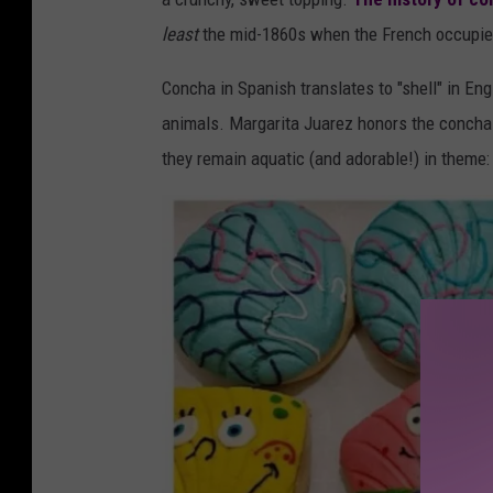
r
least
the mid-1860s when the French occupied 
g
a
Concha in Spanish translates to "shell" in Eng
r
animals. Margarita Juarez honors the concha
i
they remain aquatic (and adorable!) in theme:
t
a
J
u
a
r
e
z