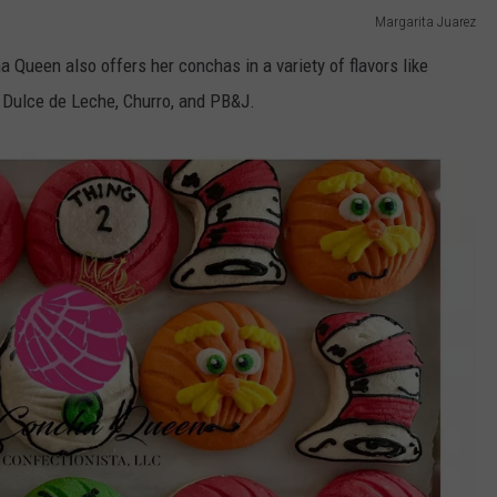
Margarita Juarez
a Queen also offers her conchas in a variety of flavors like
 Dulce de Leche, Churro, and PB&J.