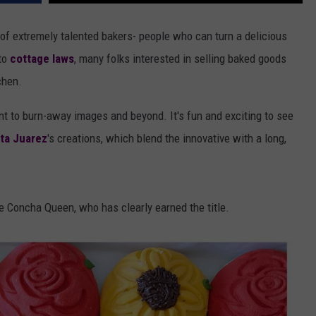
f extremely talented bakers- people who can turn a delicious
 to
cottage laws
, many folks interested in selling baked goods
chen.
t to burn-away images and beyond. It's fun and exciting to see
ta Juarez
's creations, which blend the innovative with a long,
he Concha Queen, who has clearly earned the title.