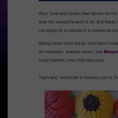
West Texas and Eastern New Mexico are full o
treat into a beautiful work of art. And thanks
can legally do so outside of a commercial kit
Baking trends come and go, from fancy fondan
the innovation. However, when I saw
Margari
lovely tradition, I was
truly
impressed.
That's why I would like to introduce you to T