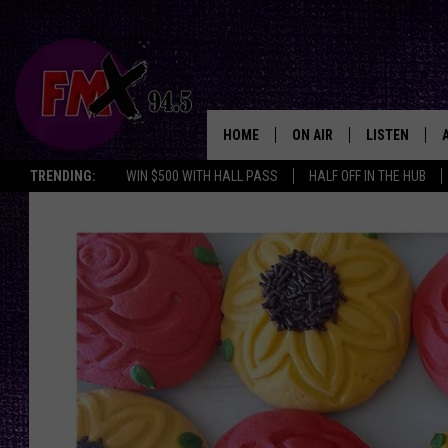
HOME
ON AIR
LISTEN
Lubbo
TRENDING:
WIN $500 WITH HALL PASS
HALF OFF IN THE HUB
DJS
LISTEN LIVE
SHOWS
MOBILE APP
THE ROCKSHOW
ALEXA
WES NESSMAN
GOOGLE HOM
CHRISSY
THE ROCKSH
BACKSTAGE
RENEE RAVEN