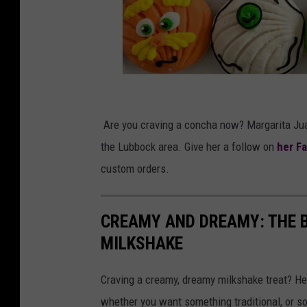
e
z
M
Are you craving a concha now? Margarita Juar
a
the Lubbock area. Give her a follow on
her F
r
custom orders.
g
a
CREAMY AND DREAMY: THE B
r
MILKSHAKE
i
t
Craving a creamy, dreamy milkshake treat? He
a
whether you want something traditional, or 