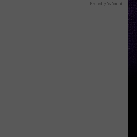
Powered by RevContent