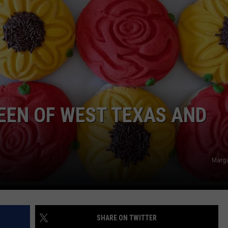
AYED
EEN OF WEST TEXAS AND
Marga
SHARE ON TWITTER