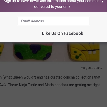
Sign up to have news and information about your community
delivered to your email.
Like Us On Facebook
Margarita Juarez
gh (what Queen would?) and has curated concha collections that
irls
. These Ninja Turtle and Mario conchas are getting me right