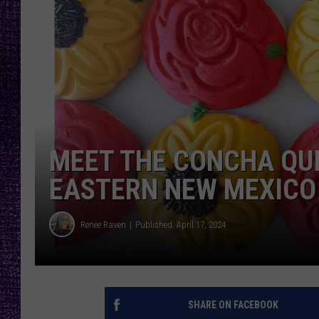
RECENTLY PL
LOUDWIRE NIGHTS
LOUDWIRE WEEKENDS
MEET THE CONCHA QU
EASTERN NEW MEXICO
Renee Raven
Published: April 17, 2024
SHARE ON FACEBOOK