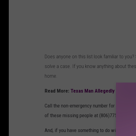
Does anyone on this list look familiar to you?
solve a case. If you know anything about the
home.
Read More:
Texas Man Allegedly Kills Wif
Call the non-emergency number for
Lubbock 
of these missing people at (806)775-2865.
And, if you have something to do with their d