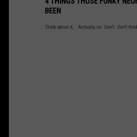
4 THINGS THOSE FUNKY NE
BEEN
Think about it... Actually, no. Don't. Don't thin