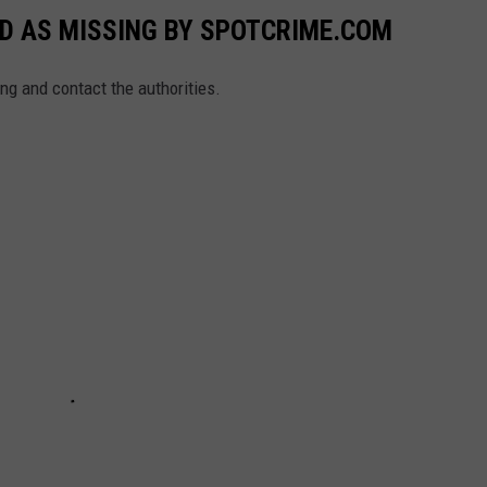
ED AS MISSING BY SPOTCRIME.COM
ing and contact the authorities.