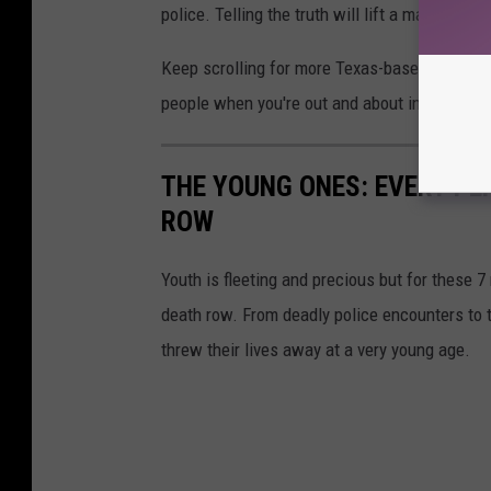
police. Telling the truth will lift a massive w
Keep scrolling for more Texas-based news in 
people when you're out and about in Lubbock.
THE YOUNG ONES: EVERY PE
ROW
Youth is fleeting and precious but for these
death row. From deadly police encounters to 
threw their lives away at a very young age.