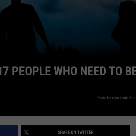
AYED
17 PEOPLE WHO NEED TO B
Photo by Alan Labisch 
SHARE ON TWITTER