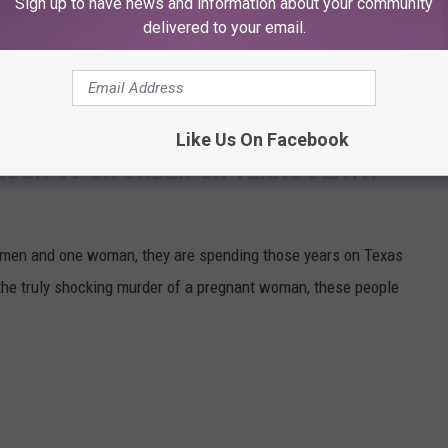
Sign up to have news and information about your community
eight off of your shoulders.
delivered to your email.
the galleries below, and keep an eye peeled for those 17 missing
Like Us On Facebook
RSON 35 OR UNDER ON TEXAS DEATH
 7 men and one woman, they are spending those years on Texas
the truly shocking murder of a pregnant woman, these people