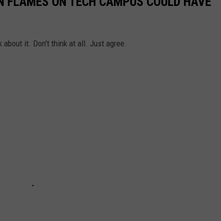
ON FLAMES ON TECH CAMPUS COULD HAVE
k about it. Don't think at all. Just agree.