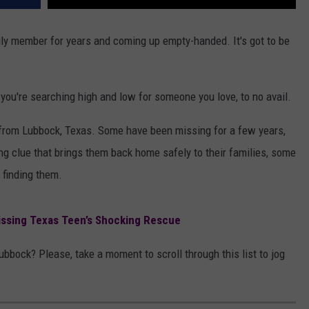
mily member for years and coming up empty-handed. It's got to be
 you're searching high and low for someone you love, to no avail.
 from Lubbock, Texas. Some have been missing for a few years,
ng clue that brings them back home safely to their families, some
 finding them.
ssing Texas Teen’s Shocking Rescue
ock? Please, take a moment to scroll through this list to jog