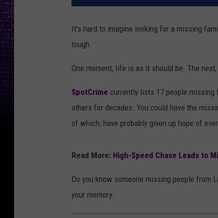
It's hard to imagine looking for a missing fa
tough.
One moment, life is as it should be. The next,
SpotCrime
currently lists 17 people missing
others for decades. You could have the missi
of which, have probably given up hope of ever
Read More:
High-Speed Chase Leads to Mi
Do you know someone missing people from Lubb
your memory.