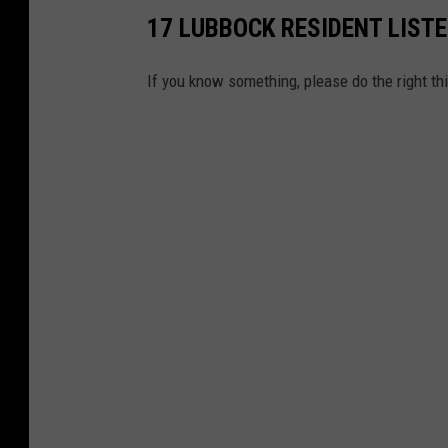
17 LUBBOCK RESIDENT LIST
If you know something, please do the right th