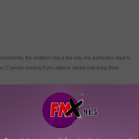
 Sometimes, the smallest clue is the only one authorities need to
se 17 people missing from Lubbock, please help bring them
e With Iron, Dumps Dogs on Highway
County
if you think you have information that could help find one
isappearance, please find the courage to come clean to the