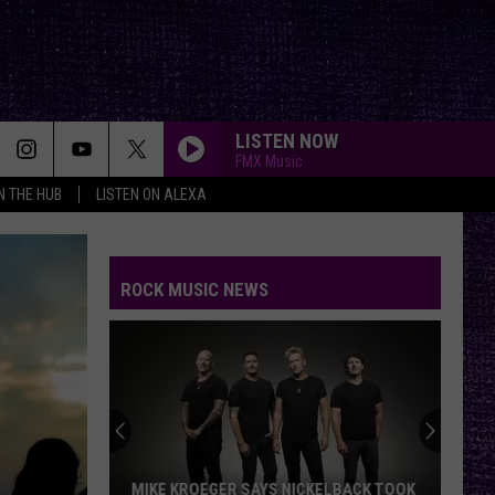
LISTEN NOW
FMX Music
IN THE HUB
LISTEN ON ALEXA
ROCK MUSIC NEWS
MIKE KROEGER SAYS NICKELBACK TOOK