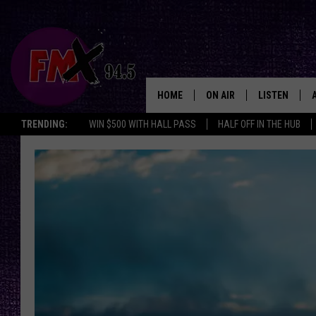
HOME
ON AIR
LISTEN
Lubbo
TRENDING:
WIN $500 WITH HALL PASS
HALF OFF IN THE HUB
DJS
LISTEN LIVE
SHOWS
MOBILE APP
THE ROCKSHOW
ALEXA
WES NESSMAN
GOOGLE HOM
CHRISSY
THE ROCKSH
BACKSTAGE
RENEE RAVEN