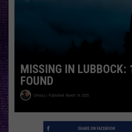
RECENTLY PL
LOUDWIRE NIGHTS
LOUDWIRE WEEKENDS
MISSING IN LUBBOCK: 
FOUND
Chrissy
Published: March 19, 2025
SHARE ON FACEBOOK