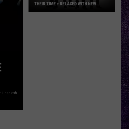
THEIR TIME + RELAXED WITH NEW
ALBUM — INTERVIEW
Mike
Kroeger
Says
Nickelback
Took
Their
Time
E
+
Relaxed
With
New
on Unsplash
Album
—
Interview