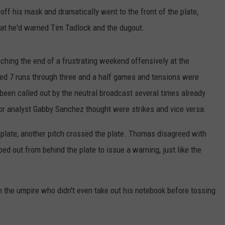
ff his mask and dramatically went to the front of the plate,
that he'd warned Tim Tadlock and the dugout.
ching the end of a frustrating weekend offensively at the
red 7 runs through three and a half games and tensions were
been called out by the neutral broadcast several times already
olor analyst Gabby Sanchez thought were strikes and vice versa.
 plate, another pitch crossed the plate. Thomas disagreed with
ed out from behind the plate to issue a warning, just like the
the umpire who didn't even take out his notebook before tossing