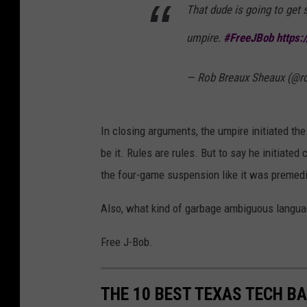
That dude is going to get
umpire.
#FreeJBob
https:
— Rob Breaux Sheaux (@
In closing arguments, the umpire initiated th
be it. Rules are rules. But to say he initiate
the four-game suspension like it was premedita
Also, what kind of garbage ambiguous languag
Free J-Bob.
THE 10 BEST TEXAS TECH BA