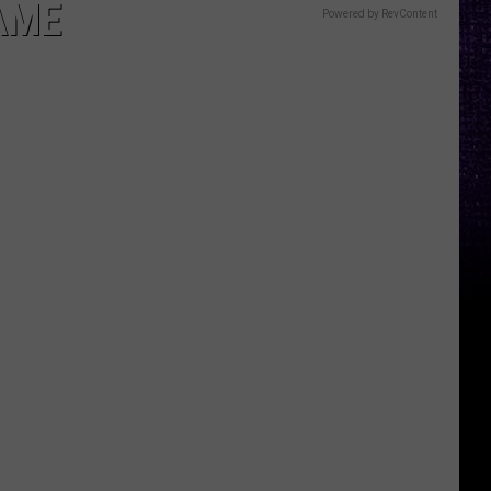
AME
Powered by RevContent