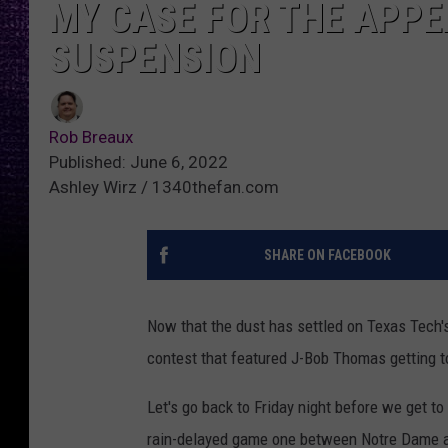
MY CASE FOR THE APPE
SUSPENSION
Rob Breaux
Published: June 6, 2022
Ashley Wirz / 1340thefan.com
SHARE ON FACEBOOK
Now that the dust has settled on Texas Tech's
contest that featured J-Bob Thomas getting t
Let's go back to Friday night before we get to
rain-delayed game one between Notre Dame an