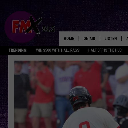
HOME
ON AIR
LISTEN
Lubbo
TRENDING:
WIN $500 WITH HALL PASS
HALF OFF IN THE HUB
DJS
LISTEN LIVE
SHOWS
MOBILE APP
THE ROCKSHOW
ALEXA
WES NESSMAN
GOOGLE HOM
CHRISSY
THE ROCKSH
BACKSTAGE
RENEE RAVEN