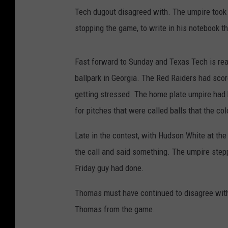
Tech dugout disagreed with. The umpire took o
stopping the game, to write in his notebook 
Fast forward to Sunday and Texas Tech is rea
ballpark in Georgia. The Red Raiders had sco
getting stressed. The home plate umpire had 
for pitches that were called balls that the c
Late in the contest, with Hudson White at the
the call and said something. The umpire stepp
Friday guy had done.
Thomas must have continued to disagree with 
Thomas from the game.