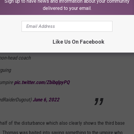
Sign up to have news and information about your community
delivered to your email.
@lubbockonline
, the
merica
2017 National Assistant Coach of the
ceived a 7-game suspension.
Like Us On Facebook
a non-head coach
rguing
 umpire
pic.twitter.com/ZbibqlpyPQ
edRaiderDugout)
June 6, 2022
alf of the disturbance which also clearly shows the third base
s. Thomas was baited into saying something to the umpire who