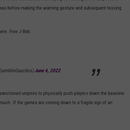
mas before making the warning gesture and subsequent tossing
here. Free J-Bob.
(@GamblinGauchos)
June 6, 2022
anctioned umpires to physically push players down the baseline
 much. If the games are coming down to a fragile ego of an