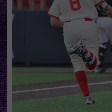
RECENTLY PL
LOUDWIRE NIGHTS
LOUDWIRE WEEKENDS