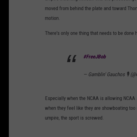
moved from behind the plate and toward Tho
motion.
There's only one thing that needs to be done 
#FreeJBob
— Gamblin' Gauchos 🎙️ 
Especially when the NCAA is allowing NCAA s
when they feel like they are showboating too
umpire, the sport is screwed.