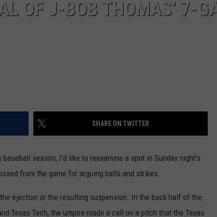
AL OF J-BOB THOMAS’ 7-G
SHARE ON TWITTER
 baseball season, I'd like to reexamine a spot in Sunday night's
ossed from the game for arguing balls and strikes.
 the ejection or the resulting suspension. In the back half of the
d Texas Tech, the umpire made a call on a pitch that the Texas