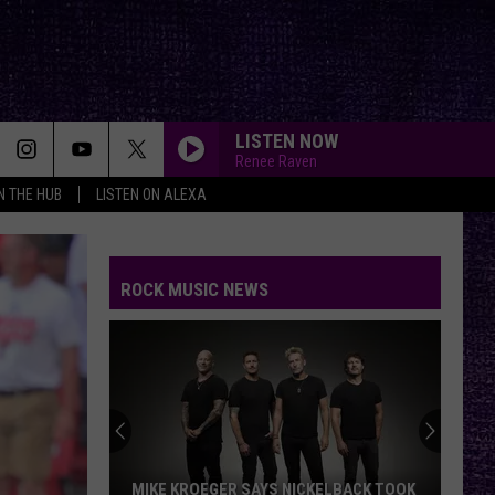
LISTEN NOW
Renee Raven
IN THE HUB
LISTEN ON ALEXA
ROCK MUSIC NEWS
VOTE: BETTER ‘RIDE THE LIGHTNING’ –