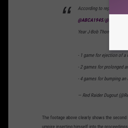
According to reporting by
@ABCA1945
/
@BaseballA
Year J-Bob Thomas has re
- 1 game for ejection of 
- 2 games for prolonged a
- 4 games for bumping an
— Red Raider Dugout (@R
The footage above clearly shows the second h
umpire inserting himself into the proceeding