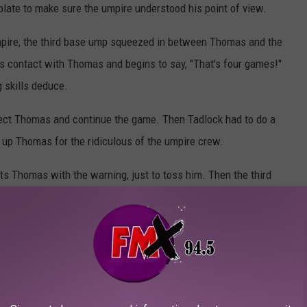
late to make sure the umpire understood his point of view.
mpire, the third base ump squeezed in between Thomas and the
es contact with Thomas and begins to say, "That's four games!"
g skills deduce.
llect Thomas and continue the game. Then Tadlock had to do a
up Thomas for the ridiculous of the umpire crew.
its Thomas with the warning, just to toss him. Then the third
he four-game suspension. Again, that's just what I saw.
or Thomas to begin next season will be 7-games. One for being a
nged arguing, and a whopping four games for the umpire bumping