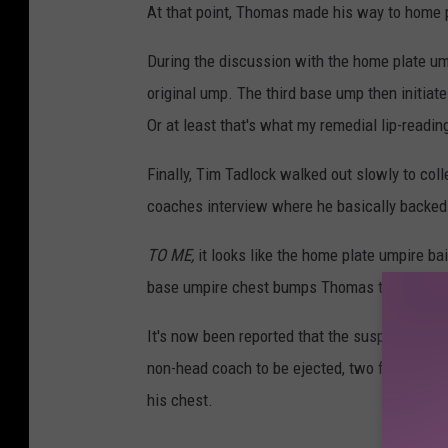
At that point, Thomas made his way to home p
During the discussion with the home plate u
original ump. The third base ump then initiat
Or at least that's what my remedial lip-readin
Finally, Tim Tadlock walked out slowly to co
coaches interview where he basically backed 
TO ME,
it looks like the home plate umpire ba
base umpire chest bumps Thomas to initiate t
It's now been reported that the suspension f
non-head coach to be ejected, two for prolo
his chest.