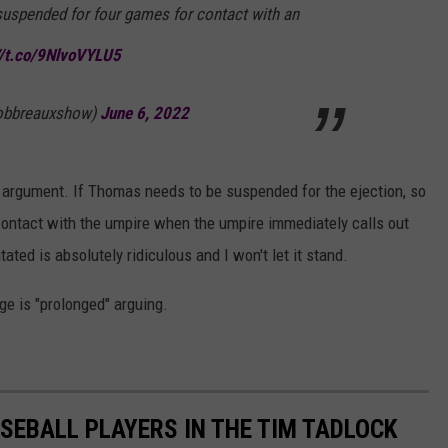
 suspended for four games for contact with an
//t.co/9NlvoVYLU5
robbreauxshow)
June 6, 2022
e argument. If Thomas needs to be suspended for the ejection, so
d contact with the umpire when the umpire immediately calls out
ted is absolutely ridiculous and I won't let it stand.
e is "prolonged" arguing.
SEBALL PLAYERS IN THE TIM TADLOCK