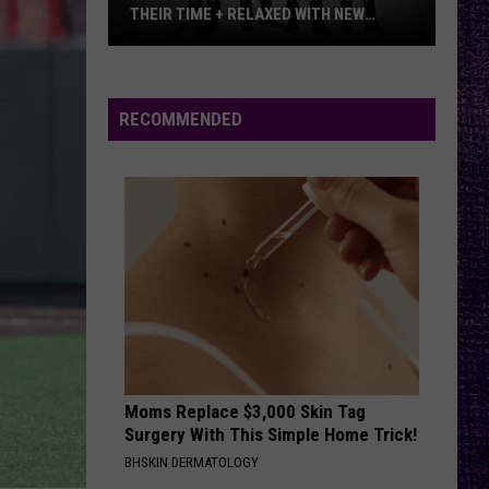
METALLICA VS. MEGADETH
VOTE:
Better
‘Ride
RECOMMENDED
the
Lightning’
–
Metallica
vs.
Megadeth
Moms Replace $3,000 Skin Tag
Surgery With This Simple Home Trick!
BHSKIN DERMATOLOGY