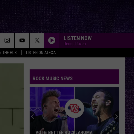
LISTEN NOW
Renee Raven
IN THE HUB
LISTEN ON ALEXA
ROCK MUSIC NEWS
VOTE: BETTER ROCKLAHOMA