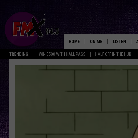
HOME
ON AIR
LISTEN
Lubbo
TRENDING:
WIN $500 WITH HALL PASS
HALF OFF IN THE HUB
DJS
LISTEN LIVE
SHOWS
MOBILE APP
THE ROCKSHOW
ALEXA
WES NESSMAN
GOOGLE HOM
CHRISSY
THE ROCKSH
BACKSTAGE
RENEE RAVEN