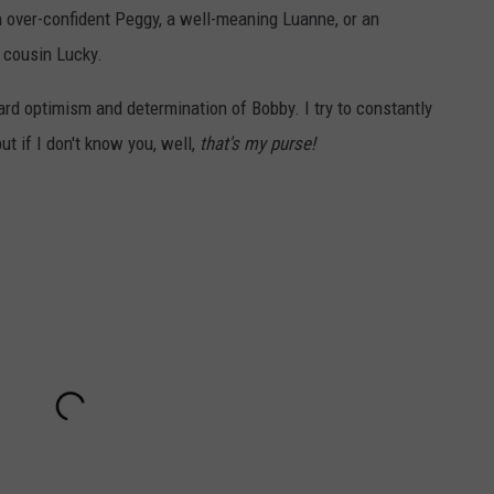
n over-confident Peggy, a well-meaning Luanne, or an
 cousin Lucky.
rd optimism and determination of Bobby. I try to constantly
t if I don't know you, well,
that's my purse!