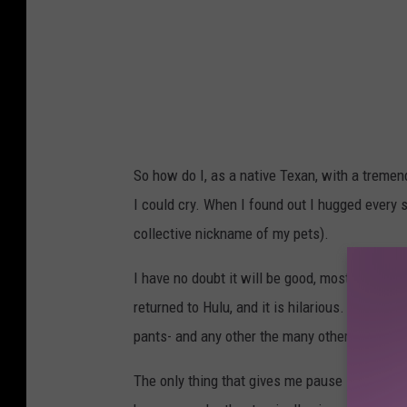
So how do I, as a native Texan, with a tremen
I could cry. When I found out I hugged every
collective nickname of my pets).
I have no doubt it will be good, mostly becau
returned to Hulu, and it is hilarious. If you h
pants- and any other the many other moments
The only thing that gives me pause is Lucky 