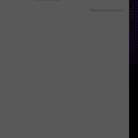
Powered by RevContent