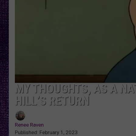
RECENTLY PL
LOUDWIRE NIGHTS
LOUDWIRE WEEKENDS
MY THOUGHTS, AS A NAT
HILL’S RETURN
Renee Raven
Published: February 1, 2023