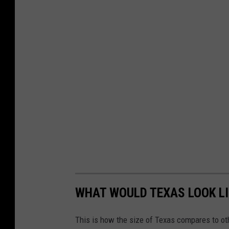
WHAT WOULD TEXAS LOOK LI
This is how the size of Texas compares to ot