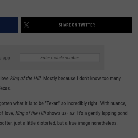
SHARE ON TWITTER
e app
 love
King of the Hill
. Mostly because I don't know too many
Texas.
gotten what it is to be "Texan" so incredibly right. With nuance,
of love,
King of the Hill
shows us-
us
. It's a gently lapping pond
 softer, just a little distorted, but a true image nonetheless.