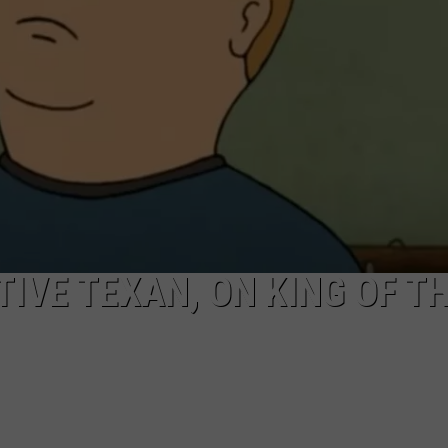
AYED
IVE TEXAN, ON KING OF T