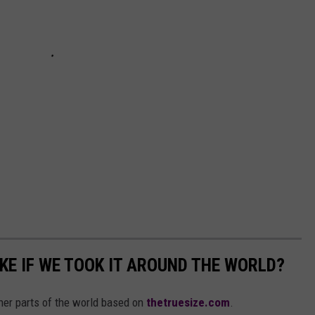
KE IF WE TOOK IT AROUND THE WORLD?
her parts of the world based on
thetruesize.com
.