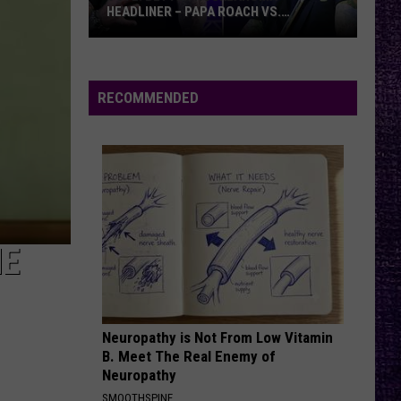
HEADLINER – PAPA ROACH VS.
GODSMACK
VOTE:
Better
Rocklahoma
RECOMMENDED
Headliner
–
Papa
Roach
vs.
Godsmack
HE
Neuropathy is Not From Low Vitamin
B. Meet The Real Enemy of
Neuropathy
SMOOTHSPINE