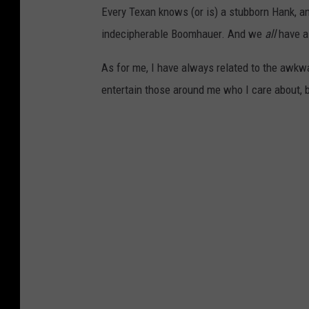
Every Texan knows (or is) a stubborn Hank, a
indecipherable Boomhauer. And we
all
have a
As for me, I have always related to the awkwa
entertain those around me who I care about, bu