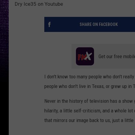
Dry Ice35 on Youtube
SHARE ON FACEBOOK
Get our free mobil
I don't know too many people who don't really
people who don't live in Texas, or grew up in 
Never in the history of television has a show 
hilarity, a little self-criticism, and a whole lot 
that mirrors our image back to us, just a little