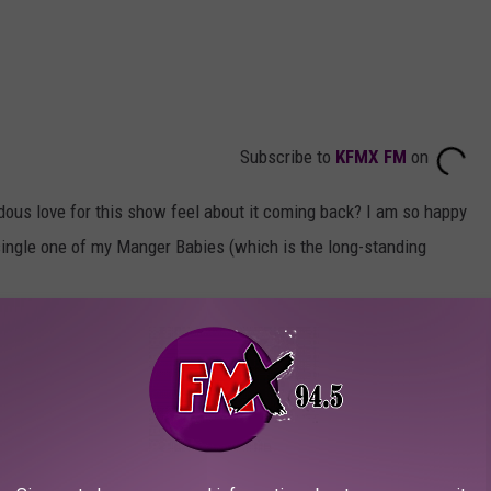
Subscribe to
KFMX FM
on
dous love for this show feel about it coming back? I am so happy
 single one of my Manger Babies (which is the long-standing
se Mike Judge's other massive hit,
Beavis and Butthead
already
aven't watched it yet, you owe it to yourself to see Beavis in yoga
 that made me laugh so hard my stomach hurt.
and Luanne. Both voice actors, Tom Petty and Brittany Murphy,