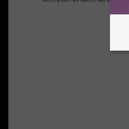
Ghosts around here seem to have a sense of hu