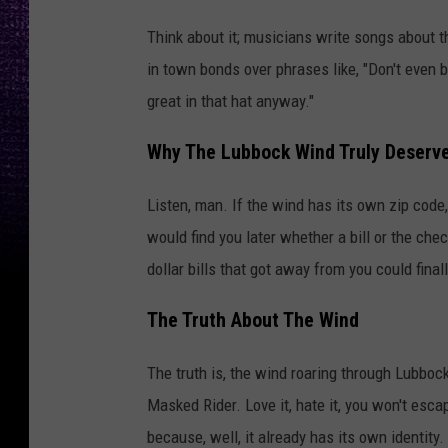
Think about it; musicians write songs about 
in town bonds over phrases like, "Don't even bot
great in that hat anyway."
Why The Lubbock Wind Truly Deserve
Listen, man. If the wind has its own zip code, 
would find you later whether a bill or the che
dollar bills that got away from you could final
The Truth About The Wind
The truth is, the wind roaring through Lubboc
Masked Rider. Love it, hate it, you won't escap
because, well, it already has its own identity. 