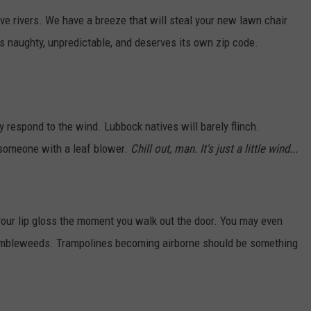
AYED
rivers. We have a breeze that will steal your new lawn chair
's naughty, unpredictable, and deserves its own zip code.
y respond to the wind. Lubbock natives will barely flinch.
 someone with a leaf blower.
Chill out, man. It's just a little wind...
 your lip gloss the moment you walk out the door. You may even
umbleweeds. Trampolines becoming airborne should be something