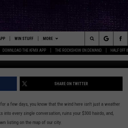
UIRKY COMPANION IN
APP
WIN STUFF
MORE
ck's Rock Station
Search
DOWNLOAD THE KFMX APP
THE ROCKSHOW ON DEMAND
HALF OFF 
Photo by
Oliver Hihn
o
DOWNLOAD IOS
SEIZE THE DEAL!
NEWSLETTER
The
DOWNLOAD ANDROID
CONTESTS
CONTACT
HELP & CONTACT INFO
Site
SIGN UP
BIG IN TEXAS
SEND FEEDBACK
SHARE ON TWITTER
E
CONTEST RULES
ADVERTISE
d for a few days, you know that the wind here isn't just a weather
OW'S ON DEMAND &
LOCAL EXPERTS
aks into every single conversation, ruins your $300 hairdo, and,
own listing on the map of our city.
CONTEST SUPPORT