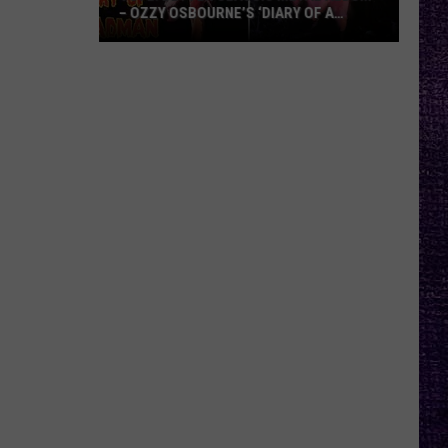
– OZZY OSBOURNE’S ‘DIARY OF A
MADMAN’ VS. BLACK SABBATH’S
‘PARANOID’
VOTE:
Better
Classic
Metal
Album
–
Ozzy
Osbourne’s
‘Diary
of
a
Madman’
vs.
Black
Sabbath’s
‘Paranoid’