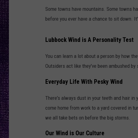
RECENTLY PL
Some towns have mountains. Some towns have 
LOUDWIRE NIGHTS
before you ever have a chance to sit down. It
LOUDWIRE WEEKENDS
Lubbock Wind is A Personality Test
You can learn a lot about a person by how the
Outsiders act like they've been ambushed by
Everyday Life With Pesky Wind
There's always dust in your teeth and hair in
come home from work to a yard covered in t
we all take bets on before the big storms.
Our Wind is Our Culture