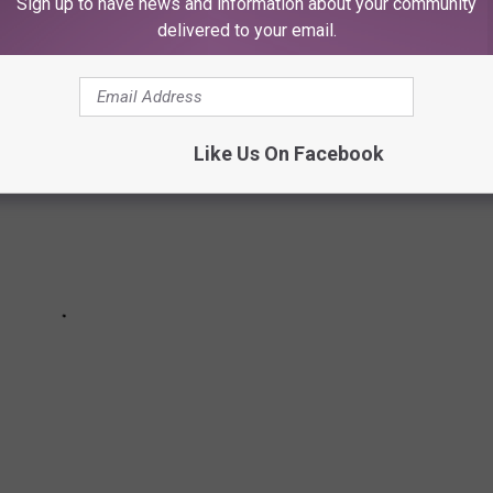
mor, at least that's what I heard...
Sign up to have news and information about your community
delivered to your email.
Like Us On Facebook