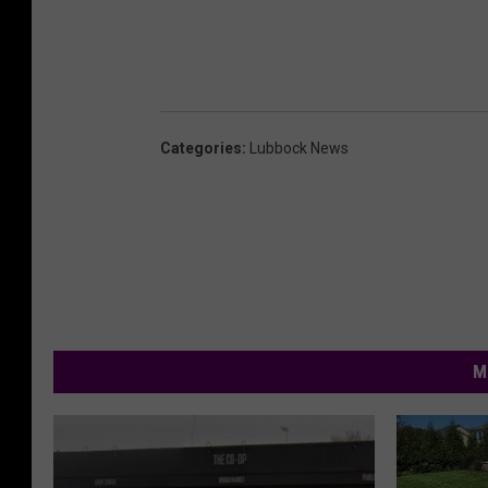
Categories
:
Lubbock News
M