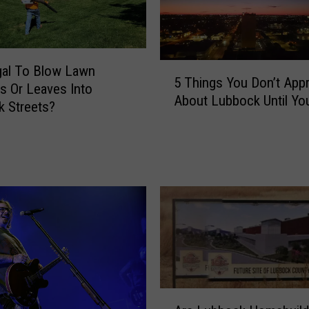
5
egal To Blow Lawn
5 Things You Don’t Appr
T
gs Or Leaves Into
About Lubbock Until Yo
h
 Streets?
i
n
g
s
Y
o
u
D
o
n
’
A