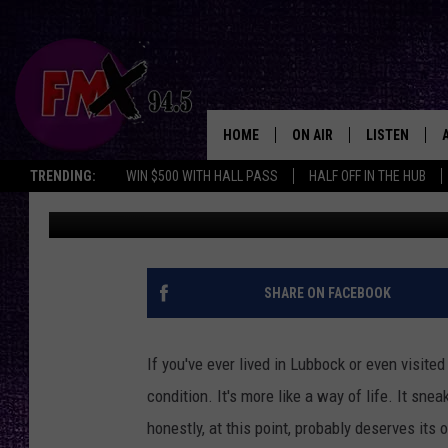
LUBBOCK’S WIND: A Q
EVERYDAY LIFE
HOME
ON AIR
LISTEN
Lubbo
TRENDING:
WIN $500 WITH HALL PASS
HALF OFF IN THE HUB
Chrissy
Published: September 2, 2025
DJS
LISTEN LIVE
SHOWS
MOBILE APP
THE ROCKSHOW
ALEXA
SHARE ON FACEBOOK
WES NESSMAN
GOOGLE HOM
If you've ever lived in Lubbock or even visite
CHRISSY
THE ROCKSH
condition. It's more like a way of life. It sne
BACKSTAGE
honestly, at this point, probably deserves its 
RENEE RAVEN