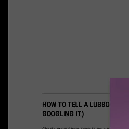
HOW TO TELL A LUBBOCK HO
GOOGLING IT)