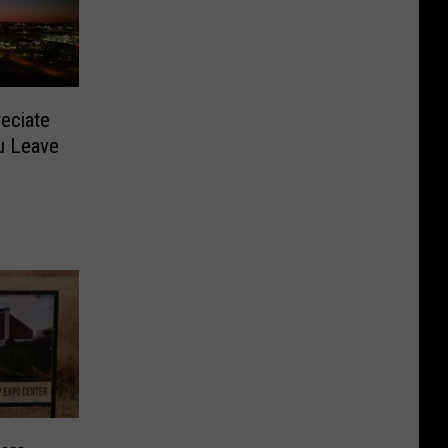
eciate
u Leave