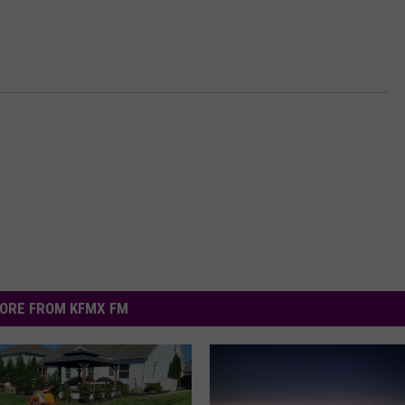
ORE FROM KFMX FM