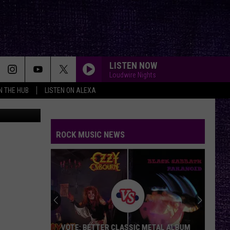
LISTEN NOW
Loudwire Nights
IN THE HUB
LISTEN ON ALEXA
n
Unsplash
ROCK MUSIC NEWS
VOTE: BETTER CLASSIC METAL ALBUM