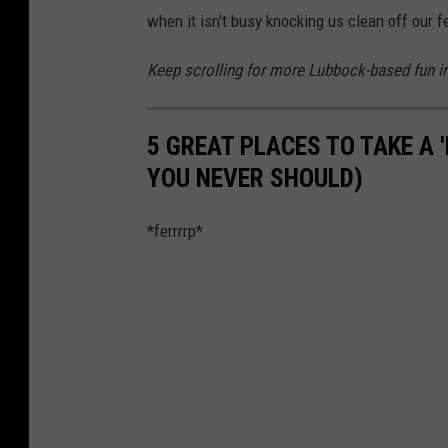
when it isn't busy knocking us clean off our f
Keep scrolling for more Lubbock-based fun in 
5 GREAT PLACES TO TAKE A 
YOU NEVER SHOULD)
*ferrrrp*