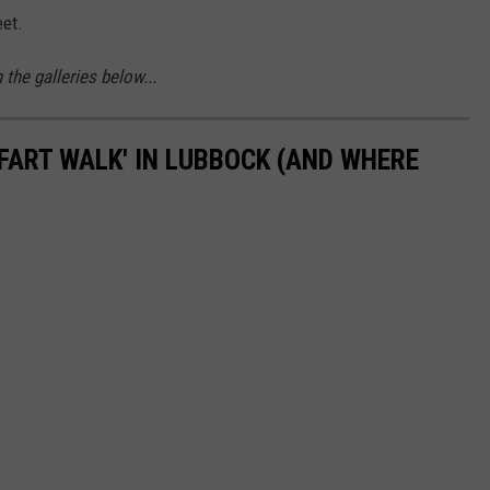
eet.
the galleries below...
'FART WALK' IN LUBBOCK (AND WHERE