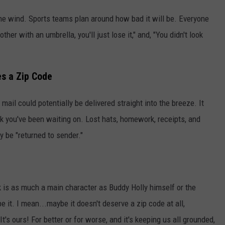
the wind. Sports teams plan around how bad it will be. Everyone
her with an umbrella, you'll just lose it," and, "You didn't look
s a Zip Code
mail could potentially be delivered straight into the breeze. It
ck you've been waiting on. Lost hats, homework, receipts, and
ly be "returned to sender."
k is as much a main character as Buddy Holly himself or the
e it. I mean...maybe it doesn't deserve a zip code at all,
It's ours! For better or for worse, and it's keeping us all grounded,