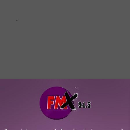
ME IS HAUNTED (WITHOUT EVEN