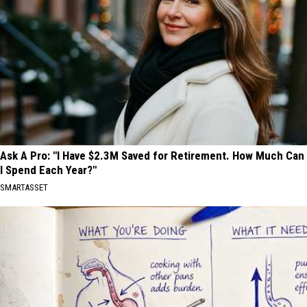
Ask A Pro: "I Have $2.3M Saved for Retirement. How Much Can
I Spend Each Year?"
SMARTASSET