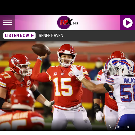
LISTEN NOW
RENEE RAVEN
Getty Images
New