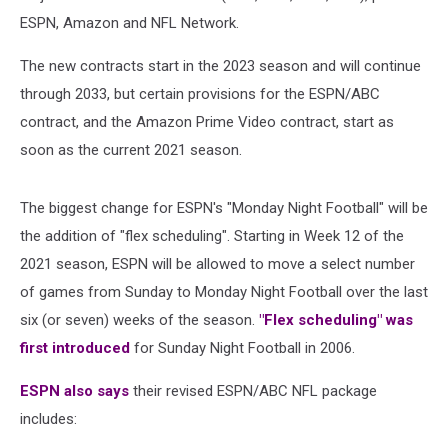
ESPN, Amazon and NFL Network.
The new contracts start in the 2023 season and will continue
through 2033, but certain provisions for the ESPN/ABC
contract, and the Amazon Prime Video contract, start as
soon as the current 2021 season.
The biggest change for ESPN's "Monday Night Football" will be
the addition of "flex scheduling". Starting in Week 12 of the
2021 season, ESPN will be allowed to move a select number
of games from Sunday to Monday Night Football over the last
six (or seven) weeks of the season.
"Flex scheduling" was
first introduced
for Sunday Night Football in 2006.
ESPN also says
their revised ESPN/ABC NFL package
includes: