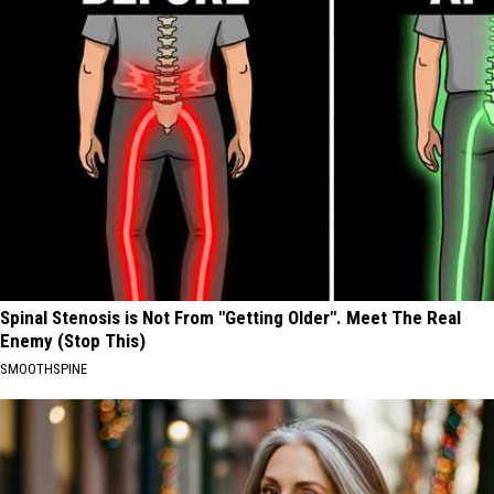
Spinal Stenosis is Not From "Getting Older". Meet The Real
Enemy (Stop This)
SMOOTHSPINE