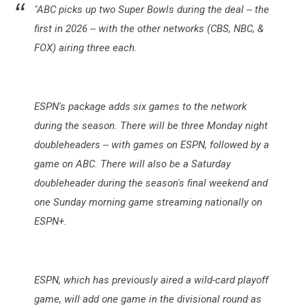
"ABC picks up two Super Bowls during the deal -- the
first in 2026 -- with the other networks (CBS, NBC, &
FOX) airing three each.
ESPN's package adds six games to the network
during the season. There will be three Monday night
doubleheaders -- with games on ESPN, followed by a
game on ABC. There will also be a Saturday
doubleheader during the season's final weekend and
one Sunday morning game streaming nationally on
ESPN+.
ESPN, which has previously aired a wild-card playoff
game, will add one game in the divisional round as