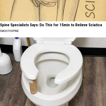
Spine Specialists Says: Do This for 15min to Relieve Sciatica
SMOOTHSPINE