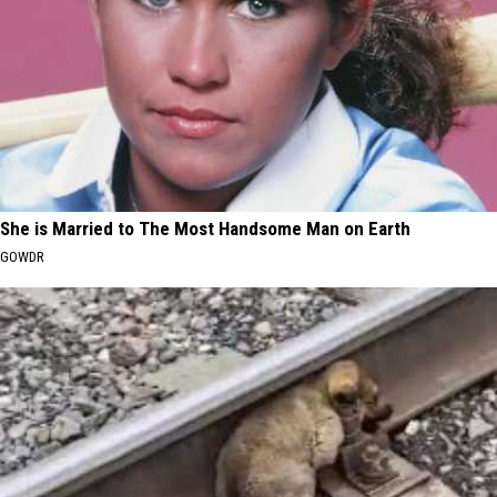
She is Married to The Most Handsome Man on Earth
GOWDR