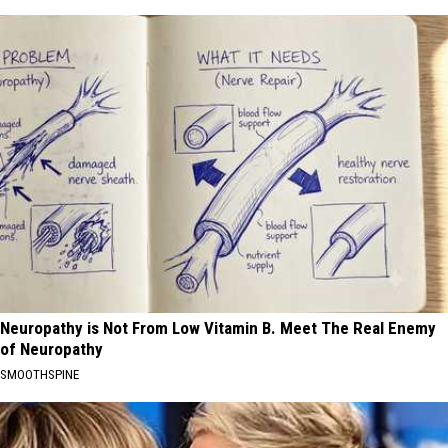
Neuropathy is Not From Low Vitamin B. Meet The Real Enemy
of Neuropathy
SMOOTHSPINE