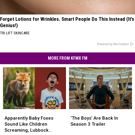
Forget Lotions for Wrinkles. Smart People Do This Instead (It’s
Genius!)
TRI LIFT SKINCARE
Powered by RevContent
MORE FROM KFMX FM
Apparently
Apparently
‘The
‘The
Baby
Baby
Boys’
Boys’
Apparently Baby Foxes
‘The Boys’ Are Back In
Foxes
Foxes
Are
Are
Sound Like Children
Season 3 Trailer
Sound
Sound
Back
Back
Screaming, Lubbock