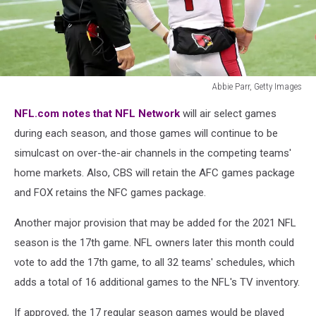
Abbie Parr, Getty Images
Arizona
NFL.com notes that NFL Network
will air select games
Cardinals
v Seattle
during each season, and those games will continue to be
Seahawks
simulcast on over-the-air channels in the competing teams'
home markets. Also, CBS will retain the AFC games package
and FOX retains the NFC games package.
Another major provision that may be added for the 2021 NFL
season is the 17th game. NFL owners later this month could
vote to add the 17th game, to all 32 teams' schedules, which
adds a total of 16 additional games to the NFL's TV inventory.
If approved, the 17 regular season games would be played