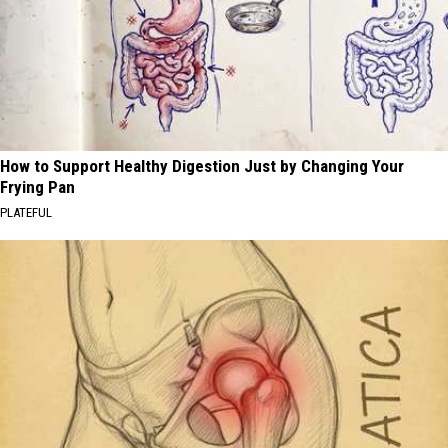
How to Support Healthy Digestion Just by Changing Your
Frying Pan
PLATEFUL