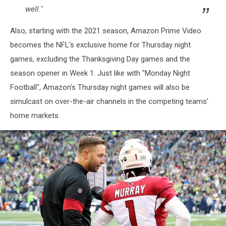
well."
Also, starting with the 2021 season, Amazon Prime Video
becomes the NFL's exclusive home for Thursday night
games, excluding the Thanksgiving Day games and the
season opener in Week 1. Just like with "Monday Night
Football", Amazon's Thursday night games will also be
simulcast on over-the-air channels in the competing teams'
home markets.