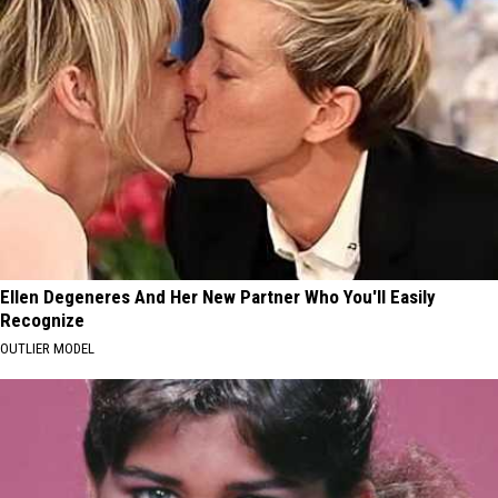
Ellen Degeneres And Her New Partner Who You'll Easily
Recognize
OUTLIER MODEL