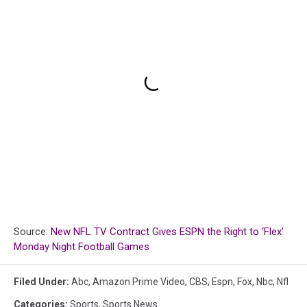
Source:
New NFL TV Contract Gives ESPN the Right to ‘Flex’
Monday Night Football Games
Filed Under
:
Abc
,
Amazon Prime Video
,
CBS
,
Espn
,
Fox
,
Nbc
,
Nfl
Categories
:
Sports
,
Sports News