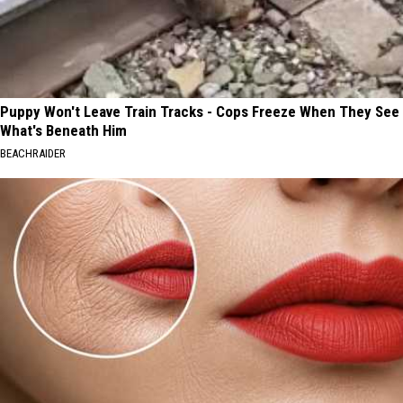
Puppy Won't Leave Train Tracks - Cops Freeze When They See
What's Beneath Him
BEACHRAIDER