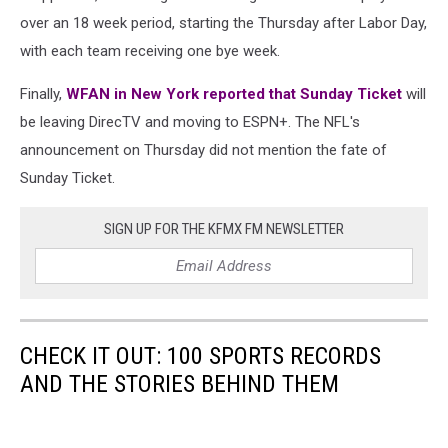
over an 18 week period, starting the Thursday after Labor Day,
with each team receiving one bye week.
Finally,
WFAN in New York reported that Sunday Ticket
will
be leaving DirecTV and moving to ESPN+. The NFL's
announcement on Thursday did not mention the fate of
Sunday Ticket.
SIGN UP FOR THE KFMX FM NEWSLETTER
CHECK IT OUT: 100 SPORTS RECORDS
AND THE STORIES BEHIND THEM