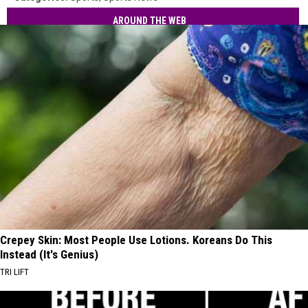
AROUND THE WEB
Crepey Skin: Most People Use Lotions. Koreans Do This
Instead (It's Genius)
TRI LIFT