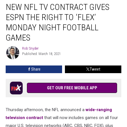
NEW NFL TV CONTRACT GIVES
NFL
TV
ESPN THE RIGHT TO ‘FLEX’
Contract
Gives
MONDAY NIGHT FOOTBALL
ESPN
GAMES
the
Right
Rob Snyder
to
Rob
Published: March 18, 2021
Snyder
‘Flex’
Monday
Night
Share
Tweet
Football
Games
GET OUR FREE MOBILE APP
Thursday afternoon, the NFL announced a
wide-ranging
television contract
that will now includes games on all four
major U.S. television networks (ABC, CBS, NBC, FOX), plus