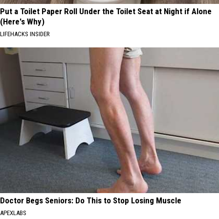
Put a Toilet Paper Roll Under the Toilet Seat at Night if Alone
(Here's Why)
LIFEHACKS INSIDER
Doctor Begs Seniors: Do This to Stop Losing Muscle
APEXLABS