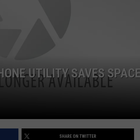
AYED
HONE UTILITY SAVES SPAC
SHARE ON TWITTER