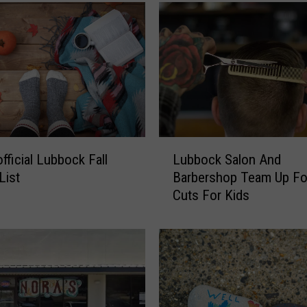
a
r
W
e
s
t
T
e
x
L
a
fficial Lubbock Fall
Lubbock Salon And
u
s
List
Barbershop Team Up Fo
b
S
Cuts For Kids
b
a
o
l
c
s
k
a
S
C
a
e
l