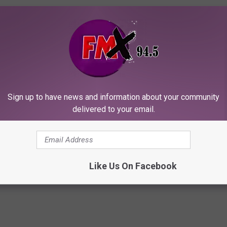
OWNLOAD THE FMX APP
Sign up to have news and information about your community
delivered to your email.
 MORE FROM KELLY PLASKER
Like Us On Facebook