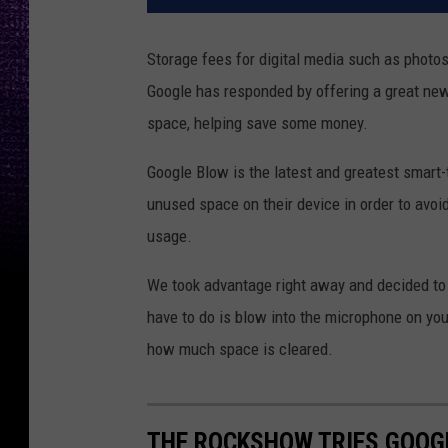
Storage fees for digital media such as photo
Google has responded by offering a great new
space, helping save some money.
Google Blow is the latest and greatest smart
unused space on their device in order to avoi
usage.
We took advantage right away and decided to 
have to do is blow into the microphone on yo
how much space is cleared.
THE ROCKSHOW TRIES GOOG