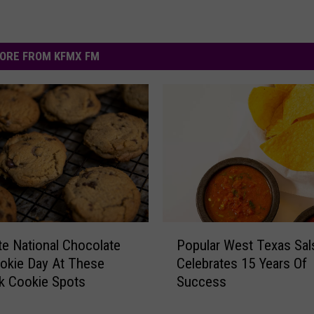
ORE FROM KFMX FM
P
te National Chocolate
Popular West Texas Sal
o
okie Day At These
Celebrates 15 Years Of
p
k Cookie Spots
Success
u
l