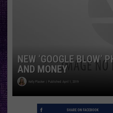
RECENTLY PL
LOUDWIRE NIGHTS
LOUDWIRE WEEKENDS
NEW ‘GOOGLE BLOW’ P
AND MONEY
Kelly Plasker
Published: April 1, 2019
SHARE ON FACEBOOK