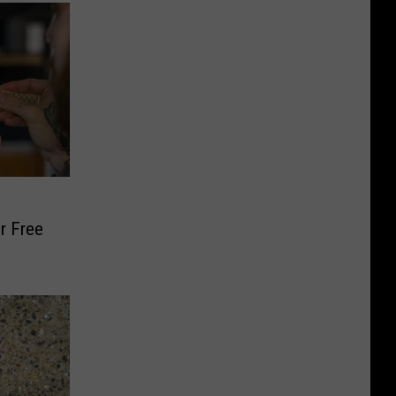
r Free