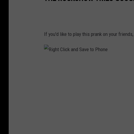
If you'd like to play this prank on your friend
R
i
g
h
t
C
l
i