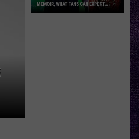
MEMOIR, WHAT FANS CAN EXPECT
FROM TESTAMENT + MORE —
INTERVIEW
Chuck
Billy
Discusses
Upcoming
Memoir,
What
Fans
E
Can
Expect
From
Testament
+
More
—
Interview