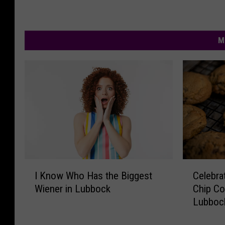
n
e
M
I
C
I Know Who Has the Biggest
Celebra
K
e
Wiener in Lubbock
Chip Co
n
l
Lubboc
o
e
w
b