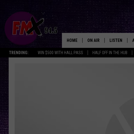
HOME
ON AIR
LISTEN
Lubbo
TRENDING:
WIN $500 WITH HALL PASS
HALF OFF IN THE HUB
DJS
LISTEN LIVE
SHOWS
MOBILE APP
THE ROCKSHOW
ALEXA
WES NESSMAN
GOOGLE HOM
CHRISSY
THE ROCKSH
BACKSTAGE
RENEE RAVEN