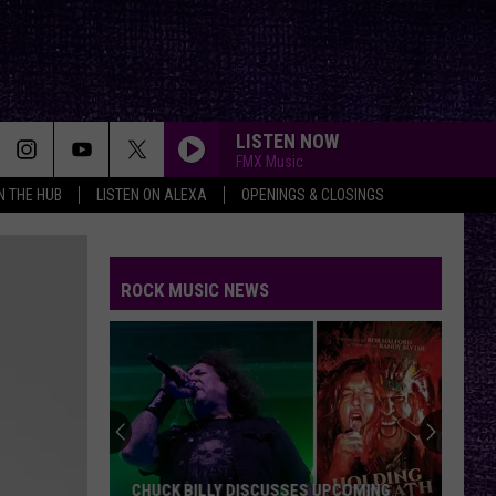
LISTEN NOW
FMX Music
IN THE HUB
LISTEN ON ALEXA
OPENINGS & CLOSINGS
ROCK MUSIC NEWS
CHUCK BILLY DISCUSSES UPCOMING