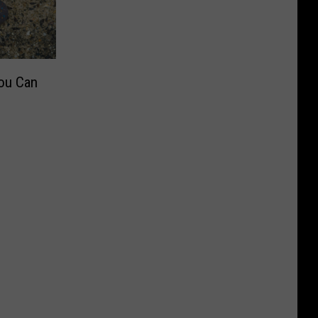
ou Can