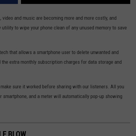
s, video and music are becoming more and more costly, and
 utility to wipe your phone clean of any unused memory to save
-tech that allows a smartphone user to delete unwanted and
d the extra monthly subscription charges for data storage and
make sure it worked before sharing with our listeners. All you
ur smartphone, and a meter will automatically pop-up showing
LE BLOW