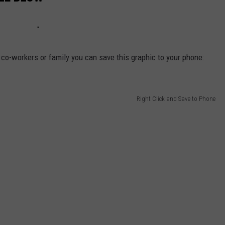
s, co-workers or family you can save this graphic to your phone:
Right Click and Save to Phone