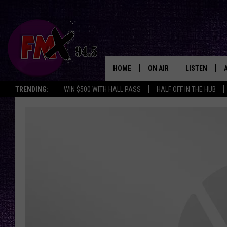
HOME
ON AIR
LISTEN
Lubbo
TRENDING:
WIN $500 WITH HALL PASS
HALF OFF IN THE HUB
DJS
LISTEN LIVE
SHOWS
MOBILE APP
THE ROCKSHOW
ALEXA
WES NESSMAN
GOOGLE HOM
CHRISSY
THE ROCKSH
BACKSTAGE
RENEE RAVEN