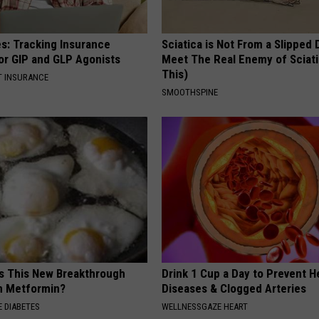
es: Tracking Insurance
Sciatica is Not From a Slipped 
or GIP and GLP Agonists
Meet The Real Enemy of Sciati
This)
T INSURANCE
SMOOTHSPINE
is This New Breakthrough
Drink 1 Cup a Day to Prevent H
n Metformin?
Diseases & Clogged Arteries
 DIABETES
WELLNESSGAZE HEART