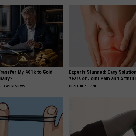
Transfer My 401k to Gold
Experts Stunned: Easy Solution
nalty?
Years of Joint Pain and Arthrit
TODIAN REVIEWS
HEALTHIER LIVING