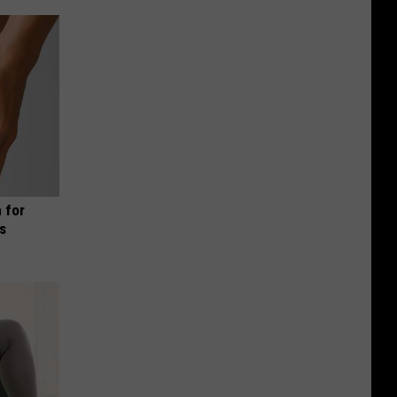
 for
is