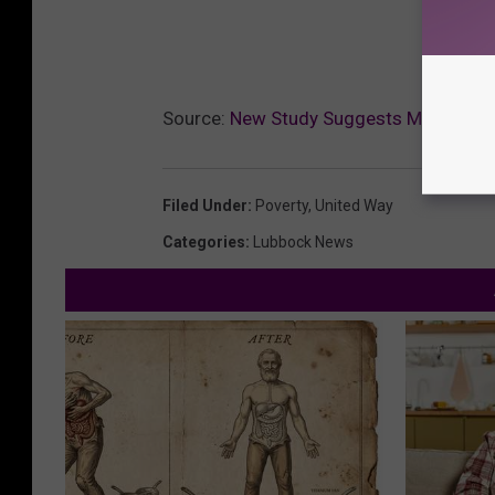
Source:
New Study Suggests Many Lubbo
Filed Under
:
Poverty
,
United Way
Categories
:
Lubbock News