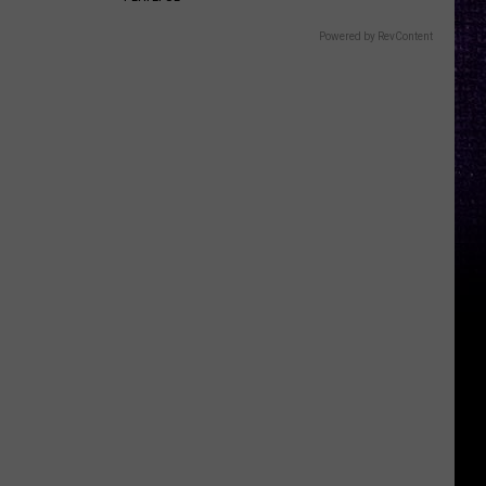
Powered by RevContent