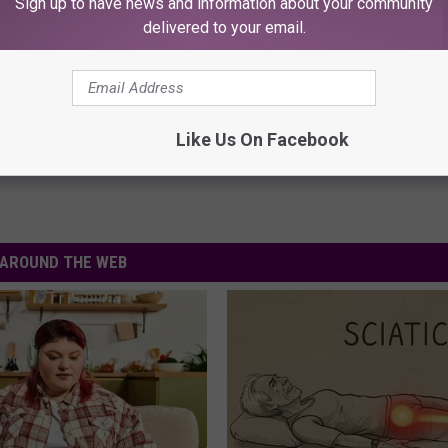
Sign up to have news and information about your community
delivered to your email.
ck Households Struggling Financially
Like Us On Facebook
AROUND THE WEB