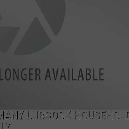
AYED
MANY LUBBOCK HOUSEHOL
LY