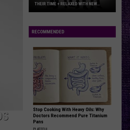
Offspring
Greatest Hits
THEIR TIME + RELAXED WITH NEW
ALBUM — INTERVIEW
Mike
RATTLE THE CAGE
Nickelback
Nickelback
Kroeger
Everything Under The Sun
Says
RECOMMENDED
Nickelback
VIEW ALL RECENTLY PLAYED SONGS
Took
Their
Time
+
Relaxed
With
New
Album
—
Stop Cooking With Heavy Oils: Why
Interview
DS
Doctors Recommend Pure Titanium
Pans
PLATEFUL