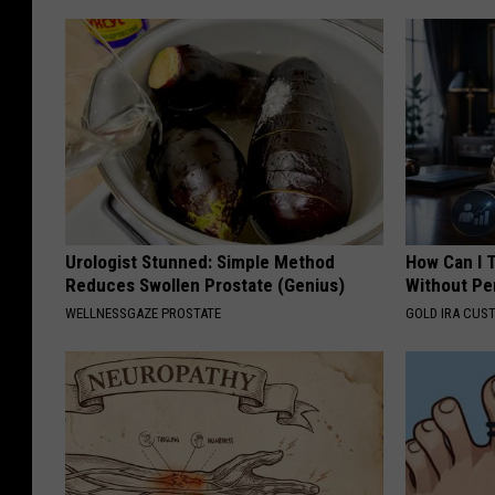
Urologist Stunned: Simple Method
How Can I 
Reduces Swollen Prostate (Genius)
Without Pe
WELLNESSGAZE PROSTATE
GOLD IRA CUS