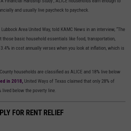
: A Financial Hardship Study’, ALICE households earn enough to
nancially and usually live paycheck to paycheck.
 Lubbock Area United Way, told KAMC News in an interview, “The
ut those basic household essentials like food, transportation,
3.4% in cost annually verses when you look at inflation, which is
County households are classified as ALICE and 18% live below
ed in 2018,
United Ways of Texas claimed that only 28% of
lived below the poverty line.
PLY FOR RENT RELIEF