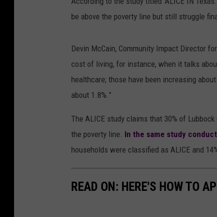
According to the study titled ‘ALICE IN Texas
be above the poverty line but still struggle fi
Devin McCain, Community Impact Director for
cost of living, for instance, when it talks abo
healthcare; those have been increasing about 
about 1.8%.”
The ALICE study claims that 30% of Lubbock 
the poverty line.
In the same study conduct
households were classified as ALICE and 14% 
READ ON: HERE'S HOW TO AP