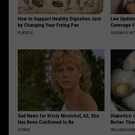
How to Support Healthy Digestion Just
Live Updat
by Changing Your Frying Pan
Coverage f
PLATEFUL
GOODRX IS NO
Sad News for Kristy Mcnichol, 63, She
Diabetics: 
Has Been Confirmed to Be
Better Tha
GOWDR
WELLNESSGAZE