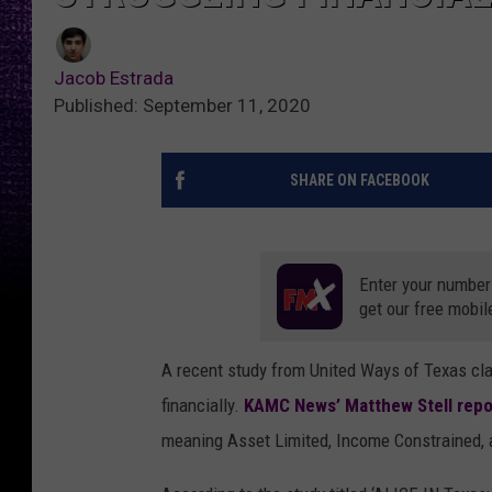
Jacob Estrada
Published: September 11, 2020
SHARE ON FACEBOOK
Enter your number
get our free mobil
A recent study from United Ways of Texas cl
financially.
KAMC News’ Matthew Stell repo
meaning Asset Limited, Income Constrained,