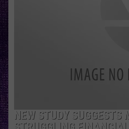
RECENTLY PL
LOUDWIRE NIGHTS
LOUDWIRE WEEKENDS
NEW STUDY SUGGESTS 
STRUGGLING FINANCIAL