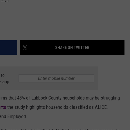
SHARE ON TWITTER
 to
e app
aims that 48% of Lubbock County households may be struggling
rts
the study highlights households classified as ALICE,
 and Employed.