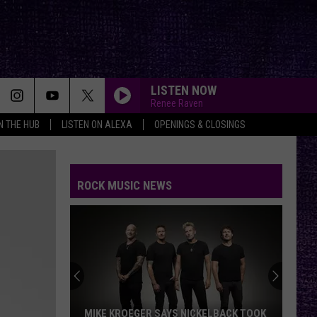
LISTEN NOW
Renee Raven
IN THE HUB
LISTEN ON ALEXA
OPENINGS & CLOSINGS
FAKE IT
Seether
Seether
Finding Beauty In Negative Spaces (Bonus Track
Version)
ROCK MUSIC NEWS
RAINBOW IN THE DARK
Dio
Dio
Holy Diver
STARLESS
A
A Perfect Circle
Perfect
Starless - Single
Circle
THE KIDS ARENT ALRIGHT
The
The Offspring
MIKE KROEGER SAYS NICKELBACK TOOK