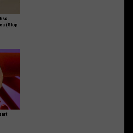
Disc.
ca (Stop
eart