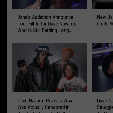
J
N
Jane’s Addiction Announce
New Jan
a
e
Tour Fill-In for Dave Navarro,
on Its W
n
w
Who Is Still Battling Long
e
J
COVID
’
a
s
n
A
e
d
’
d
s
i
A
c
d
t
d
i
i
o
c
D
D
n
t
Dave Navarro Reveals What
Dave Na
a
a
A
i
Was Actually Censored in
Struggl
v
v
n
o