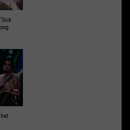
‘Sick
Long
That