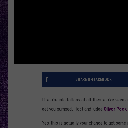
RECENTLY PL
LOUDWIRE NIGHTS
LOUDWIRE WEEKENDS
SHARE ON FACEBOOK
If you're into tattoos at all, then you've seen
get you pumped. Host and judge
Oliver Peck
Yes, this is actually your chance to get some i