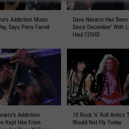
D
e’s Addiction Music
Dave Navarro Has Been 
a
ay, Says Perry Farrell
Since December’ With 
v
Haul COVID
e
N
a
v
a
r
r
o
H
a
s
1
B
varro’s Addiction
10 Rock ‘n’ Roll Antics 
0
e
es Kept Him From
Would Not Fly Today
R
e