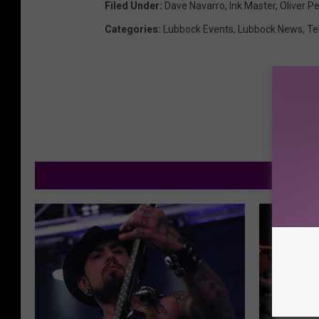
Filed Under
:
Dave Navarro
,
Ink Master
,
Oliver P
Categories
:
Lubbock Events
,
Lubbock News
,
Te
M