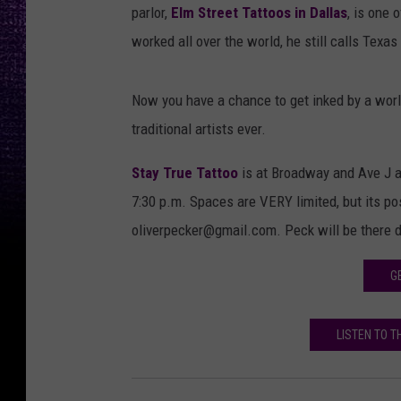
parlor,
Elm Street Tattoos in Dallas
, is one 
worked all over the world, he still calls Texa
Now you have a chance to get inked by a worl
traditional artists ever.
Stay True Tattoo
is at Broadway and Ave J an
7:30 p.m. Spaces are VERY limited, but its po
oliverpecker@gmail.com. Peck will be there 
G
LISTEN TO 