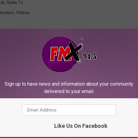
eck
,
Spike Tv
levision
,
Videos
ORE FROM KFMX FM
Sign up to have news and information about your community
delivered to your email.
Like Us On Facebook