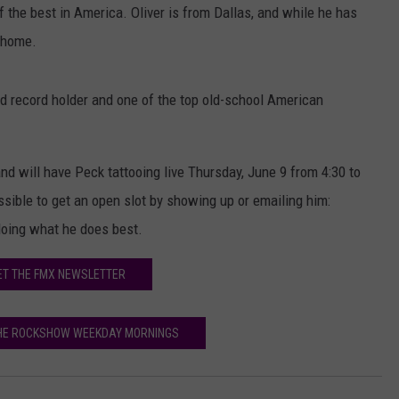
of the best in America. Oliver is from Dallas, and while he has
s home.
d record holder and one of the top old-school American
d will have Peck tattooing live Thursday, June 9 from 4:30 to
ssible to get an open slot by showing up or emailing him:
doing what he does best.
ET THE FMX NEWSLETTER
THE ROCKSHOW WEEKDAY MORNINGS