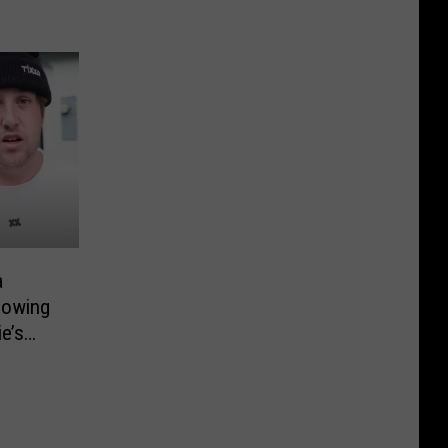
a
lowing
e’s