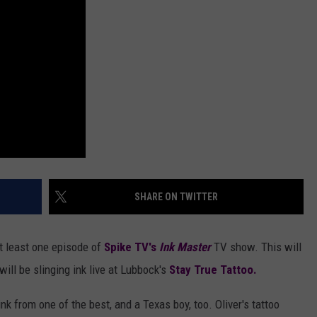
AYED
SHARE ON TWITTER
 at least one episode of
Spike TV's
Ink Master
TV show. This will
will be slinging ink live at Lubbock's
Stay True Tattoo.
nk from one of the best, and a Texas boy, too. Oliver's tattoo