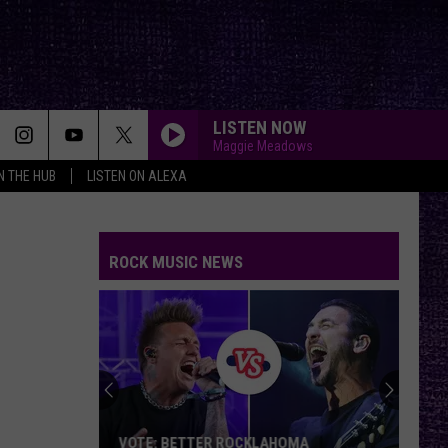
LISTEN NOW
Maggie Meadows
IN THE HUB
LISTEN ON ALEXA
ROCK MUSIC NEWS
VOTE: BETTER ROCKLAHOMA