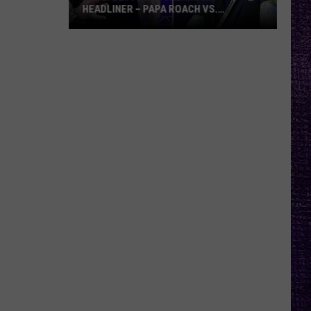
HEADLINER – PAPA ROACH VS.
GODSMACK
VOTE:
Better
Rocklahoma
Headliner
–
Papa
Roach
vs.
Godsmack