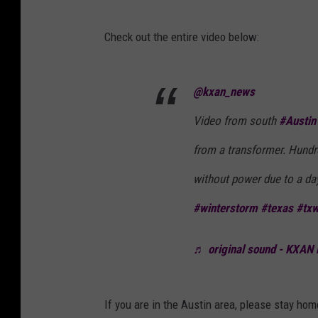
N
e
Check out the entire video below:
w
s
@kxan_news
Video from south
#Austin
from a transformer. Hund
without power due to a d
#winterstorm
#texas
#tx
♬ original sound - KXAN
If you are in the Austin area, please stay ho