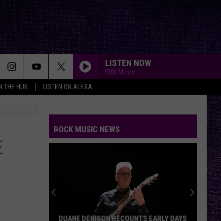
LISTEN NOW
FMX Music
IN THE HUB
LISTEN ON ALEXA
ROCK MUSIC NEWS
E
DUANE DENISON RECOUNTS EARLY DAYS