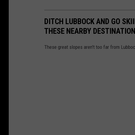
DITCH LUBBOCK AND GO SKI
THESE NEARBY DESTINATIO
These great slopes aren't too far from Lubboc