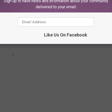
Sign up to have news and information about your community
delivered to your email.
Like Us On Facebook