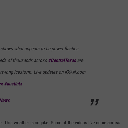
shows what appears to be power flashes
reds of thousands across
#CentralTexas
are
ays-long icestorm. Live updates on KXAN.com
wx
#austintx
 News
me. This weather is no joke. Some of the videos I've come across