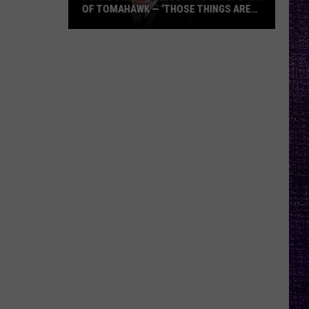
OF TOMAHAWK — ‘THOSE THINGS ARE
ALWAYS ON MY MIND’
Duane
Denison
Recounts
Early
Days
of
Tomahawk
—
‘Those
Things
Are
Always
On
My
Mind’