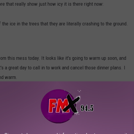
re that really show just how icy it is there right now:
he ice in the trees that they are literally crashing to the ground.
m this mess today. It looks like it's going to warm up soon, and
s a great day to call in to work and cancel those dinner plans. I
and warm.
LOVELY COVERED IN SNOW
g snow.