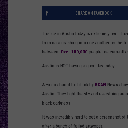
RECENTLY PL
LOUDWIRE NIGHTS
SHARE ON FACEBOOK
LOUDWIRE WEEKENDS
The ice in Austin today is extremely bad. The
from cars crashing into one another on the fre
between.
Over 100,000
people are currently
Austin is NOT having a good day today.
A video shared to TikTok by
KXAN
News shows
Austin. They light the sky and everything arou
black darkness.
It was incredibly hard to get a screenshot of 
after a bunch of failed attempts: