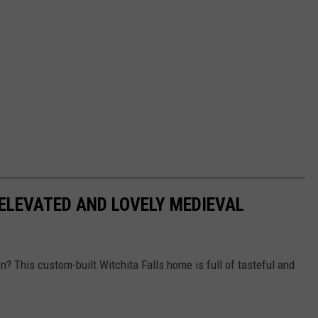
ELEVATED AND LOVELY MEDIEVAL
en? This custom-built Witchita Falls home is full of tasteful and