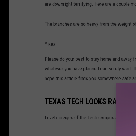
are downright terrifying. Here are a couple mo
The branches are so heavy from the weight of t
Yikes.
Please do your best to stay home and away fro
whatever you have planned can surely wait. It'
hope this article finds you somewhere safe 
TEXAS TECH LOOKS RATHER 
Lovely images of the Tech campus after a bi