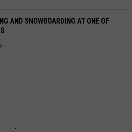
ING AND SNOWBOARDING AT ONE OF
NS
k!