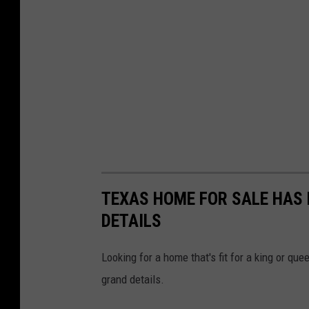
TEXAS HOME FOR SALE HAS 
DETAILS
Looking for a home that's fit for a king or que
grand details.