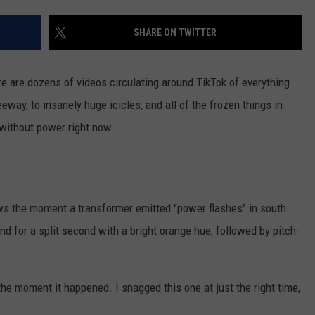
AYED
SHARE ON TWITTER
re are dozens of videos circulating around TikTok of everything
eway, to insanely huge icicles, and all of the frozen things in
 without power right now.
 the moment a transformer emitted "power flashes" in south
nd for a split second with a bright orange hue, followed by pitch-
the moment it happened. I snagged this one at just the right time,