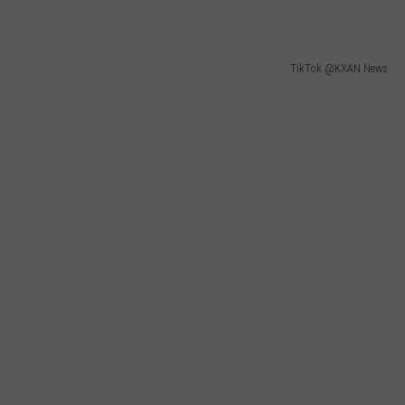
TikTok @KXAN News