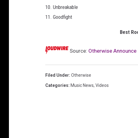
o
10. Unbreakable
r
11. Goodfight
d
s
Best Roc
Source:
Otherwise Announce ‘D
Filed Under
:
Otherwise
Categories
:
Music News
,
Videos