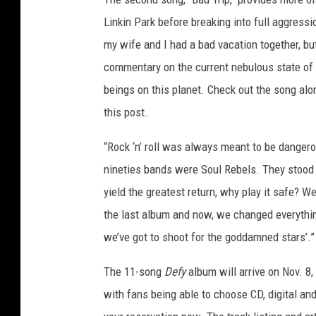
Linkin Park before breaking into full aggressi
my wife and I had a bad vacation together, bu
commentary on the current nebulous state of a
beings on this planet. Check out the song alon
this post.
“Rock ‘n’ roll was always meant to be dangero
nineties bands were Soul Rebels. They stood 
yield the greatest return, why play it safe? 
the last album and now, we changed everything.
we’ve got to shoot for the goddamned stars’.”
The 11-song
Defy
album will arrive on Nov. 8,
with fans being able to choose CD, digital and