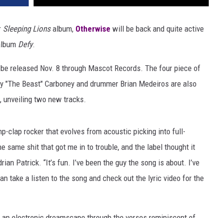
r
Sleeping Lions
album,
Otherwise
will be back and quite active
 album
Defy
.
 be released Nov. 8 through Mascot Records. The four piece of
ony "The Beast" Carboney and drummer Brian Medeiros are also
m, unveiling two new tracks.
omp-clap rocker that evolves from acoustic picking into full-
e same shit that got me in to trouble, and the label thought it
ian Patrick. “It’s fun. I’ve been the guy the song is about. I’ve
u can take a listen to the song and check out the lyric video for the
f an electronic dreamscape through the verses reminiscent of