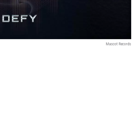
Mascot Records