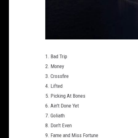
M
1. Bad Trip
a
2. Money
s
3. Crossfire
c
4. Lifted
o
5. Picking At Bones
t
6. Ain't Done Yet
R
7. Goliath
e
8. Don't Even
c
9. Fame and Miss Fortune