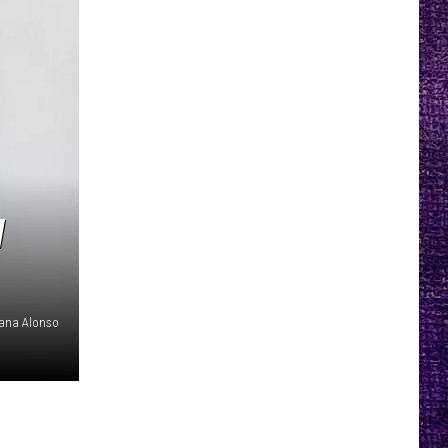
W
iana Alonso