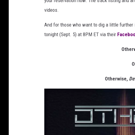
your reservation now. The track listing and a
videos.
And for those who want to dig a little further
tonight (Sept. 5) at 8PM ET via their
Faceboo
Otherw
O
Otherwise,
De