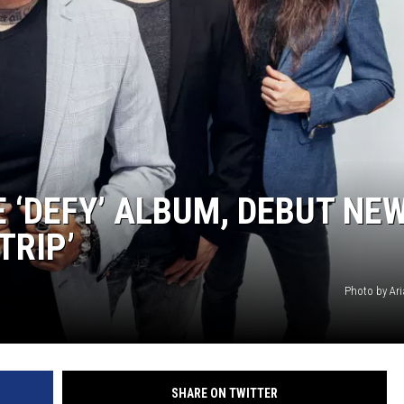
AYED
‘DEFY’ ALBUM, DEBUT NE
TRIP’
Photo by Ar
SHARE ON TWITTER