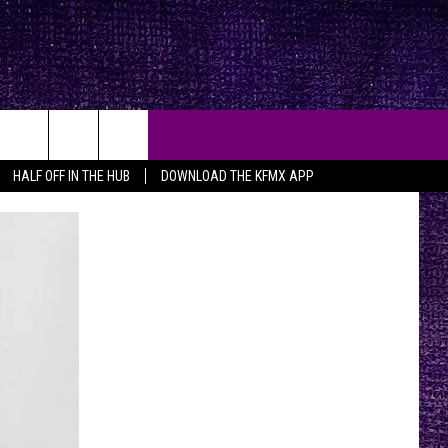
HALF OFF IN THE HUB
DOWNLOAD THE KFMX APP