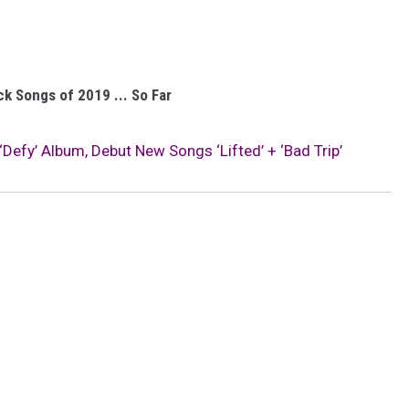
k Songs of 2019 ... So Far
efy’ Album, Debut New Songs ‘Lifted’ + ‘Bad Trip’