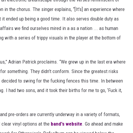
on in the chorus. The singer explains, “[It's] an experience where
t it ended up being a good time. It also serves double duty as
ffairs we find ourselves mired in a as a nation ... as human
g with a series of trippy visuals in the player at the bottom of
us,” Adrian Patrick proclaims. “We grew up in the last era where
for something. They didn’t conform. Since the greatest risks
We decided to swing for the fucking fences this time. In between
 I had two sons, and it took their births for me to go, ‘Fuck it,
 and pre-orders are currently underway in a variety of formats,
 clear vinyl options at the
band's website
. Go ahead and make