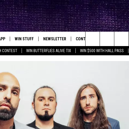
APP
WIN STUFF
NEWSLETTER
CONTACT
BIG IN TEXAS
ck's Rock Station
Search
H CONTEST
WIN BUTTERFLIES ALIVE TIX
WIN $500 WITH HALL PASS
DOWNLOAD IOS
SEIZE THE DEAL!
HELP & CONTACT INFO
XA
OPENINGS & CLOSINGS
The
DOWNLOAD ANDROID
CONTESTS
SEND FEEDBACK
Site
SIGN UP
ADVERTISE
E
CONTEST RULES
OW'S ON DEMAND &
LOCAL EXPERTS
CONTEST SUPPORT