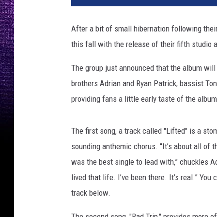
t
o
After a bit of small hibernation following thei
b
this fall with the release of their fifth studio
y
A
The group just announced that the album will
r
i
brothers Adrian and Ryan Patrick, bassist T
a
providing fans a little early taste of the albu
n
a
A
The first song, a track called "Lifted" is a st
l
sounding anthemic chorus. “It’s about all of th
o
was the best single to lead with,” chuckles Adr
n
lived that life. I’ve been there. It’s real.” Yo
s
o
track below.
The second song, "Bad Trip," provides more o