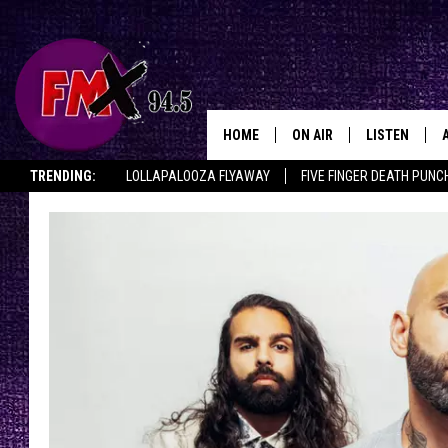
HOME
ON AIR
LISTEN
Lubbo
TRENDING:
LOLLAPALOOZA FLYAWAY
FIVE FINGER DEATH PUNC
DJS
LISTEN LIVE
THE ROCKSHOW ON DEMAND
HALF OFF IN THE HUB
LISTEN ON ALE
SHOWS
MOBILE APP
THE ROCKSHOW
ALEXA
WES NESSMAN
GOOGLE HOM
CHRISSY
THE ROCKSH
BACKSTAGE
RENEE RAVEN