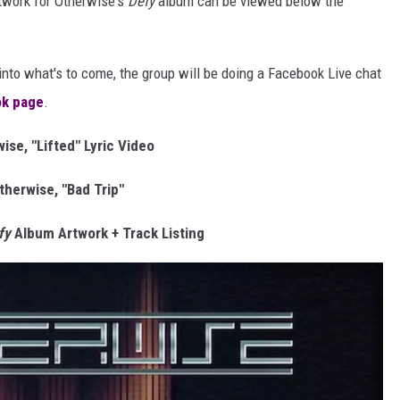
rtwork for Otherwise's
Defy
album can be viewed below the
 into what's to come, the group will be doing a Facebook Live chat
k page
.
ise, "Lifted" Lyric Video
therwise, "Bad Trip"
fy
Album Artwork + Track Listing