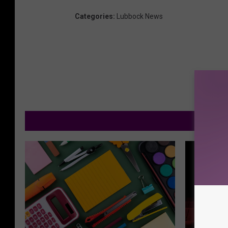
Categories
:
Lubbock News
M