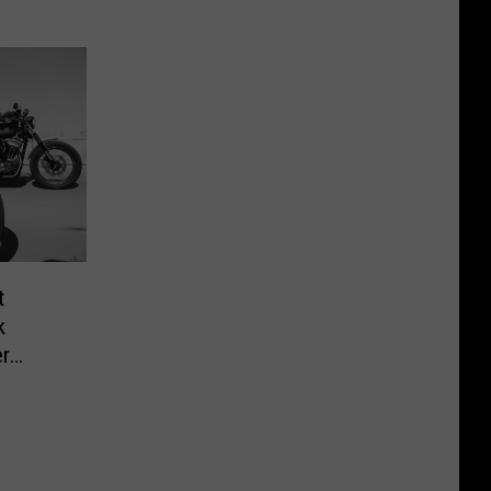
t
k
r