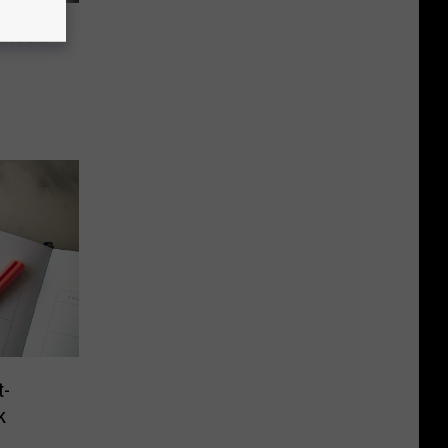
rhood
-
k