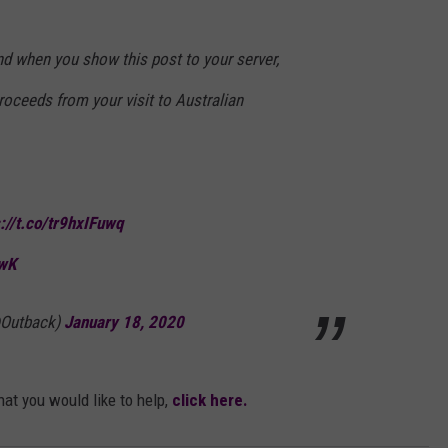
nd when you show this post to your server,
roceeds from your visit to Australian
s://t.co/tr9hxIFuwq
CwK
@Outback)
January 18, 2020
hat you would like to help,
click here.