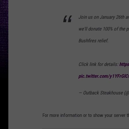
Join us on January 26th a
we'll donate 100% of the p
Bushfires relief.
Click link for details:
http
pic.twitter.com/y1YFrGl
— Outback Steakhouse (
For more information or to show your server t