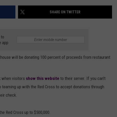
AYED
SHARE ON TWITTER
 to
e app
house will be donating 100 percent of proceeds from restaurant
k when visitors
show this website
to their server. If you can't
so teaming up with the Red Cross to accept donations through
eir check.
the Red Cross up to $500,000.