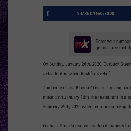
RECENTLY PL
LOUDWIRE NIGHTS
SHARE ON FACEBOOK
LOUDWIRE WEEKENDS
Enter your number
get our free mobil
On Sunday, January 26th, 2020, Outback Steak
sales to Australian Bushfires relief.
The home of the Bloomin' Onion is giving bac
make it on January 26th, the restaurant is al
February 29th, 2020 when patrons round-up th
Outback Steakhouse will match donations to 