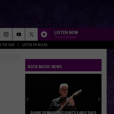
LISTEN NOW
The RockShow
IN THE HUB
LISTEN ON ALEXA
ROCK MUSIC NEWS
DUANE DENISON RECOUNTS EARLY DAYS