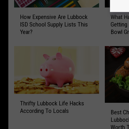
H
W
How Expensive Are Lubbock
What H
o
h
ISD School Supply Lists This
Getting
w
a
Year?
Bowl Gri
E
t
x
H
p
a
e
p
n
p
s
e
i
n
v
e
e
d
A
T
T
Thrifty Lubbock Life Hacks
r
o
h
B
According To Locals
e
L
r
Best Ch
e
L
u
i
Lubbock
s
u
b
f
Worth T
t