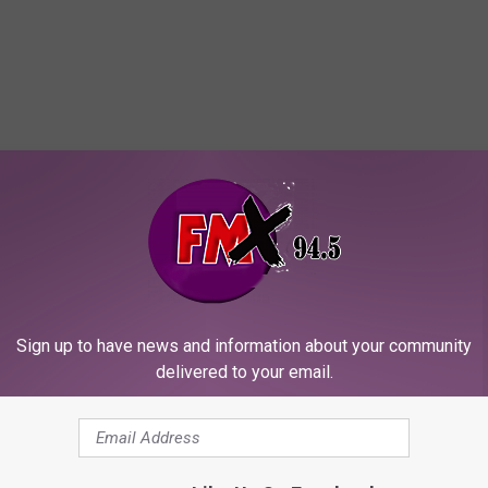
ORE FROM KFMX FM
Sign up to have news and information about your community
delivered to your email.