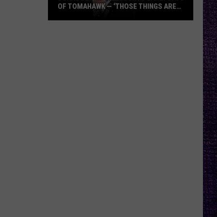
OF TOMAHAWK — ‘THOSE THINGS ARE
ALWAYS ON MY MIND’
Duane
Denison
Recounts
Early
Days
of
Tomahawk
—
‘Those
Things
Are
Always
On
My
Mind’