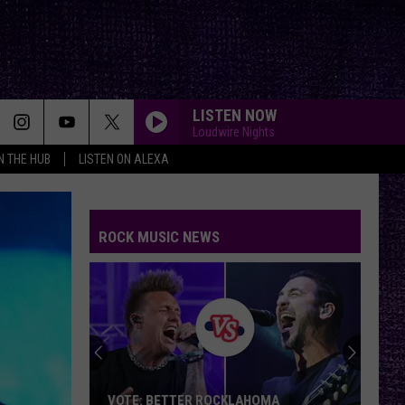
LISTEN NOW
Loudwire Nights
IN THE HUB
LISTEN ON ALEXA
ROCK MUSIC NEWS
VOTE: BETTER ROCKLAHOMA