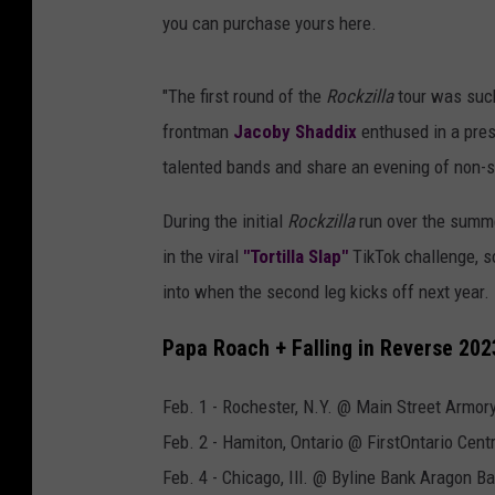
you can purchase yours here.
"The first round of the
Rockzilla
tour was such
frontman
Jacoby Shaddix
enthused in a pres
talented bands and share an evening of non-s
During the initial
Rockzilla
run over the summe
in the viral
"Tortilla Slap"
TikTok challenge, s
into when the second leg kicks off next year.
Papa Roach + Falling in Reverse 20
Feb. 1 - Rochester, N.Y. @ Main Street Armor
Feb. 2 - Hamiton, Ontario @ FirstOntario Cent
Feb. 4 - Chicago, Ill. @ Byline Bank Aragon B