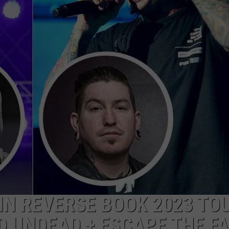
AYED
 IN REVERSE BOOK 2023 TO
 UNDEAD + ESCAPE THE F