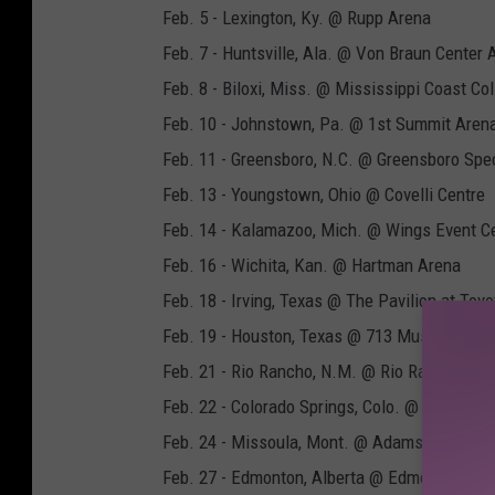
Feb. 5 - Lexington, Ky. @ Rupp Arena
Feb. 7 - Huntsville, Ala. @ Von Braun Center 
Feb. 8 - Biloxi, Miss. @ Mississippi Coast Co
Feb. 10 - Johnstown, Pa. @ 1st Summit Aren
Feb. 11 - Greensboro, N.C. @ Greensboro Spe
Feb. 13 - Youngstown, Ohio @ Covelli Centre
Feb. 14 - Kalamazoo, Mich. @ Wings Event C
Feb. 16 - Wichita, Kan. @ Hartman Arena
Feb. 18 - Irving, Texas @ The Pavilion at Toy
Feb. 19 - Houston, Texas @ 713 Music Hall
Feb. 21 - Rio Rancho, N.M. @ Rio Rancho Eve
Feb. 22 - Colorado Springs, Colo. @ Broadmo
Feb. 24 - Missoula, Mont. @ Adams Center
Feb. 27 - Edmonton, Alberta @ Edmonton Con