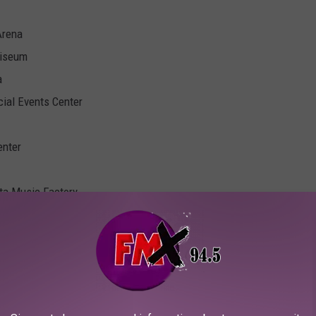
Arena
liseum
a
cial Events Center
enter
ota Music Factory
nts Center
or World Arena
vention Centre