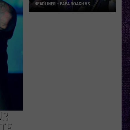
HEADLINER – PAPA ROACH VS.
GODSMACK
VOTE:
Better
Rocklahoma
Headliner
–
Papa
Roach
vs.
Godsmack
UR
ATE