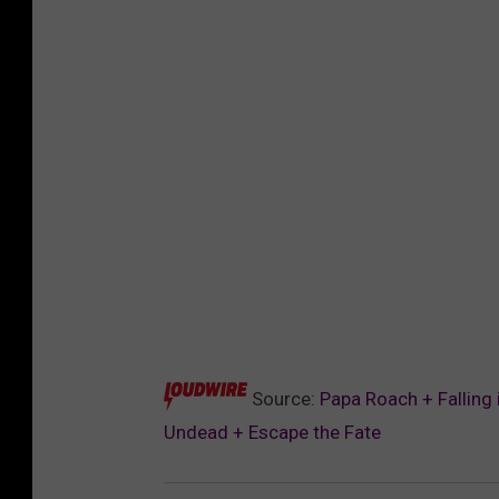
Source:
Papa Roach + Falling
Undead + Escape the Fate