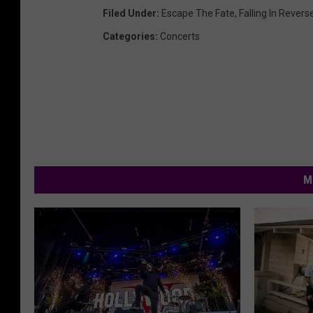
Filed Under
:
Escape The Fate
,
Falling In Revers
Categories
:
Concerts
M