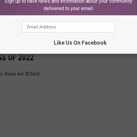
Sign up to have news and information about your community
delivered to your email.
botsford Centre
al Coliseum
ds Arena
Like Us On Facebook
GS OF 2022
, these are 50 best.