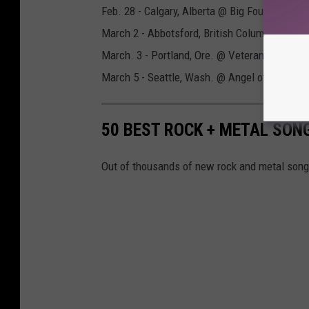
Feb. 28 - Calgary, Alberta @ Big Four
March 2 - Abbotsford, British Columbia @ Ab
March. 3 - Portland, Ore. @ Veterans Memori
March 5 - Seattle, Wash. @ Angel of the Win
50 BEST ROCK + METAL SON
Out of thousands of new rock and metal songs