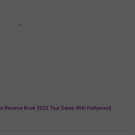
 in Reverse Book 2023 Tour Dates With Hollywood