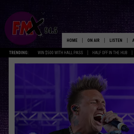
HOME
ON AIR
LISTEN
Lubbo
TRENDING:
WIN $500 WITH HALL PASS
HALF OFF IN THE HUB
DJS
LISTEN LIVE
SHOWS
MOBILE APP
THE ROCKSHOW
ALEXA
WES NESSMAN
GOOGLE HOM
CHRISSY
THE ROCKSH
BACKSTAGE
RENEE RAVEN