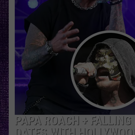
RECENTLY PL
LOUDWIRE NIGHTS
LOUDWIRE WEEKENDS
PAPA ROACH + FALLING
DATES WITH HOLLYWOOD