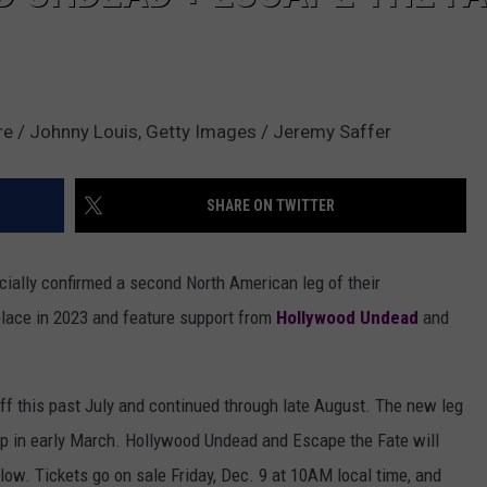
e / Johnny Louis, Getty Images / Jeremy Saffer
SHARE ON TWITTER
cially confirmed a second North American leg of their
 place in 2023 and feature support from
Hollywood Undead
and
off this past July and continued through late August. The new leg
 up in early March. Hollywood Undead and Escape the Fate will
elow. Tickets go on sale Friday, Dec. 9 at 10AM local time, and