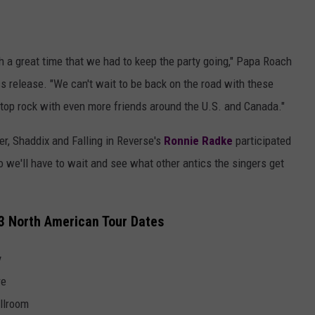
 a great time that we had to keep the party going," Papa Roach
s release. "We can't wait to be back on the road with these
top rock with even more friends around the U.S. and Canada."
r, Shaddix and Falling in Reverse's
Ronnie Radke
participated
o we'll have to wait and see what other antics the singers get
23 North American Tour Dates
y
re
allroom