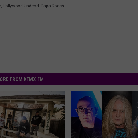
e
,
Hollywood Undead
,
Papa Roach
ORE FROM KFMX FM