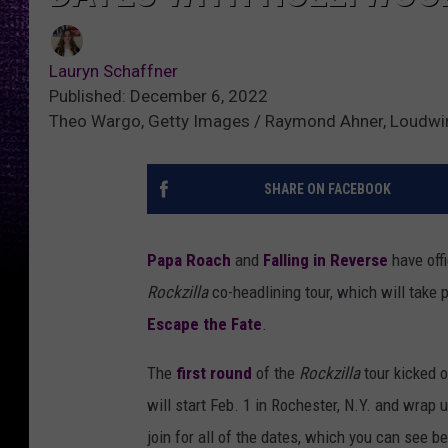
Lauryn Schaffner
Published: December 6, 2022
Theo Wargo, Getty Images / Raymond Ahner, Loudwir
SHARE ON FACEBOOK
Papa Roach
and
Falling in Reverse
have offi
Rockzilla
co-headlining tour, which will take
Escape the Fate
.
The
first round
of the
Rockzilla
tour kicked 
will start Feb. 1 in Rochester, N.Y. and wrap
join for all of the dates, which you can see b