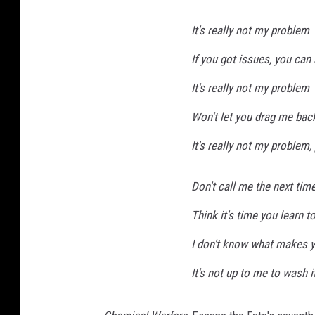
It's really not my problem
If you got issues, you can
It's really not my problem
Won't let you drag me bac
It's really not my problem
Don't call me the next tim
Think it's time you learn t
I don't know what makes yo
It's not up to me to wash i