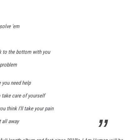
 solve 'em
k to the bottom with you
, problem
e you need help
o take care of yourself
u think I'll take your pain
t all away