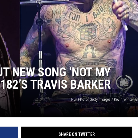
AYED
UT NEW SONG ‘NOT MY
182’S TRAVIS BARKER
Nur Photo, Getty Images / Kevin Winter, 
SHARE ON TWITTER