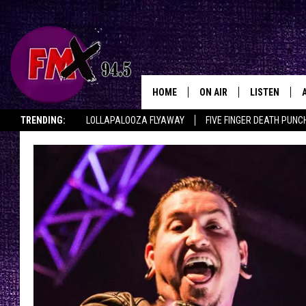
HOME
ON AIR
LISTEN
Lubbo
TRENDING:
LOLLAPALOOZA FLYAWAY
FIVE FINGER DEATH PUNC
DJS
LISTEN LIVE
THE ROCKSHOW ON DEMAND
HALF OFF IN THE HUB
LISTEN ON ALE
SHOWS
MOBILE APP
THE ROCKSHOW
ALEXA
WES NESSMAN
GOOGLE HOM
CHRISSY
THE ROCKSH
BACKSTAGE
RENEE RAVEN