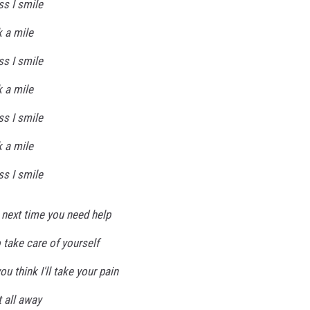
ss I smile
k a mile
ss I smile
k a mile
ss I smile
k a mile
ss I smile
 next time you need help
o take care of yourself
u think I'll take your pain
t all away