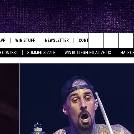
APP
WIN STUFF
NEWSLETTER
CONTACT
BIG IN TEXAS
ck's Rock Station
Search
H CONTEST
SUMMER SIZZLE
WIN BUTTERFLIES ALIVE TIX
HALF OF
DOWNLOAD IOS
SEIZE THE DEAL!
HELP & CONTACT INFO
XA
OPENINGS & CLOSINGS
The
DOWNLOAD ANDROID
CONTESTS
SEND FEEDBACK
Site
SIGN UP
ADVERTISE
E
CONTEST RULES
OW'S ON DEMAND &
LOCAL EXPERTS
CONTEST SUPPORT