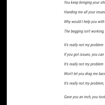
You keep bringing your shi
Handing me all your insani
Why would I help you with
The begging isn't working,
It's really not my problem
If you got issues, you can
It's really not my problem
Won't let you drag me bac
It's really not my problem
Gave you an inch, you too