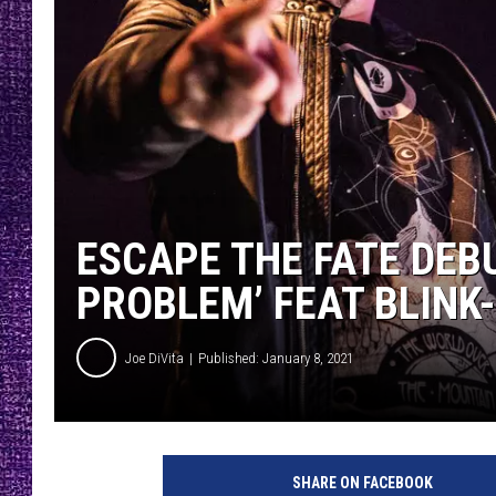
RECENTLY PL
LOUDWIRE NIGHTS
LOUDWIRE WEEKENDS
ESCAPE THE FATE DEB
PROBLEM’ FEAT BLINK-
Joe DiVita
Published: January 8, 2021
N
u
SHARE ON FACEBOOK
r