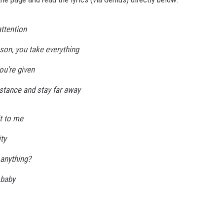
attention
sson, you take everything
ou're given
stance and stay far away
t to me
ty
 anything?
 baby