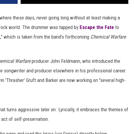
where these days, never going long without at least making a
 rock world. The drummer was tapped by
Escape the Fate
to
m," which is taken from the band's forthcoming
Chemical Warfare
emical Warfare
producer John Feldmann, who introduced the
de songwriter and producer elsewhere in his professional career.
n 'Thrasher' Gruft and Barker are now working on "several high-
at turns aggressive later on. Lyrically, it embraces the themes of
 act of self-preservation.
e page and read the lyrics (via Genius) directly below.