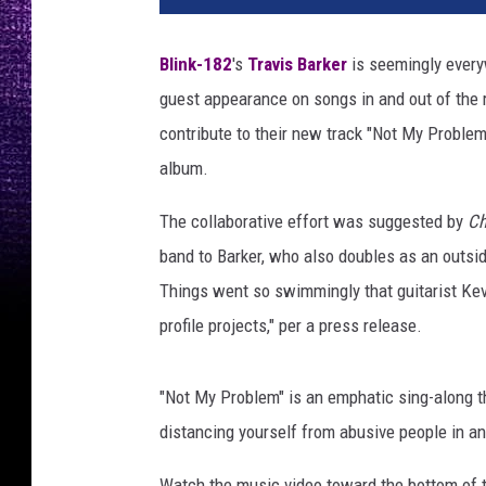
P
h
Blink-182
's
Travis Barker
is seemingly every
o
guest appearance on songs in and out of the
t
o
contribute to their new track "Not My Proble
,
album.
G
e
The collaborative effort was suggested by
Ch
t
band to Barker, who also doubles as an outsi
t
Things went so swimmingly that guitarist Kevi
y
I
profile projects," per a press release.
m
a
"Not My Problem" is an emphatic sing-along th
g
e
distancing yourself from abusive people in an
s
/
Watch the music video toward the bottom of th