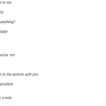
t to me
ty
 anything?
 baby
 solve 'em
k to the bottom with you
, problem
k a mile