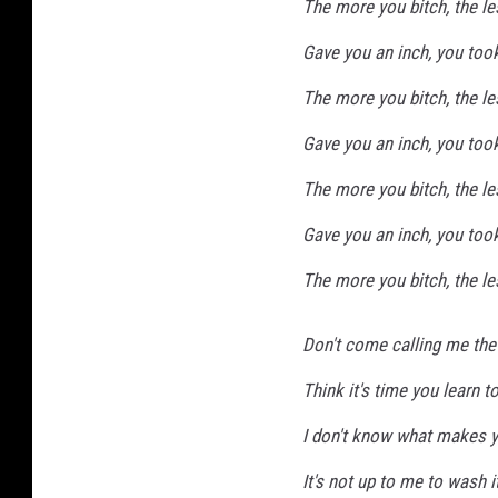
The more you bitch, the le
Gave you an inch, you too
The more you bitch, the le
Gave you an inch, you too
The more you bitch, the le
Gave you an inch, you too
The more you bitch, the le
Don't come calling me the
Think it's time you learn t
I don't know what makes yo
It's not up to me to wash i