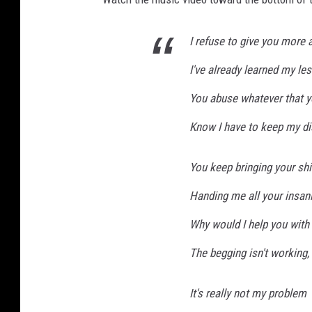
K
e
I refuse to give you more 
v
i
I've already learned my le
n
You abuse whatever that y
W
i
Know I have to keep my di
n
t
You keep bringing your shi
e
r
Handing me all your insani
,
G
Why would I help you with
e
The begging isn't working,
t
t
y
It's really not my problem
I