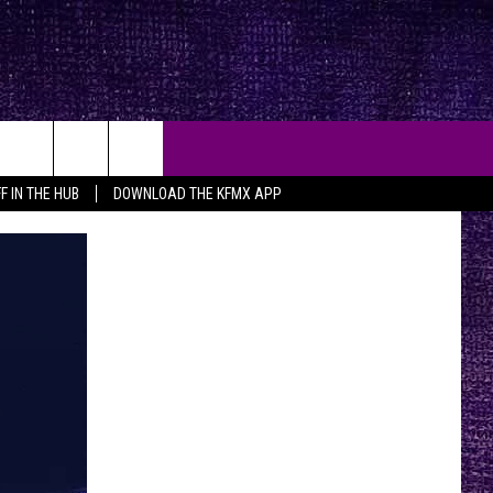
F IN THE HUB
DOWNLOAD THE KFMX APP