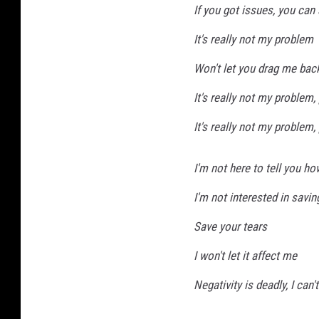
If you got issues, you can
m
a
It's really not my problem
g
Won't let you drag me bac
e
s
It's really not my problem
It's really not my problem
I'm not here to tell you how
I'm not interested in savin
Save your tears
I won't let it affect me
Negativity is deadly, I can