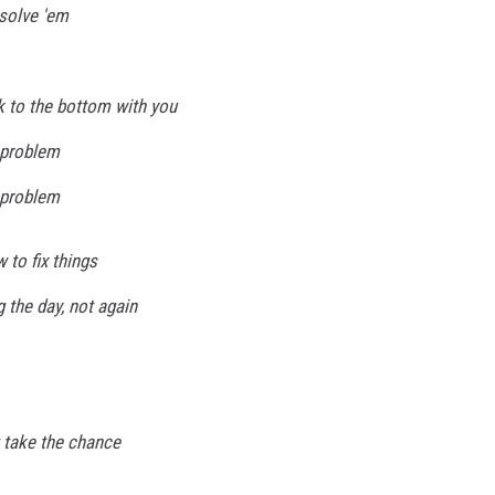
 solve 'em
k to the bottom with you
, problem
, problem
 to fix things
g the day, not again
't take the chance