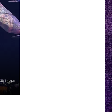
Getty Images