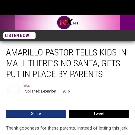
LISTEN NOW
AMARILLO PASTOR TELLS KIDS IN
MALL THERE’S NO SANTA, GETS
PUT IN PLACE BY PARENTS
Wes
Published: December 11, 2016
Wes
Share
Tweet
Thank goodness for these parents. Instead of letting this jerk