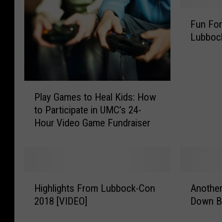
F
Fun For
u
Lubbock
n
F
o
r
P
T
Play Games to Heal Kids: How
l
h
to Participate in UMC’s 24-
a
e
Hour Video Game Fundraiser
y
K
G
i
a
d
m
s
e
A
H
A
s
t
Highlights From Lubbock-Con
Anothe
i
n
t
T
2018 [VIDEO]
Down B
g
o
o
h
h
t