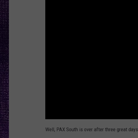
RECENTLY PL
LOUDWIRE NIGHTS
LOUDWIRE WEEKENDS
Well, PAX South is over after three great days