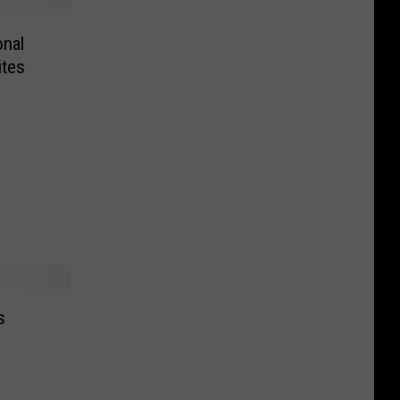
onal
tes
s