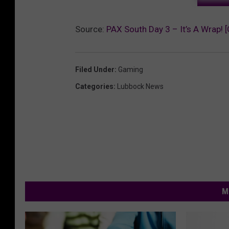
Source:
PAX South Day 3 – It’s A Wrap! [
Filed Under
:
Gaming
Categories
:
Lubbock News
M