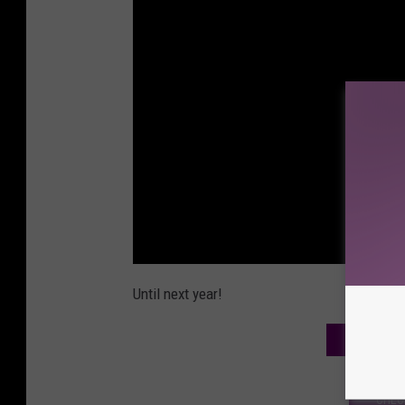
Until next year!
WE ARE O
CHEC