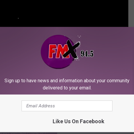
Sign up to have news and information about your community
delivered to your email.
N YOUR AMAZON ALEXA DEVICE!
Like Us On Facebook
K OUT OUR NEW PHONE APP!