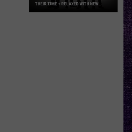
THEIR TIME + RELAXED WITH NEW
ALBUM — INTERVIEW
Mike
Kroeger
Says
Nickelback
Took
Their
Time
+
Relaxed
With
New
Album
—
Interview