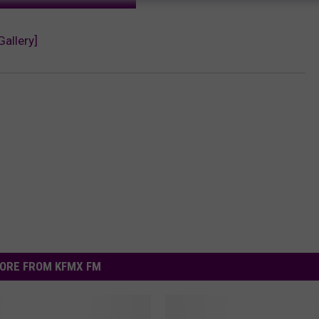
Gallery]
ORE FROM KFMX FM