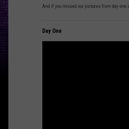
And if you missed our pictures from day one 
Day One