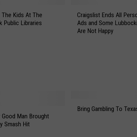
C
 The Kids At The
Craigslist Ends All Pers
r
 Public Libraries
Ads and Some Lubbocki
a
Are Not Happy
i
g
s
l
i
s
t
E
n
d
B
s
Bring Gambling To Texa
r
A
r Good Man Brought
i
l
y Smash Hit
n
l
g