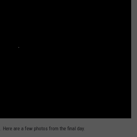
AYED
. Here are a few photos from the final day.