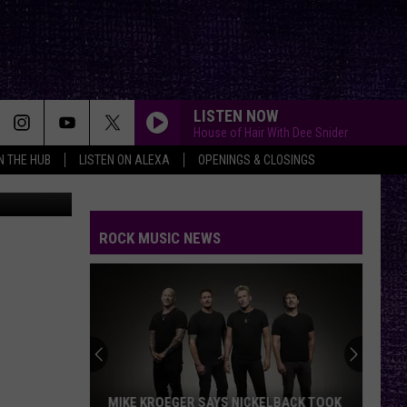
LISTEN NOW
House of Hair With Dee Snider
IN THE HUB
LISTEN ON ALEXA
OPENINGS & CLOSINGS
dia Lubbock
ROCK MUSIC NEWS
MIKE KROEGER SAYS NICKELBACK TOOK