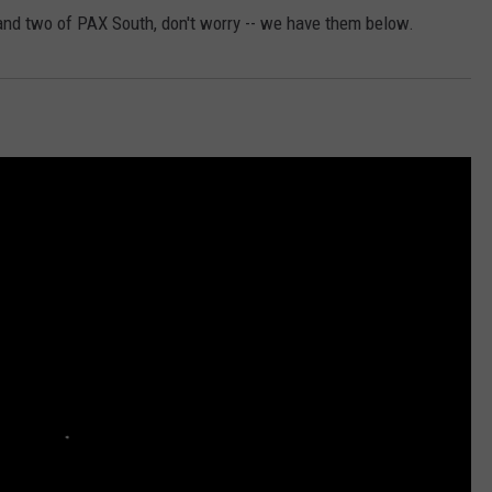
and two of PAX South, don't worry -- we have them below.