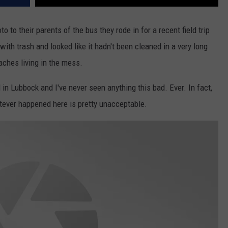
 to their parents of the bus they rode in for a recent field trip
with trash and looked like it hadn't been cleaned in a very long
aches living in the mess.
in Lubbock and I've never seen anything this bad. Ever. In fact,
atever happened here is pretty unacceptable.