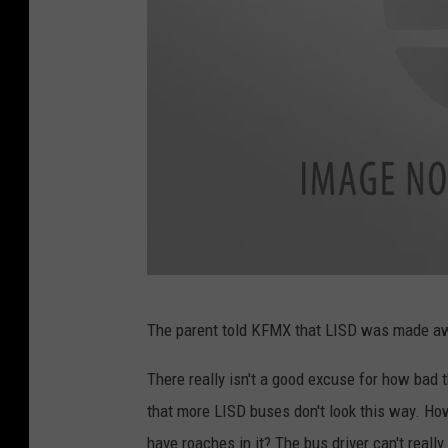
F
The parent told KFMX that LISD was made awar
a
c
There really isn't a good excuse for how bad th
e
that more LISD buses don't look this way. How 
b
have roaches in it? The bus driver can't reall