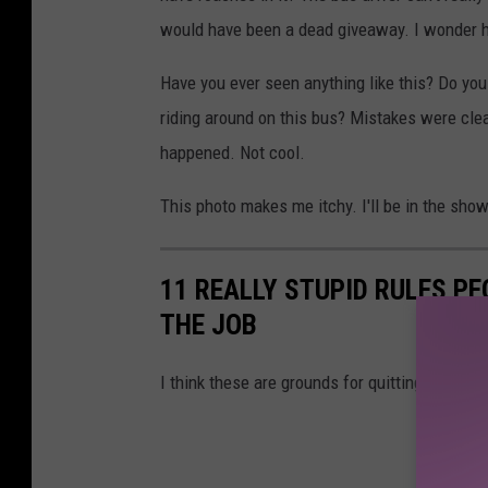
o
would have been a dead giveaway. I wonder ho
o
Have you ever seen anything like this? Do you
k
riding around on this bus? Mistakes were clea
happened. Not cool.
This photo makes me itchy. I'll be in the sho
11 REALLY STUPID RULES P
THE JOB
I think these are grounds for quitting...