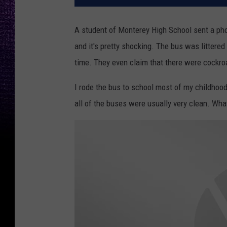
A student of Monterey High School sent a photo
and it's pretty shocking. The bus was littered 
time. They even claim that there were cockro
I rode the bus to school most of my childhood 
all of the buses were usually very clean. Wh