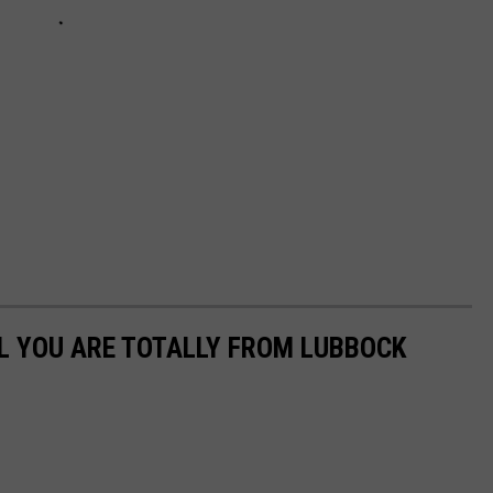
L YOU ARE TOTALLY FROM LUBBOCK