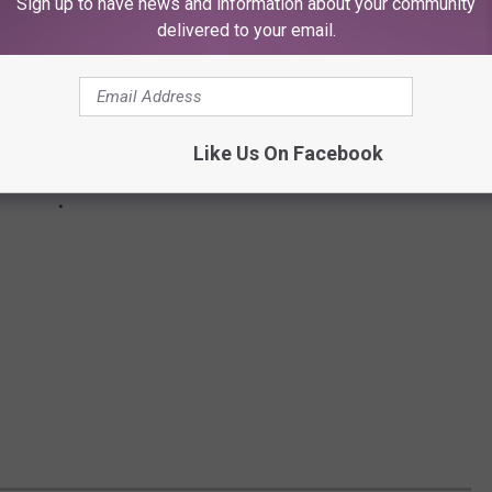
Sign up to have news and information about your community
delivered to your email.
Like Us On Facebook