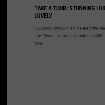
TAKE A TOUR: STUNNING LUB
LOVELY
A Lubbock home built near the end of the Grea
sale. This 4 bedroom, 4 bath and nearly 5000
style