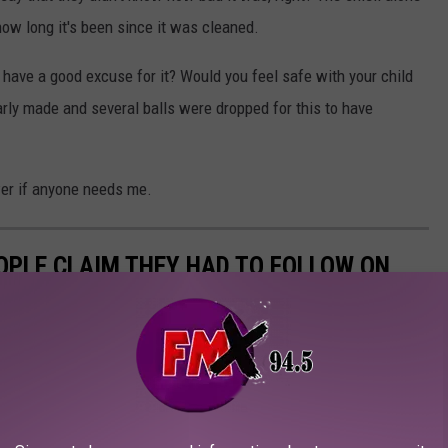
w long it's been since it was cleaned.
 have a good excuse for it? Would you feel safe with your child
rly made and several balls were dropped for this to have
wer if anyone needs me.
EOPLE CLAIM THEY HAD TO FOLLOW ON