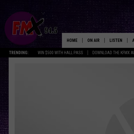
HOME
ON AIR
LISTEN
Lubbo
TRENDING:
WIN $500 WITH HALL PASS
DOWNLOAD THE KFMX A
DJS
LISTEN LIVE
SHOWS
MOBILE APP
THE ROCKSHOW
ALEXA
WES NESSMAN
GOOGLE HOM
CHRISSY
THE ROCKSH
BACKSTAGE
RENEE RAVEN