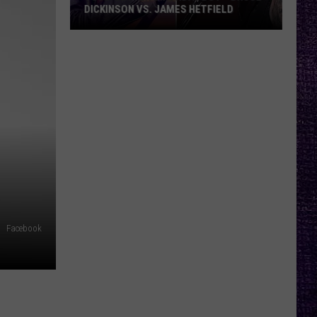
DICKINSON VS. JAMES HETFIELD
VOTE:
Better
Birthday
Boy
–
Bruce
Dickinson
vs.
James
Hetfield
Facebook