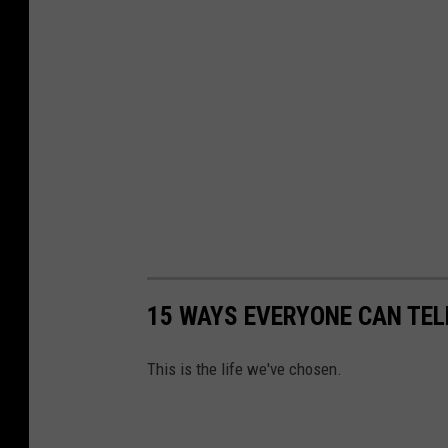
15 WAYS EVERYONE CAN TEL
This is the life we've chosen.