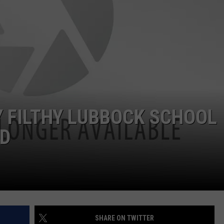
AYED
 FILTHY LUBBOCK SCHOOL
ID
SHARE ON TWITTER