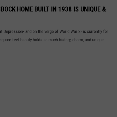
BOCK HOME BUILT IN 1938 IS UNIQUE &
t Depression- and on the verge of World War 2- is currently for
 square feet beauty holds so much history, charm, and unique