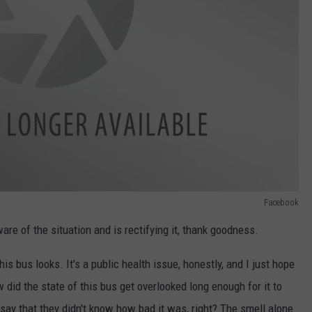
Facebook
e of the situation and is rectifying it, thank goodness.
is bus looks. It's a public health issue, honestly, and I just hope
did the state of this bus get overlooked long enough for it to
y say that they didn't know how bad it was, right? The smell alone