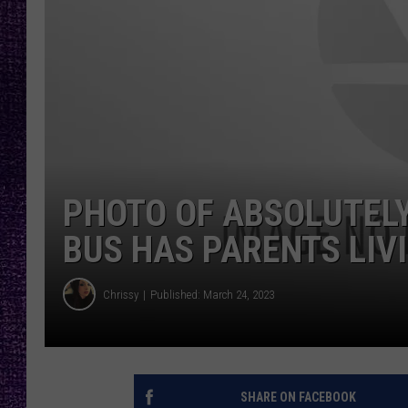
RECENTLY PL
LOUDWIRE NIGHTS
LOUDWIRE WEEKENDS
PHOTO OF ABSOLUTELY
BUS HAS PARENTS LIV
Chrissy
Published: March 24, 2023
SHARE ON FACEBOOK