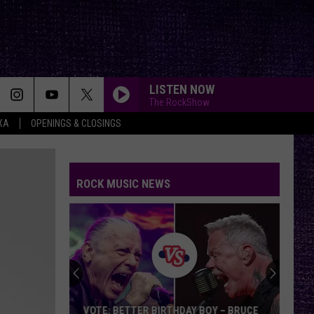
LISTEN NOW
The RockShow
XA
OPENINGS & CLOSINGS
ROCK MUSIC NEWS
VOTE: BETTER BIRTHDAY BOY – BRUCE