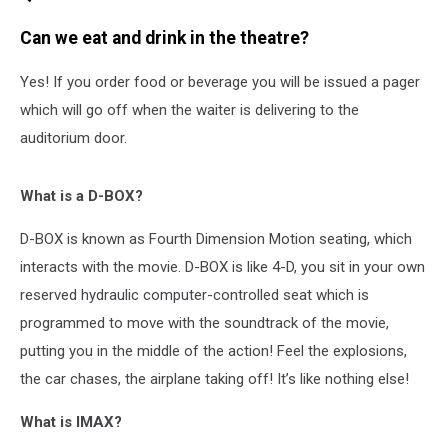
Can we eat and drink in the theatre?
Yes! If you order food or beverage you will be issued a pager
which will go off when the waiter is delivering to the
auditorium door.
What is a D-BOX?
D-BOX is known as Fourth Dimension Motion seating, which
interacts with the movie. D-BOX is like 4-D, you sit in your own
reserved hydraulic computer-controlled seat which is
programmed to move with the soundtrack of the movie,
putting you in the middle of the action! Feel the explosions,
the car chases, the airplane taking off! It’s like nothing else!
What is IMAX?