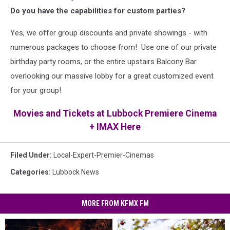
Do you have the capabilities for custom parties?
Yes, we offer group discounts and private showings - with
numerous packages to choose from! Use one of our private
birthday party rooms, or the entire upstairs Balcony Bar
overlooking our massive lobby for a great customized event
for your group!
Movies and Tickets at Lubbock Premiere Cinema
+ IMAX Here
Filed Under
:
Local-Expert-Premier-Cinemas
Categories
:
Lubbock News
MORE FROM KFMX FM