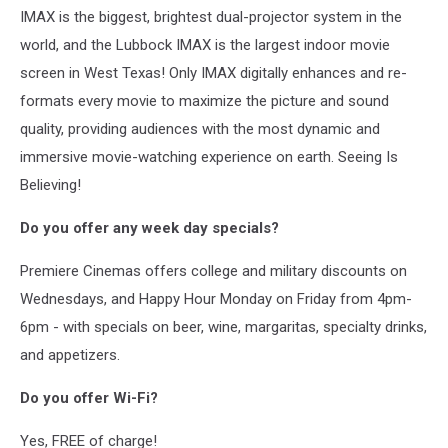
IMAX is the biggest, brightest dual-projector system in the
world, and the Lubbock IMAX is the largest indoor movie
screen in West Texas! Only IMAX digitally enhances and re-
formats every movie to maximize the picture and sound
quality, providing audiences with the most dynamic and
immersive movie-watching experience on earth. Seeing Is
Believing!
Do you offer any week day specials?
Premiere Cinemas offers college and military discounts on
Wednesdays, and Happy Hour Monday on Friday from 4pm-
6pm - with specials on beer, wine, margaritas, specialty drinks,
and appetizers.
Do you offer Wi-Fi?
Yes, FREE of charge!