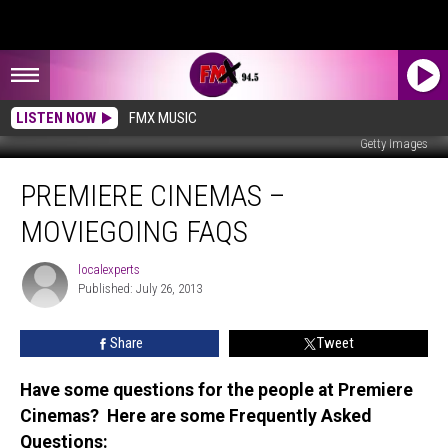
LISTEN NOW
FMX MUSIC
Getty Images
Premiere
PREMIERE CINEMAS –
Cinemas
–
MOVIEGOING FAQS
Moviegoing
FAQs
localexperts
localexperts
Published: July 26, 2013
Share
Tweet
Have some questions for the people at Premiere
Cinemas? Here are some Frequently Asked
Questions: