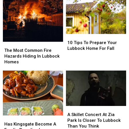
10
10
Tips
Tips
10 Tips To Prepare Your
The
The
To
To
Lubbock Home For Fall
Most
Most
The Most Common Fire
Prepare
Prepare
Common
Common
Hazards Hiding In Lubbock
Your
Your
Fire
Fire
Homes
Lubbock
Lubbock
Hazards
Hazards
Home
Home
Hiding
Hiding
For
For
In
In
Fall
Fall
Lubbock
Lubbock
Homes
Homes
A
A
Skillet
Skillet
A Skillet Concert At Zia
Has
Has
Concert
Concert
Park Is Closer To Lubbock
Kingsgate
Kingsgate
Has Kingsgate Become A
At
At
Than You Think