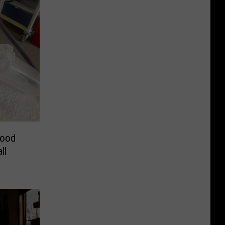
lood
ll