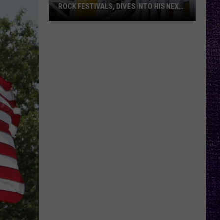
ROCK FESTIVALS, DIVES INTO HIS NEXT
ALBUM — INTERVIEW
Yelawolf
Opens
Up
About
Playing
Rock
Festivals,
Dives
Into
His
Next
Album
—
Interview