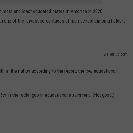
he most and least educated states in America in 2020.
with one of the lowest percentages of high school diploma holders
WalletHub.com
th in the nation according to the report, the low educational
 5th in the racial gap in educational attainment. (Not good.)