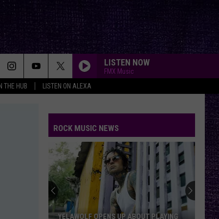
LISTEN NOW
FMX Music
IN THE HUB
LISTEN ON ALEXA
ROCK MUSIC NEWS
YELAWOLF OPENS UP ABOUT PLAYING