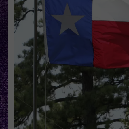
RECENTLY PL
LOUDWIRE NIGHTS
LOUDWIRE WEEKENDS