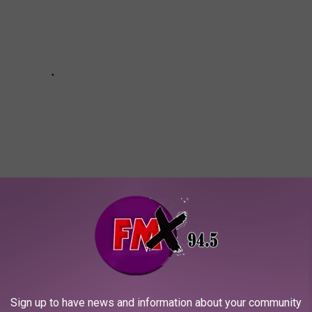
Subscribe to
KFMX FM
on
letHub looked at education attainment, school quality and
.
Sign up to have news and information about your community