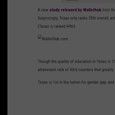
A new
study released by Wallethub
lists t
Surprisingly, Texas only ranks 39th overall, 
(Texas is ranked 49th).
W
a
Though the quality of education in Texas is 15
l
attainment rank of 43rd counters that greatly.
l
Texas is 1st in the nation for gender gap, and
e
t
H
u