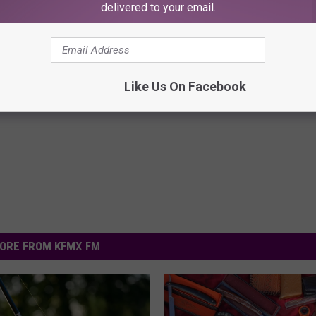
delivered to your email.
here
.
Like Us On Facebook
ORE FROM KFMX FM