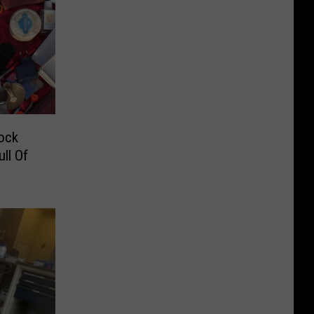
ock
ll Of