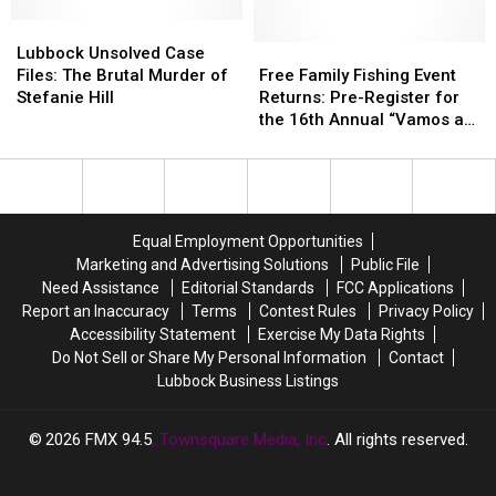
Up
Up
Lubbock
Lubbock
For
For
Unsolved
Unsolved
Plates
Plates
Free
Free
Lubbock Unsolved Case
Case
Case
For
For
Family
Family
Files: The Brutal Murder of
Free Family Fishing Event
Files:
Files:
Pets
Pets
Fishing
Fishing
Stefanie Hill
Returns: Pre-Register for
The
The
Event
Event
the 16th Annual “Vamos a
Brutal
Brutal
Returns:
Returns:
Pescar, Let’s Go Fishing!
Murder
Murder
Pre-
Pre-
of
of
Register
Register
Stefanie
Stefanie
for
for
Hill
Hill
the
the
Equal Employment Opportunities
16th
16th
Marketing and Advertising Solutions
Public File
Annual
Annual
Need Assistance
Editorial Standards
FCC Applications
“Vamos
“Vamos
Report an Inaccuracy
Terms
Contest Rules
Privacy Policy
a
a
Accessibility Statement
Exercise My Data Rights
Pescar,
Pescar,
Do Not Sell or Share My Personal Information
Contact
Let’s
Let’s
Lubbock Business Listings
Go
Go
Fishing!
Fishing!
2026
FMX 94.5
, Townsquare Media, Inc
. All rights reserved.