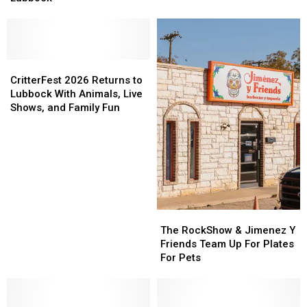
Deserve
Deserve
Respect
Respect
In
In
Lubbock
Lubbock
CritterFest
CritterFest
2026
2026
CritterFest 2026 Returns to
Returns
Returns
Lubbock With Animals, Live
to
to
Shows, and Family Fun
Lubbock
Lubbock
With
With
Animals,
Animals,
Live
Live
Shows,
Shows,
and
and
Family
Family
The
The
Fun
Fun
RockShow
RockShow
The RockShow & Jimenez Y
&
&
Friends Team Up For Plates
Jimenez
Jimenez
For Pets
Y
Y
Friends
Friends
Team
Team