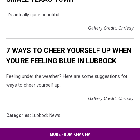
It's actually quite beautiful.
Gallery Credit: Chrissy
7 WAYS TO CHEER YOURSELF UP WHEN
YOU'RE FEELING BLUE IN LUBBOCK
Feeling under the weather? Here are some suggestions for
ways to cheer yourself up.
Gallery Credit: Chrissy
Categories
:
Lubbock News
MORE FROM KFMX FM