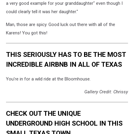
a very good example for your granddaughter" even though I
could clearly tell it was her daughter."
Man, those are spicy. Good luck out there with all of the
Karens! You got this!
THIS SERIOUSLY HAS TO BE THE MOST
INCREDIBLE AIRBNB IN ALL OF TEXAS
You're in for a wild ride at the Bloomhouse.
Gallery Credit: Chrissy
CHECK OUT THE UNIQUE
UNDERGROUND HIGH SCHOOL IN THIS
SMALL TEXAS TOWN