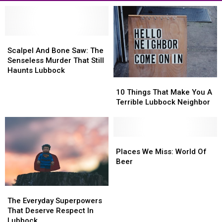
Scalpel
Scalpel
And
And
Scalpel And Bone Saw: The
Bone
Bone
Senseless Murder That Still
Saw:
Saw:
Haunts Lubbock
The
The
10
10
Senseless
Senseless
Things
Things
10 Things That Make You A
Murder
Murder
That
That
Terrible Lubbock Neighbor
That
That
Make
Make
Still
Still
You
You
Haunts
Haunts
A
A
Lubbock
Lubbock
Terrible
Terrible
Places
Places
Lubbock
Lubbock
We
We
Places We Miss: World Of
Neighbor
Neighbor
Miss:
Miss:
Beer
World
World
Of
Of
The
The
Beer
Beer
Everyday
Everyday
The Everyday Superpowers
Superpowers
Superpowers
That Deserve Respect In
That
That
Lubbock