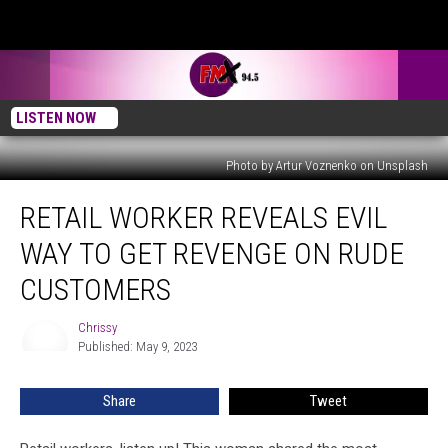
LISTEN NOW
Photo by Artur Voznenko on Unsplash
Retail
RETAIL WORKER REVEALS EVIL
Worker
Reveals
WAY TO GET REVENGE ON RUDE
Evil
Way
CUSTOMERS
To
Get
Chrissy
Chrissy
Revenge
Published: May 9, 2023
On
Rude
Share
Tweet
Customers