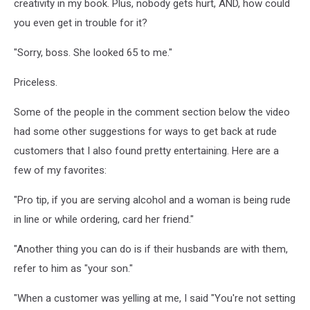
creativity in my book. Plus, nobody gets hurt, AND, how could
you even get in trouble for it?
"Sorry, boss. She looked 65 to me."
Priceless.
Some of the people in the comment section below the video
had some other suggestions for ways to get back at rude
customers that I also found pretty entertaining. Here are a
few of my favorites:
"Pro tip, if you are serving alcohol and a woman is being rude
in line or while ordering, card her friend."
"Another thing you can do is if their husbands are with them,
refer to him as "your son."
"When a customer was yelling at me, I said "You're not setting