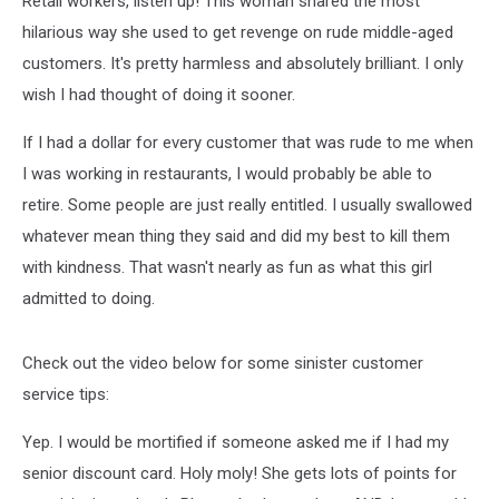
Retail workers, listen up! This woman shared the most
hilarious way she used to get revenge on rude middle-aged
customers. It's pretty harmless and absolutely brilliant. I only
wish I had thought of doing it sooner.
If I had a dollar for every customer that was rude to me when
I was working in restaurants, I would probably be able to
retire. Some people are just really entitled. I usually swallowed
whatever mean thing they said and did my best to kill them
with kindness. That wasn't nearly as fun as what this girl
admitted to doing.
Check out the video below for some sinister customer
service tips:
Yep. I would be mortified if someone asked me if I had my
senior discount card. Holy moly! She gets lots of points for