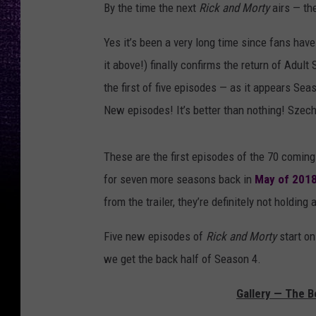
By the time the next
Rick and Morty
airs — th
Yes it’s been a very long time since fans have 
it above!) finally confirms the return of Adu
the first of five episodes — as it appears Sea
New episodes! It’s better than nothing! Szech
These are the first episodes of the 70 comin
for seven more seasons back in
May of 201
from the trailer, they’re definitely not holding
Five new episodes of
Rick and Morty
start on
we get the back half of Season 4.
Gallery — The B