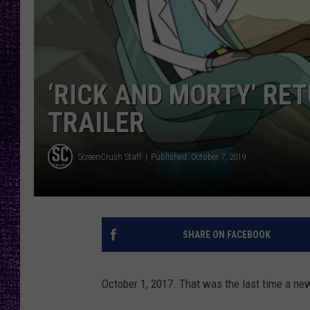
RECENTLY PL
LOUDWIRE NIGHTS
LOUDWIRE WEEKENDS
‘RICK AND MORTY’ RE
TRAILER
ScreenCrush Staff
Published: October 7, 2019
SHARE ON FACEBOOK
October 1, 2017. That was the last time a ne