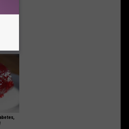
ouse.
iabetes,
!