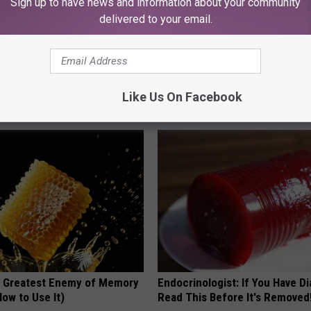
Sign up to have news and information about your community
delivered to your email.
 Obsessed With These
She Hung This Hummingbird H
loral Caps
Then This Happened
Like Us On Facebook
RIBILI
 Greatest Enemy of Memory
Endocrinologist: If You Have D
ow to Use It)
Read This Before It's Removed