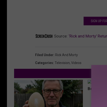
SIGN UP F
Source:
‘Rick and Morty’ Retu
Filed Under
:
Rick And Morty
Categories
:
Television
,
Videos