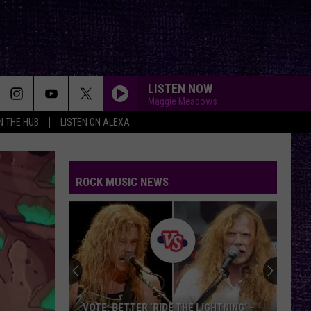
LISTEN NOW
Maggie Meadows
IN THE HUB
LISTEN ON ALEXA
TURN THE PAGE
Metallica
Metallica
Garage Inc.
ROCK MUSIC NEWS
SOMETHING WICKED
Breaking
Breaking Benjamin
Benjamin
Something Wicked - Single
SAVIOR
Rise
Rise Against
Against
Appeal to Reason
YOU SHOOK ME ALL NIGHT LONG
Ac/Dc
Ac/Dc
VOTE: BETTER ‘RIDE THE LIGHTNING’ –