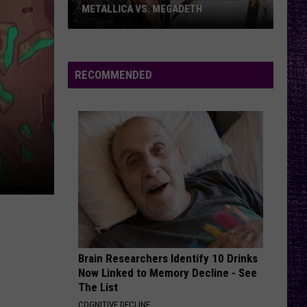
Bonfire
METALLICA VS. MEGADETH
VOTE:
THEM BONES
Alice
Alice In Chains
Better
In
Dirt (Remastered)
‘Ride
Chains
RECOMMENDED
the
VIEW ALL RECENTLY PLAYED SONGS
Lightning’
–
Metallica
vs.
Megadeth
Brain Researchers Identify 10 Drinks
Now Linked to Memory Decline - See
The List
COGNITIVE DECLINE