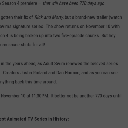
e Season 4 premiere —
that will have been 770 days ago
.
gotten their fix of
Rick and Morty
, but a brand-new trailer (watch
lt Swim’s signature series. The show returns on November 10 with
son 4 is being broken up into two five-episode chunks. But hey:
uan sauce shots for all!
g in the years ahead, as Adult Swim renewed the beloved series
8
. Creators Justin Roiland and Dan Harmon, and as you can see
 anything back this time around.
 November 10 at 11:30PM. It better not be another 770 days until
est Animated TV Series in History: