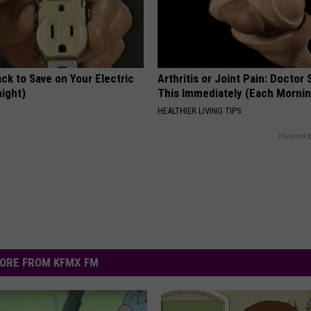
ck to Save on Your Electric
Arthritis or Joint Pain: Doctor
night)
This Immediately (Each Morni
S
HEALTHIER LIVING TIPS
Powered b
ORE FROM KFMX FM