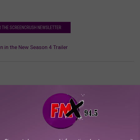
OR THE SCREENCRUSH NEWSLETTER
rn in the New Season 4 Trailer
AROUND THE WEB