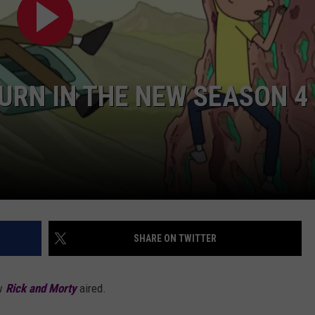
AYED
TURN IN THE NEW SEASON 4
SHARE ON TWITTER
w
Rick and Morty
aired.