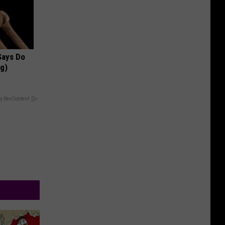
 Says Do
ng)
y RevContent