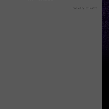
Powered by RevContent