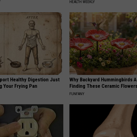
Y
HEALTH WEEKLY
port Healthy Digestion Just
Why Backyard Hummingbirds A
g Your Frying Pan
Finding These Ceramic Flower
FUNFANY