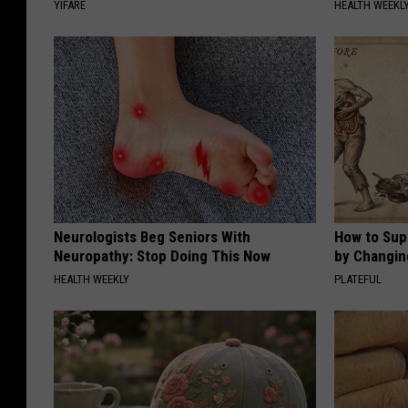
YIFARE
HEALTH WEEKL
Neurologists Beg Seniors With
How to Sup
Neuropathy: Stop Doing This Now
by Changin
HEALTH WEEKLY
PLATEFUL