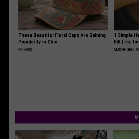
These Beautiful Floral Caps Are Gaining
1 Simple Ha
Popularity in Ohio
Bill (Try To
PEOASIS
MADEINGENIU
M