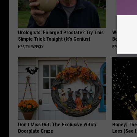
Urologists: Enlarged Prostate? Try This
Women Are
Simple Trick Tonight (It's Genius)
Beautiful F
HEALTH WEEKLY
PEOASIS
Don't Miss Out: The Exclusive Witch
Honey: The
Doorplate Craze
Loss (See H