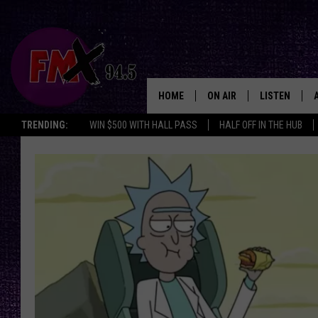
HOME
ON AIR
LISTEN
Lubbo
TRENDING:
WIN $500 WITH HALL PASS
HALF OFF IN THE HUB
DJS
LISTEN LIVE
SHOWS
MOBILE APP
THE ROCKSHOW
ALEXA
WES NESSMAN
GOOGLE HOM
CHRISSY
THE ROCKSH
BACKSTAGE
RENEE RAVEN