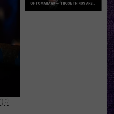
OF TOMAHAWK — ‘THOSE THINGS ARE
ALWAYS ON MY MIND’
Duane
Denison
Recounts
Early
Days
of
Tomahawk
—
‘Those
Things
Are
Always
On
My
OR
Mind’