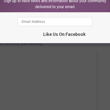
Sign up to have news and information about your community
delivered to your email.
Like Us On Facebook
 Hetfield (Metallica)