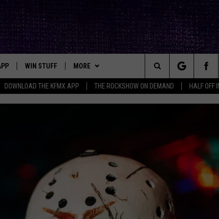
APP
WIN STUFF
MORE
ck's Rock Station
Search
DOWNLOAD THE KFMX APP
THE ROCKSHOW ON DEMAND
HALF OFF 
DOWNLOAD IOS
SEIZE THE DEAL!
NEWSLETTER
The
DOWNLOAD ANDROID
CONTESTS
CONTACT
HELP & CONTACT INFO
Site
SIGN UP
BIG IN TEXAS
SEND FEEDBACK
E
CONTEST RULES
ADVERTISE
OW'S ON DEMAND &
LOCAL EXPERTS
CONTEST SUPPORT