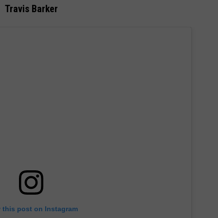
Travis Barker
 this post on Instagram