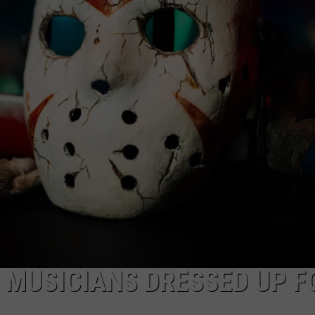
AYED
 MUSICIANS DRESSED UP F