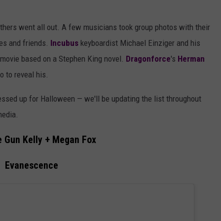
others went all out. A few musicians took group photos with their
ies and friends.
Incubus
keyboardist Michael Einziger and his
 movie based on a Stephen King novel.
Dragonforce
's
Herman
 to reveal his.
ssed up for Halloween — we'll be updating the list throughout
media.
 Gun Kelly + Megan Fox
Evanescence