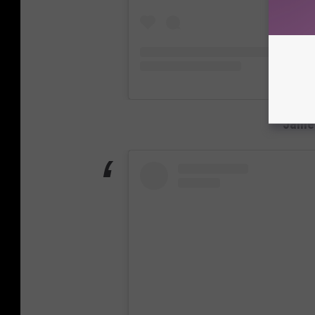
James