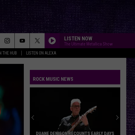
LISTEN NOW
The Ultimate Metallica Show
IN THE HUB
LISTEN ON ALEXA
ROCK MUSIC NEWS
DUANE DENISON RECOUNTS EARLY DAYS