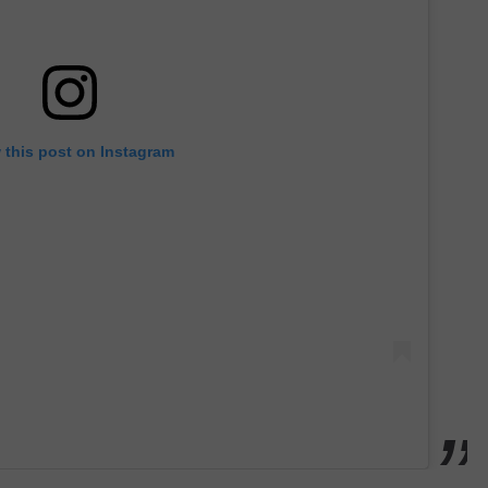
 this post on Instagram