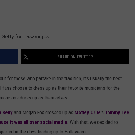
, Getty for Casamigos
SHARE ON TWITTER
ut for those who partake in the tradition, it's usually the best
l fans choose to dress up as their favorite musicians for the
l musicians dress up as themselves.
 Kelly
and Megan Fox dressed up as
Motley Crue
's
Tommy Lee
use it was all over social media
. With that, we decided to
ported in the days leading up to Halloween.