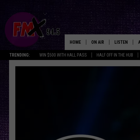
HOME
ON AIR
LISTEN
Lubbo
TRENDING:
WIN $500 WITH HALL PASS
HALF OFF IN THE HUB
DJS
LISTEN LIVE
SHOWS
MOBILE APP
THE ROCKSHOW
ALEXA
WES NESSMAN
GOOGLE HOM
CHRISSY
THE ROCKSH
BACKSTAGE
RENEE RAVEN