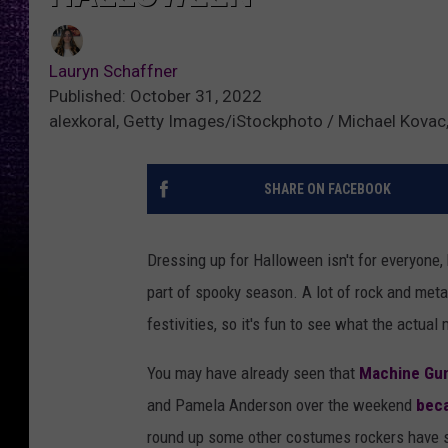
Lauryn Schaffner
Published: October 31, 2022
alexkoral, Getty Images/iStockphoto / Michael Kovac
SHARE ON FACEBOOK
Dressing up for Halloween isn't for everyone, b
part of spooky season. A lot of rock and meta
festivities, so it's fun to see what the actua
You may have already seen that
Machine Gun
and Pamela Anderson over the weekend
beca
round up some other costumes rockers have s