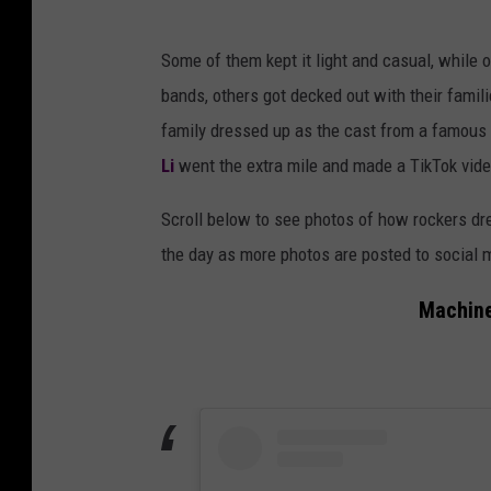
Some of them kept it light and casual, while 
bands, others got decked out with their famil
family dressed up as the cast from a famous
Li
went the extra mile and made a TikTok video
Scroll below to see photos of how rockers dre
the day as more photos are posted to social 
Machine