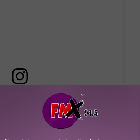
 this post on Instagram