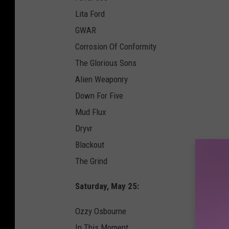
Lita Ford
GWAR
Corrosion Of Conformity
The Glorious Sons
Alien Weaponry
Down For Five
Mud Flux
Dryvr
Blackout
The Grind
Saturday, May 25:
Ozzy Osbourne
In This Moment