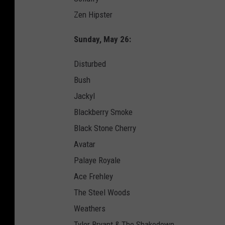
Zen Hipster
Sunday, May 26:
Disturbed
Bush
Jackyl
Blackberry Smoke
Black Stone Cherry
Avatar
Palaye Royale
Ace Frehley
The Steel Woods
Weathers
Tyler Bryant & The Shakedown