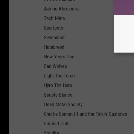
Asking Alexandria
Tech N9ne
Beartooth
Sevendust
Hatebreed
New Years Day
Bad Wolves
Light The Torch
Hyro The Hero
Beasto Blanco
Dead Metal Society
Charlie Bonnet III and the Folkin’ Gasholes
Ratchet Dolls
Solidify