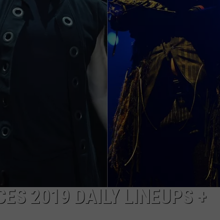
AYED
S 2019 DAILY LINEUPS +