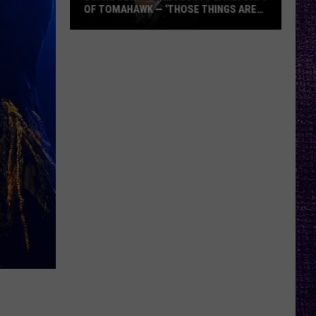
OF TOMAHAWK — ‘THOSE THINGS ARE
ALWAYS ON MY MIND’
Duane
Denison
Recounts
Early
Days
of
Tomahawk
—
‘Those
Things
Are
Always
On
My
Mind’