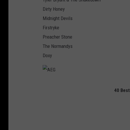
Dirty Honey
Midnight Devils
Firstryke
Preacher Stone
The Normandys
Doxy
A
40 Best
E
G