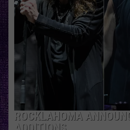
RECENTLY PL
LOUDWIRE NIGHTS
LOUDWIRE WEEKENDS
ROCKLAHOMA ANNOUNCE
ADDITIONS