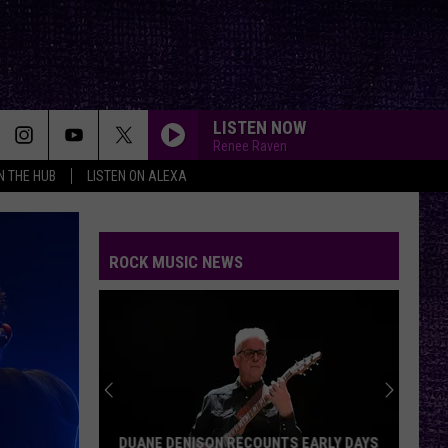
LISTEN NOW
Renee Raven
IN THE HUB
LISTEN ON ALEXA
ROCK MUSIC NEWS
DUANE DENISON RECOUNTS EARLY DAYS