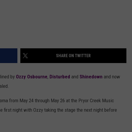
SHARE ON TWITTER
dlined by
Ozzy Osbourne
,
Disturbed
and
Shinedown
and now
aled.
lahoma from May 24 through May 26 at the Pryor Creek Music
 first night with Ozzy taking the stage the next night before