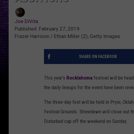
Joe DiVita
Published: February 27, 2019
Frazer Harrison / Ethan Miller (2), Getty Images
SHARE ON FACEBOOK
This year's
Rocklahoma
festival will be hea
the daily lineups for the event have been reve
The three-day fest will be held in Pryor, Ok
Festival Grounds. Shinedown will close out the
Disturbed cap off the weekend on Sunday.