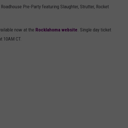
Roadhouse Pre-Party featuring Slaughter, Strutter, Rocket
vailable now at the
Rocklahoma website
. Single day ticket
 at 10AM CT.