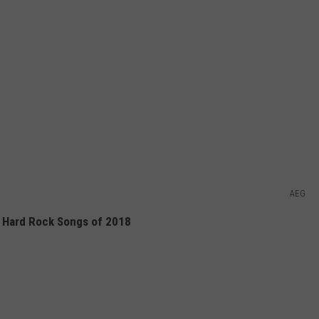
AEG
 Hard Rock Songs of 2018