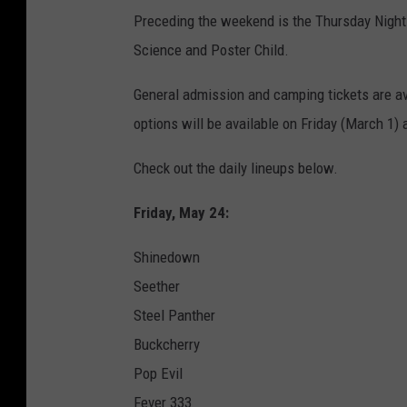
Preceding the weekend is the Thursday Night 
Science and Poster Child.
General admission and camping tickets are a
options will be available on Friday (March 1)
Check out the daily lineups below.
Friday, May 24:
Shinedown
Seether
Steel Panther
Buckcherry
Pop Evil
Fever 333