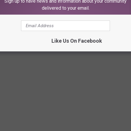
Sign up to have news and information about your community
delivered to your email.
Like Us On Facebook