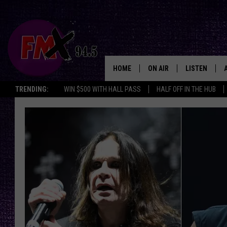
HOME
ON AIR
LISTEN
Lubbo
TRENDING:
WIN $500 WITH HALL PASS
HALF OFF IN THE HUB
DJS
LISTEN LIVE
SHOWS
MOBILE APP
THE ROCKSHOW
ALEXA
WES NESSMAN
GOOGLE HOM
CHRISSY
THE ROCKSH
BACKSTAGE
RENEE RAVEN