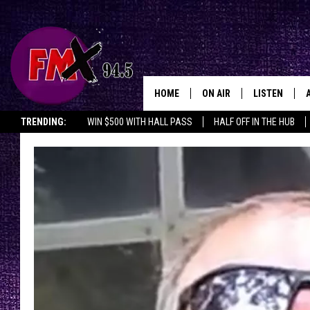
HOME
ON AIR
LISTEN
Lubbo
TRENDING:
WIN $500 WITH HALL PASS
HALF OFF IN THE HUB
DJS
LISTEN LIVE
SHOWS
MOBILE APP
THE ROCKSHOW
ALEXA
WES NESSMAN
GOOGLE HOM
CHRISSY
THE ROCKSH
BACKSTAGE
RENEE RAVEN