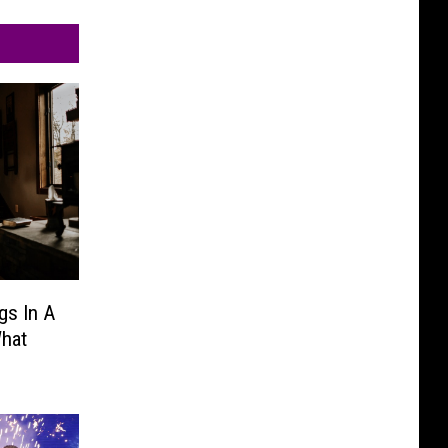
gs In A
hat