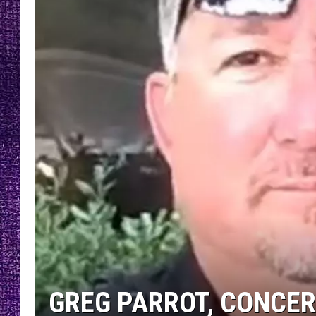
RECENTLY PL
LOUDWIRE NIGHTS
LOUDWIRE WEEKENDS
GREG PARROT, CONCER