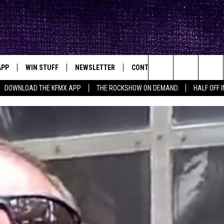
APP
WIN STUFF
NEWSLETTER
CONTACT
BIG IN TEXAS
ck's Rock Station
Search
DOWNLOAD THE KFMX APP
THE ROCKSHOW ON DEMAND
HALF OFF 
DOWNLOAD IOS
SEIZE THE DEAL!
HELP & CONTACT INFO
The
DOWNLOAD ANDROID
CONTESTS
SEND FEEDBACK
Site
SIGN UP
ADVERTISE
E
CONTEST RULES
OW'S ON DEMAND &
LOCAL EXPERTS
CONTEST SUPPORT