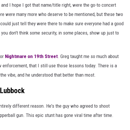
d I hope I got that name/title right, were the go-to concert
here were many more who deserve to be mentioned, but these two
ould just tell they were there to make sure everyone had a good
f you don't think some security, in some places, show up just to
for
Nightmare on 19th Street
. Greg taught me so much about
 enforcement, that I still use those lessons today. There is a
g the vibe, and he understood that better than most.
 Lubbock
ntirely different reason. He's the guy who agreed to shoot
erball gun. This epic stunt has gone viral time after time.