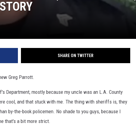
ISTORY
SHARE ON TWITTER
knew Greg Parrott.
iff's Department, mostly because my uncle was an L.A. County
re cool, and that stuck with me. The thing with sheriffs is, they
 than by-the-book policemen. No shade to you guys, because I
 that's a bit more strict.