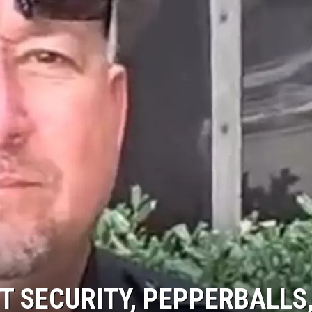
AYED
T SECURITY, PEPPERBALLS