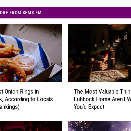
ORE FROM KFMX FM
T
t Onion Rings in
The Most Valuable Thin
h
, According to Locals
Lubbock Home Aren’t W
e
ankings)
You’d Expect
M
o
s
t