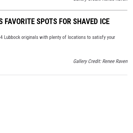
S FAVORITE SPOTS FOR SHAVED ICE
4 Lubbock originals with plenty of locations to satisfy your
Gallery Credit: Renee Raven