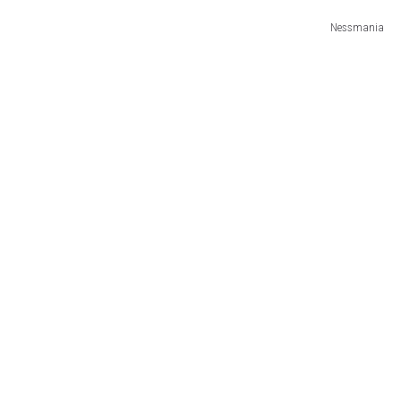
Nessmania