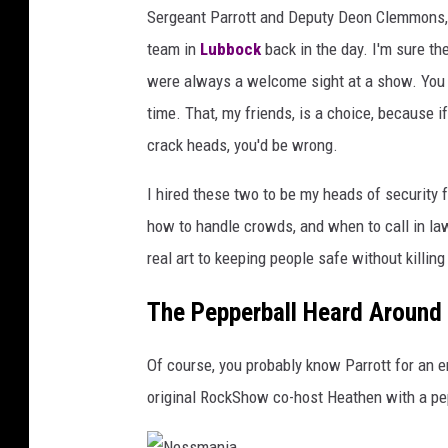
Sergeant Parrott and Deputy Deon Clemmons, an
team in
Lubbock
back in the day. I'm sure t
were always a welcome sight at a show. You c
time. That, my friends, is a choice, because i
crack heads, you'd be wrong.
I hired these two to be my heads of security 
how to handle crowds, and when to call in law
real art to keeping people safe without killin
The Pepperball Heard Around
Of course, you probably know Parrott for an e
original RockShow co-host Heathen with a pepp