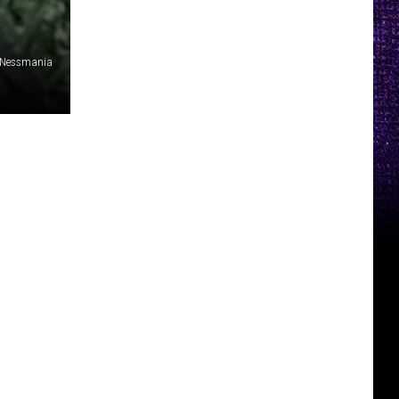
Nessmania