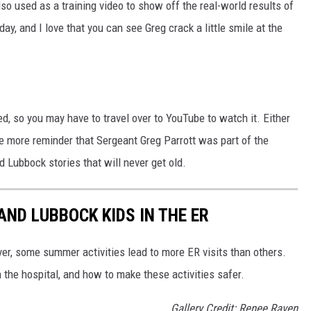
so used as a training video to show off the real-world results of
s day, and I love that you can see Greg crack a little smile at the
ted, so you may have to travel over to YouTube to watch it. Either
 one more reminder that Sergeant Greg Parrott was part of the
 Lubbock stories that will never get old.
ND LUBBOCK KIDS IN THE ER
er, some summer activities lead to more ER visits than others.
 the hospital, and how to make these activities safer.
Gallery Credit: Renee Raven