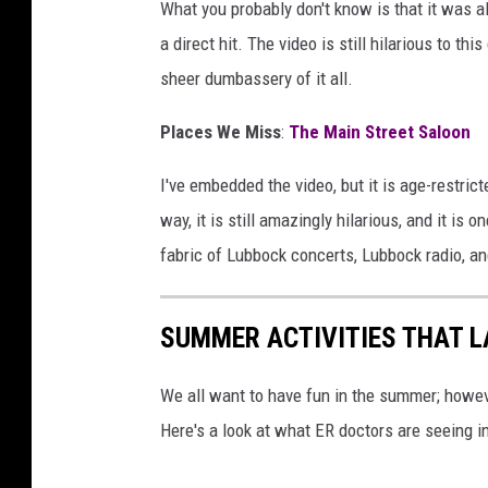
What you probably don't know is that it was al
a direct hit. The video is still hilarious to thi
sheer dumbassery of it all.
Places We Miss
:
The Main Street Saloon
I've embedded the video, but it is age-restric
way, it is still amazingly hilarious, and it is
fabric of Lubbock concerts, Lubbock radio, and
SUMMER ACTIVITIES THAT LA
We all want to have fun in the summer; howev
Here's a look at what ER doctors are seeing in