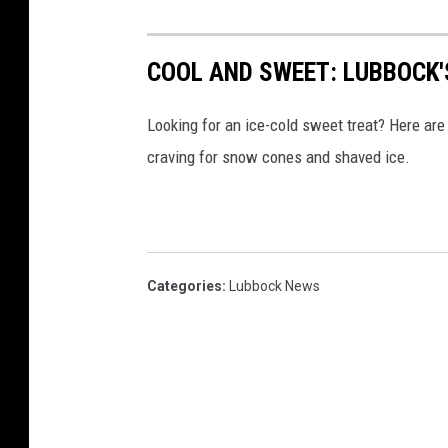
COOL AND SWEET: LUBBOCK'
Looking for an ice-cold sweet treat? Here are 
craving for snow cones and shaved ice.
Categories
:
Lubbock News