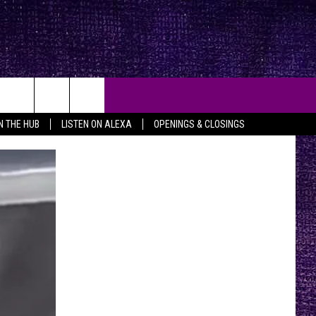
IN THE HUB
LISTEN ON ALEXA
OPENINGS & CLOSINGS