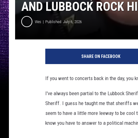
AND LUBBOCK ROCK H
Wes
Published: July 6, 2026
SHARE ON FACEBOOK
If you went to concerts back in the day, you 
I've always been partial to the Lubbock Sher
Sheriff. I guess he taught me that sheriffs we
seem to have a little more leeway to be cool
know you have to answer to a political machine