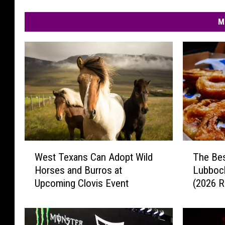
M
W
T
West Texans Can Adopt Wild
The Bes
e
h
Horses and Burros at
Lubbock
s
e
Upcoming Clovis Event
(2026 R
t
B
T
e
e
s
x
t