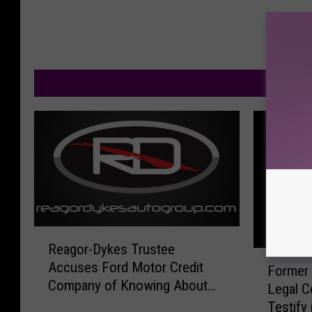
M
R
Reagor-Dykes Trustee
e
F
Accuses Ford Motor Credit
a
Former
o
Company of Knowing About
g
Legal C
r
and Participating in Fraud
o
Testify
m