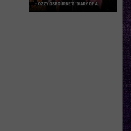
– OZZY OSBOURNE’S ‘DIARY OF A
MADMAN’ VS. BLACK SABBATH’S
‘PARANOID’
VOTE:
Better
Classic
Metal
Album
–
Ozzy
Osbourne’s
‘Diary
of
a
Madman’
vs.
Black
Sabbath’s
‘Paranoid’