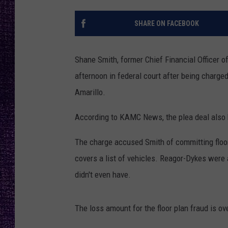
RECENTLY PL
LOUDWIRE NIGHTS
SHARE ON FACEBOOK
LOUDWIRE WEEKENDS
Shane Smith, former Chief Financial Officer 
afternoon in federal court after being charge
Amarillo.
According to KAMC News, the plea deal also ho
The charge accused Smith of committing floor 
covers a list of vehicles. Reagor-Dykes were 
didn't even have.
The loss amount for the floor plan fraud is ov