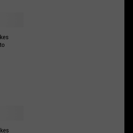
ykes
to
ykes