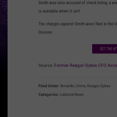
Smith was also accused of check kiting, a w
is available when it isn't.
The charges against Smith were filed in the U.
Division.
GET THE K
Source:
Former Reagor-Dykes CFO Accep
Filed Under
:
Amarillo
,
Crime
,
Reagor-Dykes
Categories
:
Lubbock News