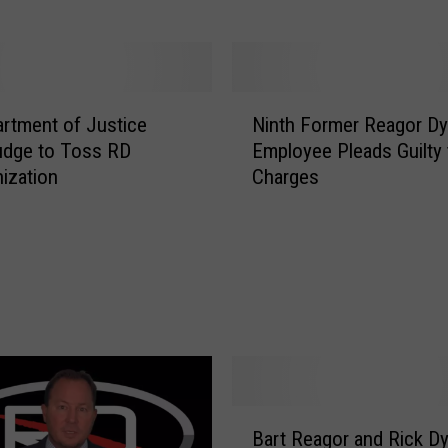
G
r
a
n
N
t
rtment of Justice
Ninth Former Reagor D
i
s
udge to Toss RD
Employee Pleads Guilty 
n
C
ization
Charges
t
o
h
n
F
t
o
i
r
n
m
u
e
a
r
n
R
c
e
e
B
a
Bart Reagor and Rick D
f
a