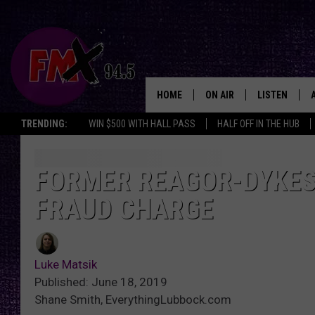
HOME
ON AIR
LISTEN
Lubbo
TRENDING:
WIN $500 WITH HALL PASS
HALF OFF IN THE HUB
DJS
LISTEN LIVE
SHOWS
MOBILE APP
FORMER REAGOR-DYKES
FRAUD CHARGE
THE ROCKSHOW
ALEXA
WES NESSMAN
GOOGLE HOM
Luke Matsik
CHRISSY
THE ROCKSH
Published: June 18, 2019
BACKSTAGE
Shane Smith, EverythingLubbock.com
RENEE RAVEN