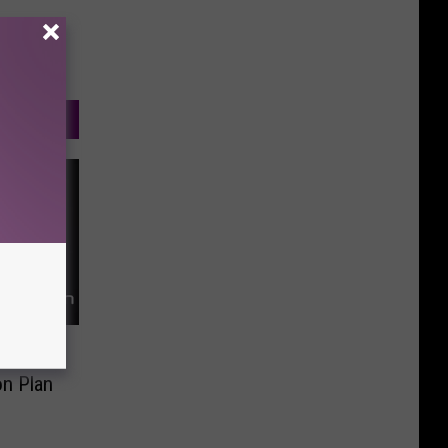
ce for
on Plan