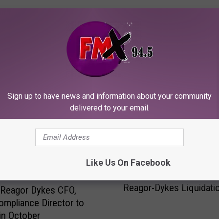
ORE FROM KFMX FM
Sign up to have news and information about your community
delivered to your email.
Like Us On Facebook
J
Judge Grants Continuan
u
Reagor-Dykes Liquidati
d
 Reagor Dykes CFO,
g
ompliance Director to
e
 in October