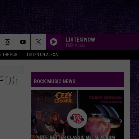
LISTEN NOW
FMX Music
IN THE HUB
LISTEN ON ALEXA
FOR
ROCK MUSIC NEWS
VOTE: BETTER CLASSIC METAL ALBUM