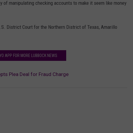
ay of manipulating checking accounts to make it seem like money
S. District Court for the Northern District of Texas, Amarillo
FYO APP FOR MORE LUBBOCK NEWS
ts Plea Deal for Fraud Charge