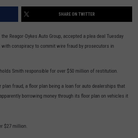
AYED
SHARE ON TWITTER
of the Reagor-Dykes Auto Group, accepted a plea deal Tuesday
d with conspiracy to commit wire fraud by prosecutors in
lds Smith responsible for over $50 million of restitution.
plan fraud, a floor plan being a loan for auto dealerships that
apparently borrowing money through its floor plan on vehicles it
er $27 million.