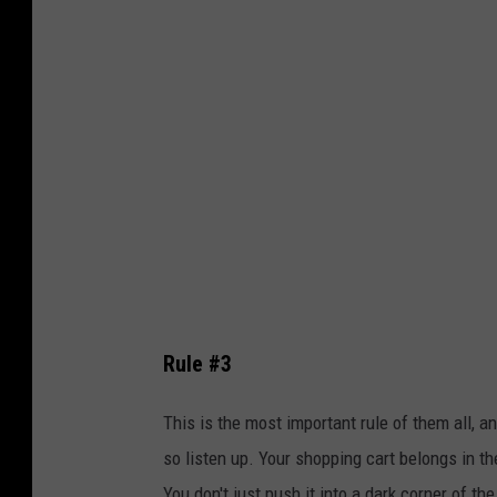
n
P
C
h
a
o
m
t
e
o
r
b
o
y
n
D
o
a
n
v
U
Rule #3
i
n
d
This is the most important rule of them all, a
s
C
so listen up. Your shopping cart belongs in the
p
l
You don't just push it into a dark corner of 