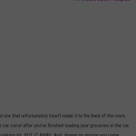
nd one that unfortunately hasn't made it to the back of the room,
 car corral after you've finished loading your groceries in the car.
the parking lot. PUT IT AWAY. And, shame on anyone you come