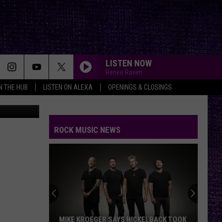
LISTEN NOW
Renee Raven
IN THE HUB
LISTEN ON ALEXA
OPENINGS & CLOSINGS
n
Unsplash
ROCK MUSIC NEWS
MIKE KROEGER SAYS NICKELBACK TOOK