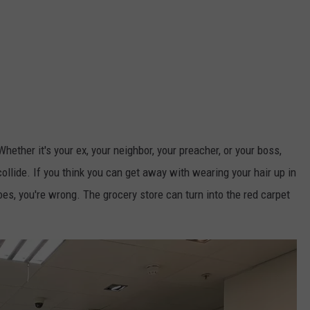
ther it's your ex, your neighbor, your preacher, or your boss,
ollide. If you think you can get away with wearing your hair up in
, you're wrong. The grocery store can turn into the red carpet