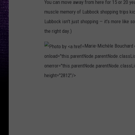
You can move away from here for 15 or 20 year
u
muscle memory of Lubbock shopping trips kicks
e
Lubbock isn't just shopping — it's more like s
l
the right day.)
M
a
Marie-Michèle Bouchard
r
onload="this.parentNode.parentNode.classList
t
onerror="this.parentNode.parentNode.classLis
í
height="2812"/>
n
P
e
h
z
o
o
t
n
o
U