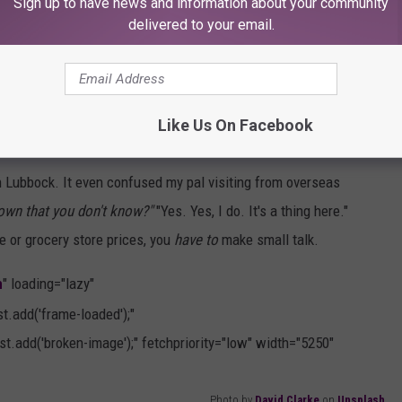
Sign up to have news and information about your community
onload="this.parentNode.parentNode.classList.add('frame-
delivered to your email.
e.classList.add('broken-image');" fetchpriority="low"
Photo by
John Cameron
on
Unsplash
Like Us On Facebook
 in Lubbock. It even confused my pal visiting from overseas
 town that you don't know?"
"Yes. Yes, I do. It's a thing here."
e or grocery store prices, you
have to
make small talk.
h
" loading="lazy"
.add('frame-loaded');"
t.add('broken-image');" fetchpriority="low" width="5250"
Photo by
David Clarke
on
Unsplash