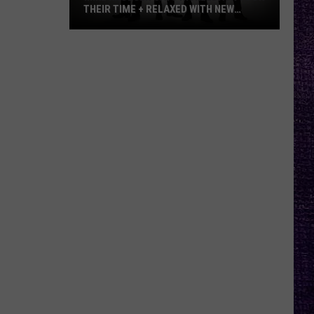
THEIR TIME + RELAXED WITH NEW
ALBUM — INTERVIEW
Mike
Kroeger
Says
Nickelback
Took
Their
Time
+
Relaxed
With
New
Album
—
Interview