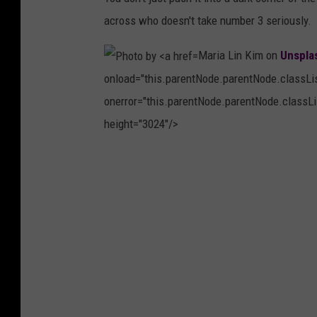
l
a
across who doesn't take number 3 seriously.
a
r
s
Maria Lin Kim on
Unspla
k
h
onload="this.parentNode.parentNode.classList
e
onerror="this.parentNode.parentNode.classLis
o
height="3024"/>
n
U
P
n
h
s
o
p
t
l
o
a
b
s
y
h