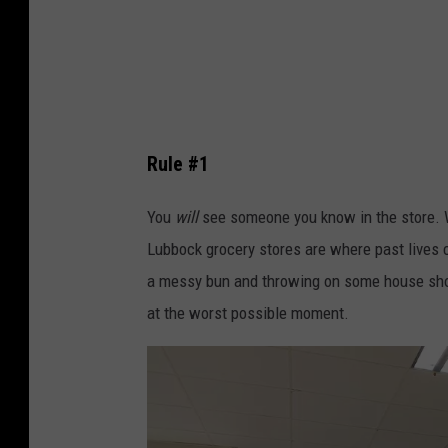
b
n
y
s
M
p
a
l
r
a
Rule #1
i
s
e
h
You
will
see someone you know in the store. Whe
-
Lubbock grocery stores are where past lives c
M
a messy bun and throwing on some house shoes
i
at the worst possible moment.
c
h
è
l