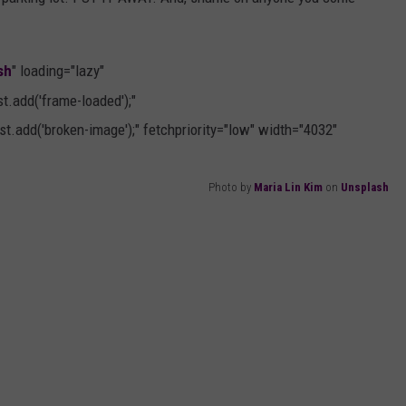
sh
" loading="lazy"
.add('frame-loaded');"
t.add('broken-image');" fetchpriority="low" width="4032"
Photo by
Maria Lin Kim
on
Unsplash