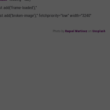
AYED
.add('frame-loaded');"
t.add('broken-image');" fetchpriority="low" width="3240"
Photo by
Raquel Martínez
on
Unsplash