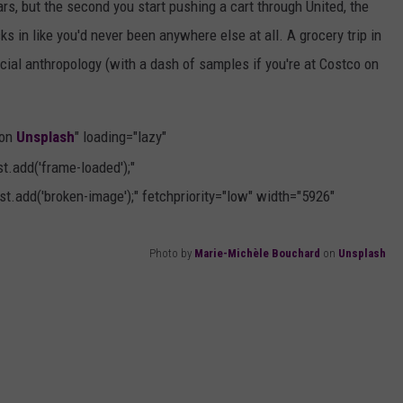
s, but the second you start pushing a cart through United, the
 in like you'd never been anywhere else at all. A grocery trip in
ocial anthropology (with a dash of samples if you're at Costco on
 on
Unsplash
" loading="lazy"
.add('frame-loaded');"
t.add('broken-image');" fetchpriority="low" width="5926"
Photo by
Marie-Michèle Bouchard
on
Unsplash