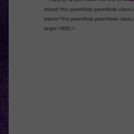
RECENTLY PL
onload="this.parentNode.parentNode.classList
LOUDWIRE NIGHTS
onerror="this.parentNode.parentNode.classLis
LOUDWIRE WEEKENDS
height="4826"/>
P
h
o
t
o
b
y
R
a
q