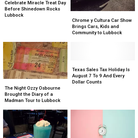
Miracle
Miracle
Celebrate Miracle Treat Day
Treat
Treat
Before Shinedown Rocks
Chrome
Chrome
Day
Day
Lubbock
y
y
Chrome y Cultura Car Show
Before
Before
Cultura
Cultura
Brings Cars, Kids and
Shinedown
Shinedown
Car
Car
Community to Lubbock
Rocks
Rocks
Show
Show
Lubbock
Lubbock
Brings
Brings
Cars,
Cars,
Kids
Kids
and
and
Texas
Texas
Community
Community
Sales
Sales
Texas Sales Tax Holiday Is
to
to
Tax
Tax
August 7 To 9 And Every
Lubbock
Lubbock
Holiday
Holiday
The
The
Dollar Counts
Is
Is
Night
Night
The Night Ozzy Osbourne
August
August
Ozzy
Ozzy
Brought the Diary of a
7
7
Osbourne
Osbourne
Madman Tour to Lubbock
To
To
Brought
Brought
9
9
the
the
And
And
Diary
Diary
Every
Every
of
of
Dollar
Dollar
a
a
Counts
Counts
Madman
Madman