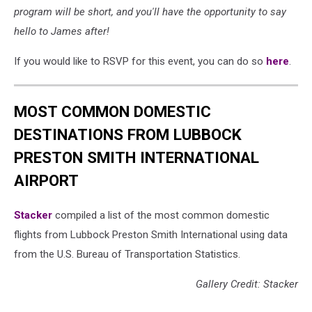
program will be short, and you'll have the opportunity to say
hello to James after!
If you would like to RSVP for this event, you can do so
here
.
MOST COMMON DOMESTIC
DESTINATIONS FROM LUBBOCK
PRESTON SMITH INTERNATIONAL
AIRPORT
Stacker
compiled a list of the most common domestic
flights from Lubbock Preston Smith International using data
from the U.S. Bureau of Transportation Statistics.
Gallery Credit: Stacker