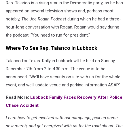
Rep. Talarico is a rising star in the Democratic party, as he has
appeared on several television shows and, perhaps most
notably,
The Joe Rogan Podcast
during which he had a three-
hour-long conversation with Rogan. Rogan would say during
the podcast, "You need to run for president."
Where To See Rep. Talarico In Lubbock
Talarico for Texas: Rally in Lubbock will be held on Sunday,
December 7th from 2 to 4:30 p.m. The venue is to be
announced. "We'll have security on site with us for the whole
event, and we'll update venue and parking information ASAP."
Read More:
Lubbock Family Faces Recovery After Police
Chase Accident
Learn how to get involved with our campaign, pick up some
new merch, and get energized with us for the road ahead. The