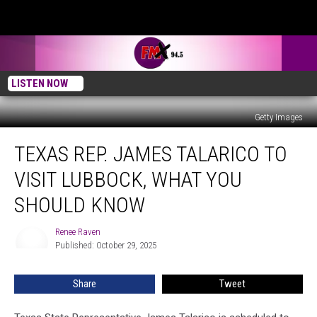
LISTEN NOW
Getty Images
Texas
TEXAS REP. JAMES TALARICO TO
Rep.
James
VISIT LUBBOCK, WHAT YOU
Talarico
to
SHOULD KNOW
Visit
Lubbock,
Renee Raven
Renee
What
Published: October 29, 2025
Raven
You
Should
Share
Tweet
Know