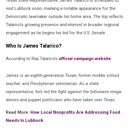
Texas State Representative James Talarico is scheduled to
visit Lubbock soon, marking a notable appearance for the
Democratic lawmaker outside his home area. The trip reflects
Talarico’s growing presence and interest in broader regional
engagement as he begins his bid for the U.S. Senate.
Who Is James Talarico?
According to Rep.Talarico's
official campaign website
:
James is an eighth-generation Texan, former middle school
teacher, and Presbyterian seminarian. As a state
representative, he’s led the fight against the billionaire mega-
donors and puppet politicians who have taken over Texas.
Read More:
How Local Nonprofits Are Addressing Food
Needs In Lubbock