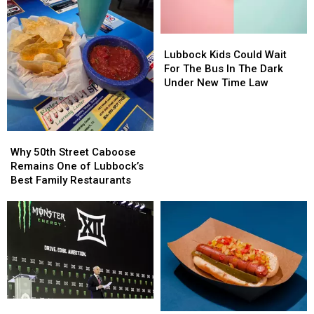
Tour
Tour
to
to
Lubbock
Lubbock
Lubbock
Lubbock
Kids
Kids
Lubbock Kids Could Wait
Could
Could
For The Bus In The Dark
Wait
Wait
Under New Time Law
For
For
The
The
Bus
Bus
Why
Why
In
In
50th
50th
The
The
Why 50th Street Caboose
Street
Street
Dark
Dark
Remains One of Lubbock’s
Caboose
Caboose
Under
Under
Best Family Restaurants
Remains
Remains
New
New
One
One
Time
Time
of
of
Law
Law
Lubbock’s
Lubbock’s
Best
Best
Family
Family
Restaurants
Restaurants
Big
Big