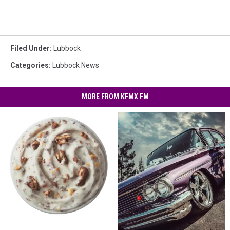
Filed Under
:
Lubbock
Categories
:
Lubbock News
MORE FROM KFMX FM
Celebrate
Celebrate