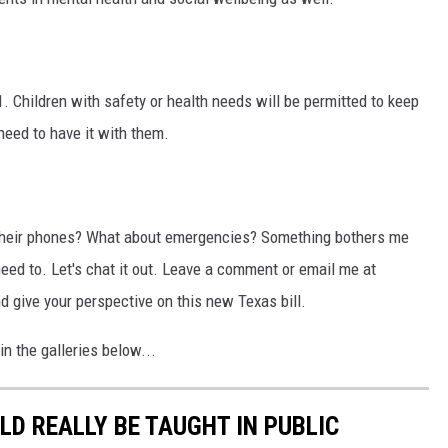
. Children with safety or health needs will be permitted to keep
need to have it with them.
p their phones? What about emergencies? Something bothers me
need to. Let's chat it out. Leave a comment or email me at
ive your perspective on this new Texas bill.
n the galleries below...
D REALLY BE TAUGHT IN PUBLIC