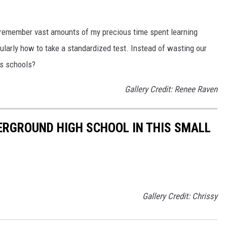
I remember vast amounts of my precious time spent learning
icularly how to take a standardized test. Instead of wasting our
as schools?
Gallery Credit: Renee Raven
ERGROUND HIGH SCHOOL IN THIS SMALL
Gallery Credit: Chrissy