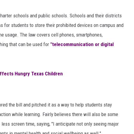
AYED
harter schools and public schools. Schools and their districts
s for students to store their prohibited devices on campus and
one usage. The law covers cell phones, smartphones,
thing that can be used for
"telecommunication or digital
ffects Hungry Texas Children
ored the bill and pitched it as a way to help students stay
ction while learning. Fairly believes there will also be some
less screen time, saying, "I anticipate not only seeing major
nts in mental health and social wellbeing as well."