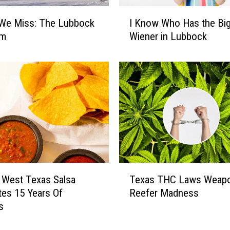
I
 We Miss: The Lubbock
I Know Who Has the Bi
K
um
Wiener in Lubbock
n
o
w
W
h
o
H
a
s
t
h
T
 West Texas Salsa
Texas THC Laws Weapo
e
e
B
tes 15 Years Of
Reefer Madness
x
i
s
a
g
s