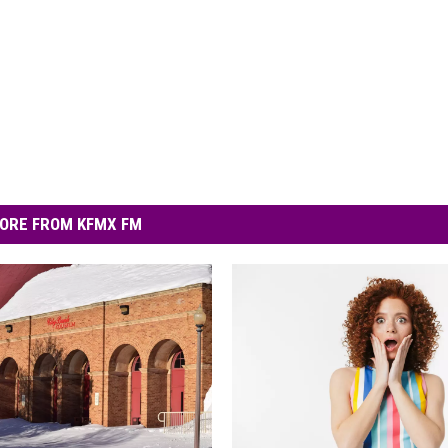
ORE FROM KFMX FM