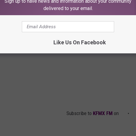
Sign up to have news and information about your community
delivered to your email.
Like Us On Facebook
Subscribe to
KFMX FM
on