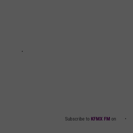
Subscribe to
KFMX FM
on