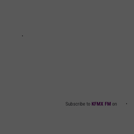
Subscribe to
KFMX FM
on