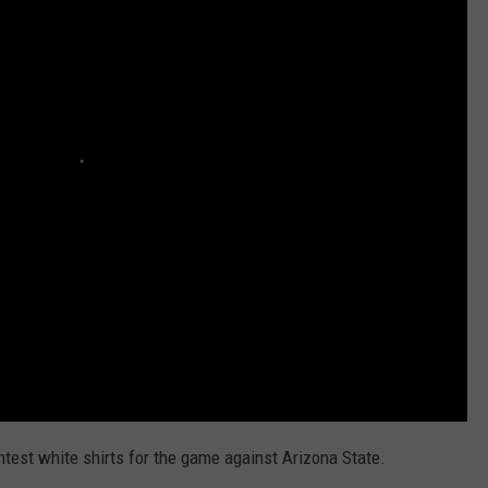
AYED
htest white shirts for the game against Arizona State.