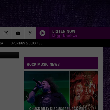
LISTEN NOW
Maggie Meadows
XA
OPENINGS & CLOSINGS
riel Madrid
ROCK MUSIC NEWS
CHUCK BILLY DISCUSSES UPCOMING