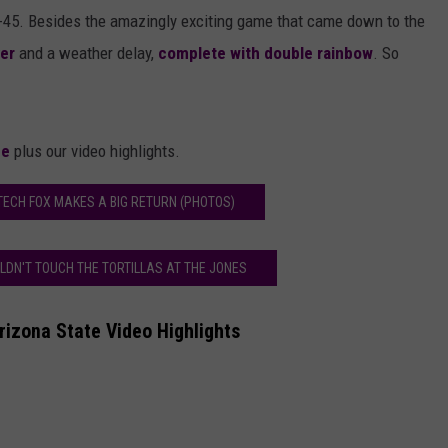
2-45. Besides the amazingly exciting game that came down to the
ver
and a weather delay,
complete with double rainbow
. So
me
plus our video highlights.
TECH FOX MAKES A BIG RETURN (PHOTOS)
LDN'T TOUCH THE TORTILLAS AT THE JONES
izona State Video Highlights