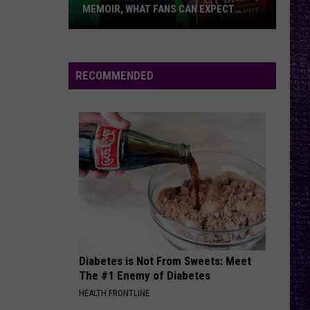
MEMOIR, WHAT FANS CAN EXPECT
FROM TESTAMENT + MORE —
INTERVIEW
Chuck
Billy
Discusses
RECOMMENDED
Upcoming
Memoir,
What
Fans
Can
Expect
From
Testament
+
More
Diabetes is Not From Sweets: Meet
—
The #1 Enemy of Diabetes
Interview
HEALTH FRONTLINE