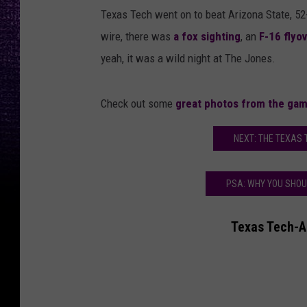
Texas Tech went on to beat Arizona State, 5
wire, there was
a fox sighting
, an
F-16 flyo
yeah, it was a wild night at The Jones.
Check out some
great photos from the ga
NEXT: THE TEXAS 
PSA: WHY YOU SHOU
Texas Tech-Ar