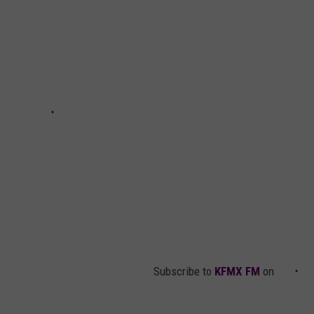
Subscribe to
KFMX FM
on