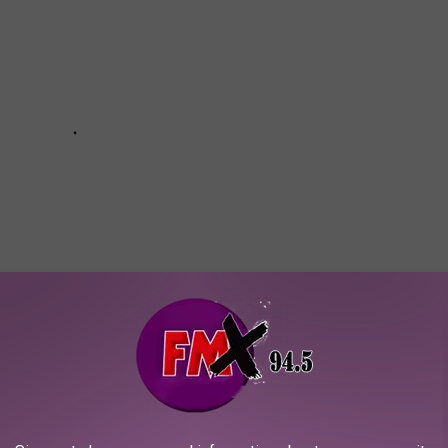
Subscribe to
KFMX FM
on