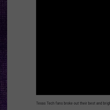
RECENTLY PL
LOUDWIRE NIGHTS
LOUDWIRE WEEKENDS
Texas Tech fans broke out their best and brig