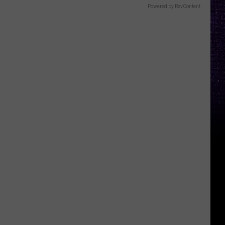
Powered by RevContent