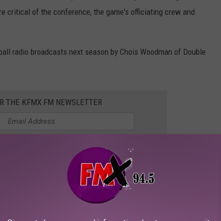
 critical of the conference, the game's officiating crew and
tball radio broadcasts next season by Chois Woodman of Double
OR THE KFMX FM NEWSLETTER
 AVAILABLE IN LUBBOCK
u'll find around Lubbock this year.