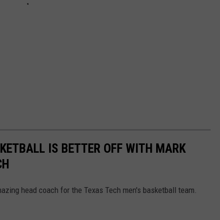
KETBALL IS BETTER OFF WITH MARK
CH
azing head coach for the Texas Tech men's basketball team.