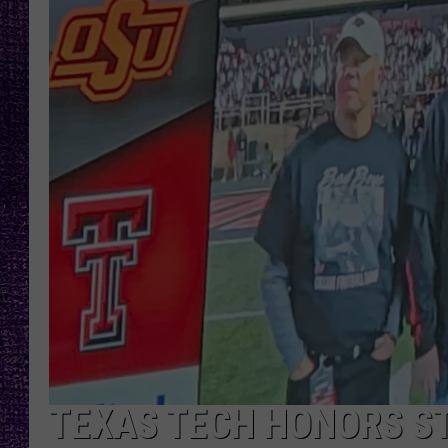
RECENTLY PL
LOUDWIRE NIGHTS
LOUDWIRE WEEKENDS
TEXAS TECH HONORS ST