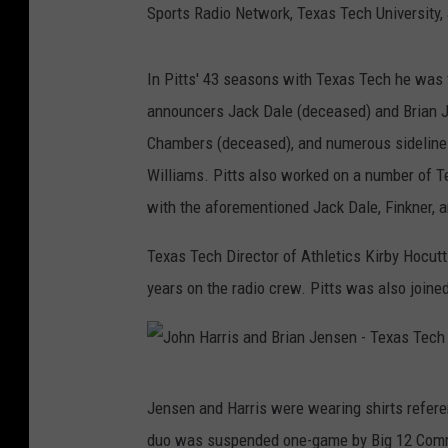
Sports Radio Network, Texas Tech University, 
In Pitts' 43 seasons with Texas Tech he was 
announcers Jack Dale (deceased) and Brian Je
Chambers (deceased), and numerous sideline 
Williams. Pitts also worked on a number of 
with the aforementioned Jack Dale, Finkner, a
Texas Tech Director of Athletics Kirby Hocutt
years on the radio crew. Pitts was also joined
J
Jensen and Harris were wearing shirts refer
o
duo was suspended one-game by Big 12 Comm