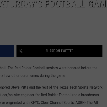
ATURDAY’S FOOTBALL GAM
SHARE ON TWITTER
all. The Red Raider Football seniors were honored before the
 a few other ceremonies during the game.
 honored Steve Pitts and the rest of the Texas Tech Sports Network
oducer/on-site engineer for Red Raider Football radio broadcasts.
ve originated with KFYO, Clear Channel Sports, ASRN- The All