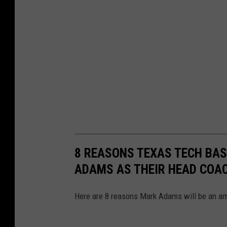
o
r
k
2
0
2
1
#
F
r
8 REASONS TEXAS TECH BAS
e
ADAMS AS THEIR HEAD COA
e
Here are 8 reasons Mark Adams will be an am
J
e