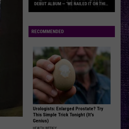
DEBUT ALBUM — ‘WE NAILED IT ON THIS
RECORD’
Mikkey
Dee
Dives
RECOMMENDED
Into
Lex
Legion’s
Debut
Album
—
‘We
Nailed
It
On
Urologists: Enlarged Prostate? Try
This
This Simple Trick Tonight (It's
Record’
Genius)
HEALTH WEEKLY