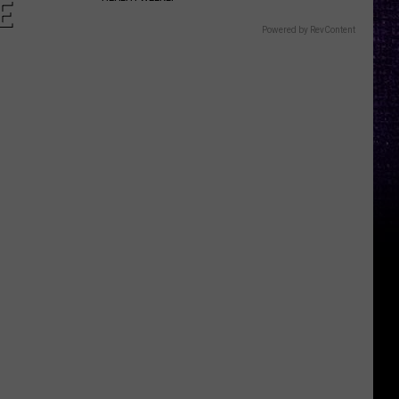
E
Powered by RevContent