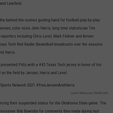
and Learfield.
the behind-the-scenes guiding hand for football play-by-play
nsen, color voice John Harris, long-time statistician Tim
reporters including Chris Level, Mark Finkner and Armen
Texas Tech Red Raider Basketball broadcasts over the seasons
nd Harris.
 presented Pitts with a #43 Texas Tech jersey in honor of his
 on the field by Jensen, Harris and Level.
Justin Massoud, KKAM.com
encing their suspended status for the Oklahoma State game. The
issioner Bob Bowlsby for comments they made during last