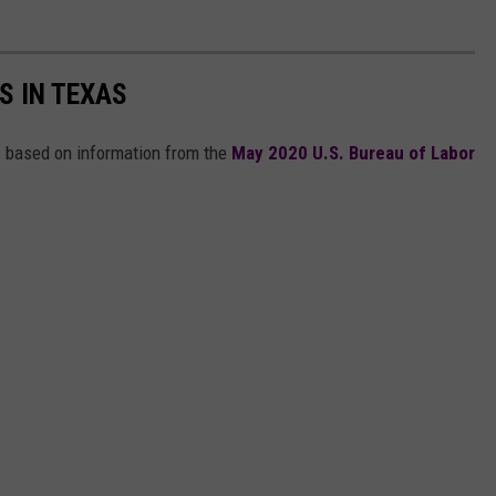
S IN TEXAS
s based on information from the
May 2020 U.S. Bureau of Labor