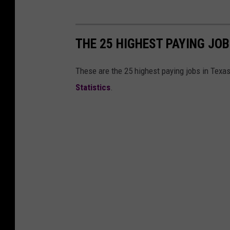
T
e
c
THE 25 HIGHEST PAYING JOB
h
S
These are the 25 highest paying jobs in Texa
p
Statistics
.
o
r
t
s
N
e
t
w