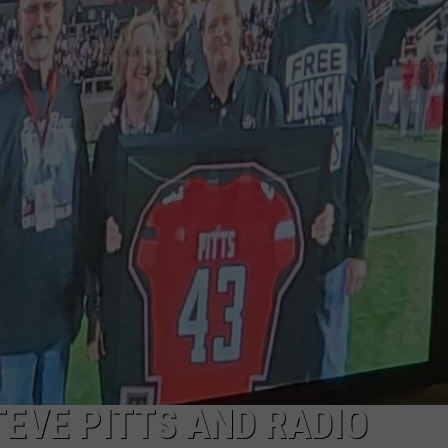
AYED
EVE PITTS AND RADIO