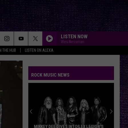
LISTEN NOW
Wes Nessman
IN THE HUB
LISTEN ON ALEXA
ROCK MUSIC NEWS
MIKKEY DEE DIVES INTO LEX LEGION’S