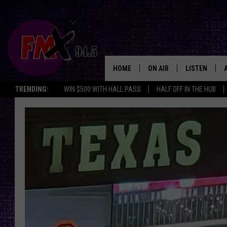
HOME
ON AIR
LISTEN
Lubbo
TRENDING:
WIN $500 WITH HALL PASS
HALF OFF IN THE HUB
DJS
LISTEN LIVE
SHOWS
MOBILE APP
THE ROCKSHOW
ALEXA
WES NESSMAN
GOOGLE HOM
CHRISSY
THE ROCKSH
BACKSTAGE
RENEE RAVEN