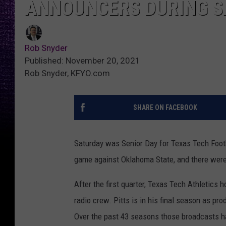
ANNOUNCERS DURING S
Rob Snyder
Published: November 20, 2021
Rob Snyder, KFYO.com
SHARE ON FACEBOOK
Saturday was Senior Day for Texas Tech Footb
game against Oklahoma State, and there were
After the first quarter, Texas Tech Athletics
radio crew. Pitts is in his final season as pr
Over the past 43 seasons those broadcasts ha