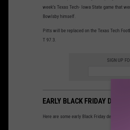
h
week's Texas Tech- Iowa State game that were
n
Bowlsby himself.
H
a
Pitts will be replaced on the Texas Tech Foo
r
T 97.3.
r
i
SIGN UP F
s
a
n
d
EARLY BLACK FRIDAY DEALS
B
r
Here are some early Black Friday deals that yo
i