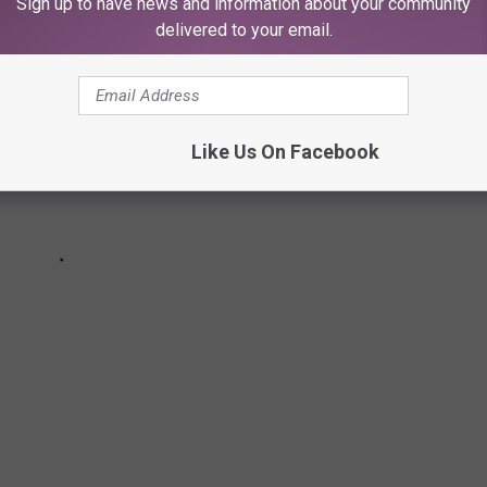
Sign up to have news and information about your community
delivered to your email.
Like Us On Facebook