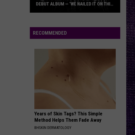
DEBUT ALBUM — ‘WE NAILED IT ON THIS
RECORD’
Mikkey
Dee
Dives
RECOMMENDED
Into
Lex
Legion’s
Debut
Album
—
‘We
Nailed
It
On
Years of Skin Tags? This Simple
This
Method Helps Them Fade Away
Record’
BHSKIN DERMATOLOGY