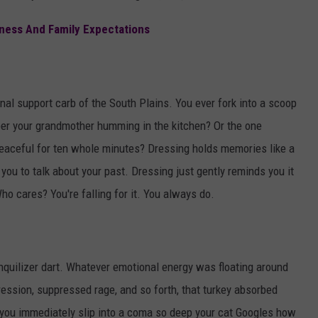
ness And Family Expectations
al support carb of the South Plains. You ever fork into a scoop
ber your grandmother humming in the kitchen? Or the one
peaceful for ten whole minutes? Dressing holds memories like a
t you to talk about your past. Dressing just gently reminds you it
 Who cares? You're falling for it. You always do.
ranquilizer dart. Whatever emotional energy was floating around
ression, suppressed rage, and so forth, that turkey absorbed
y, you immediately slip into a coma so deep your cat Googles how