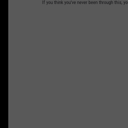
If you think you've never been through this, yo