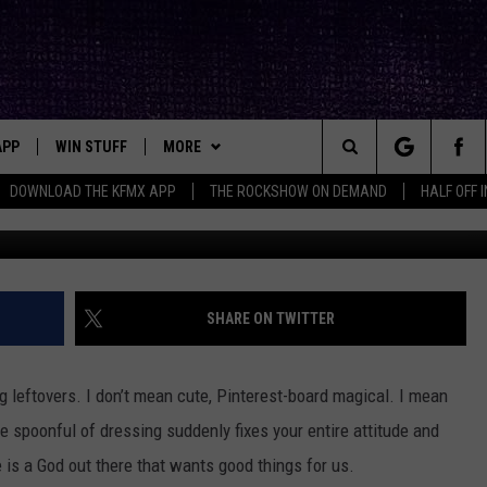
TOVER GREEN BEAN
ARITY
APP
WIN STUFF
MORE
ck's Rock Station
Search
DOWNLOAD THE KFMX APP
THE ROCKSHOW ON DEMAND
HALF OFF 
DOWNLOAD IOS
SEIZE THE DEAL!
NEWSLETTER
The
DOWNLOAD ANDROID
CONTESTS
CONTACT
HELP & CONTACT INFO
Site
SIGN UP
BIG IN TEXAS
SEND FEEDBACK
SHARE ON TWITTER
E
CONTEST RULES
ADVERTISE
 leftovers. I don’t mean cute, Pinterest-board magical. I mean
OW'S ON DEMAND &
LOCAL EXPERTS
 spoonful of dressing suddenly fixes your entire attitude and
 is a God out there that wants good things for us.
CONTEST SUPPORT