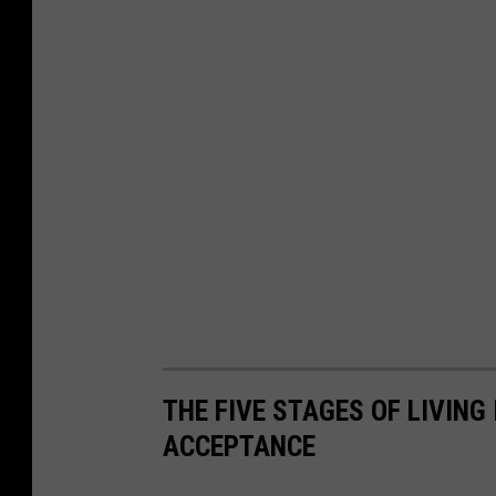
THE FIVE STAGES OF LIVING
ACCEPTANCE