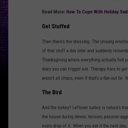
Read More:
How To Cope With Holiday Sad
Get Stuffed
Then there’s the dressing. The unsung emotion
of that stuff a day later and suddenly remem
Thanksgiving where everything actually felt 
diary you can friggin' eat. Therapy tries to ge
wasn’t all chaos, even if that's a flat-out lie.
The Bird
And the turkey? Leftover turkey is nature’s t
the house during dinner, tension, passive-agg
every drop of it. When you eat it the next da