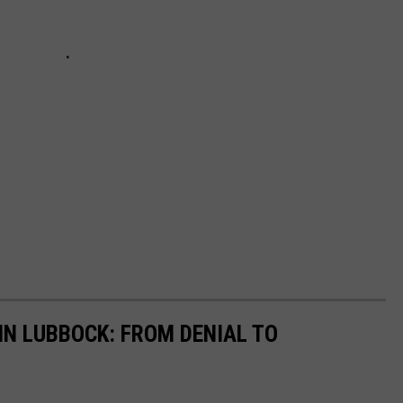
 IN LUBBOCK: FROM DENIAL TO