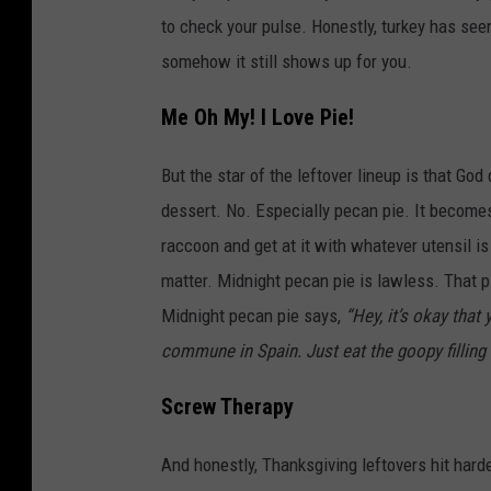
to check your pulse. Honestly, turkey has see
somehow it still shows up for you.
Me Oh My! I Love Pie!
But the star of the leftover lineup is that God
dessert. No. Especially pecan pie. It becomes 
raccoon and get at it with whatever utensil i
matter. Midnight pecan pie is lawless. That p
Midnight pecan pie says,
“Hey, it’s okay that
commune in Spain. Just eat the goopy filling 
Screw Therapy
And honestly, Thanksgiving leftovers hit hard