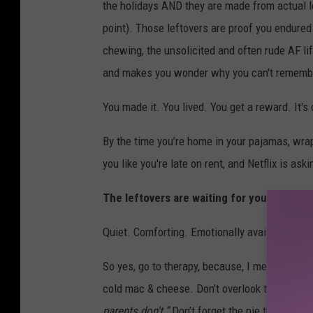
the holidays AND they are made from actual love
point). Those leftovers are proof you endured 
chewing, the unsolicited and often rude AF li
and makes you wonder why you can't remember
You made it. You lived. You get a reward. It'
By the time you’re home in your pajamas, wrapp
you like you're late on rent, and Netflix is ask
The leftovers are waiting for you in the fr
Quiet. Comforting. Emotionally available in a
So yes, go to therapy, because, I mean, it is 
cold mac & cheese. Don’t overlook the dressi
parents don't.”
Don’t forget the pie that begs