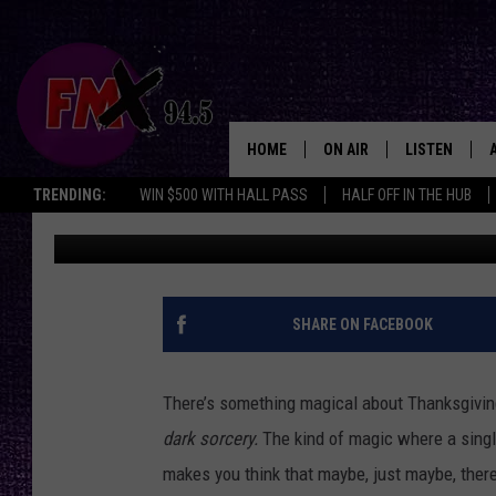
SCREW THERAPY: LEF
CASSEROLE BRINGS CL
HOME
ON AIR
LISTEN
Lubbo
TRENDING:
WIN $500 WITH HALL PASS
HALF OFF IN THE HUB
Chrissy
Published: November 26, 2025
DJS
LISTEN LIVE
SHOWS
MOBILE APP
THE ROCKSHOW
ALEXA
SHARE ON FACEBOOK
WES NESSMAN
GOOGLE HOM
There’s something magical about Thanksgiving
CHRISSY
THE ROCKSH
dark sorcery.
The kind of magic where a single
BACKSTAGE
makes you think that maybe, just maybe, there
RENEE RAVEN