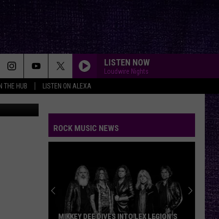
LISTEN NOW
Loudwire Nights
IN THE HUB
LISTEN ON ALEXA
Feeling Blue During The Holidays Is More Common Than You Think Read More: How To Cope With Holiday Sadness And Family Expectations | https://kfmx.com/holiday-stress-local-stories/?utm_source=tsmclip&utm_medium=referral
ROCK MUSIC NEWS
MIKKEY DEE DIVES INTO LEX LEGION’S