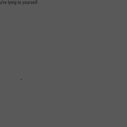
u're lying to yourself.