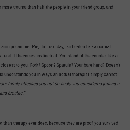
n more trauma than half the people in your friend group, and
 damn pecan pie. Pie, the next day, isn’t eaten like a normal
feral. It becomes instinctual. You stand at the counter like a
s closest to you. Fork? Spoon? Spatula? Your bare hand? Doesn’t
ie understands you in ways an actual therapist simply cannot.
 your family stressed you out so badly you considered joining a
and breathe.”
er than therapy ever does, because they are proof you survived