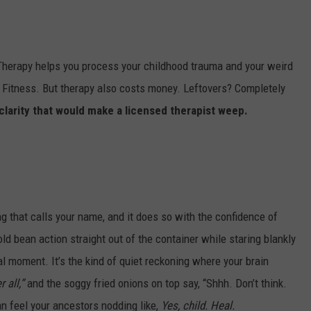
AYED
. Therapy helps you process your childhood trauma and your weird
 Fitness. But therapy also costs money. Leftovers? Completely
clarity that would make a licensed therapist weep.
ng that calls your name, and it does so with the confidence of
 bean action straight out of the container while staring blankly
itual moment. It’s the kind of quiet reckoning where your brain
 all,”
and the soggy fried onions on top say, “Shhh. Don’t think.
an feel your ancestors nodding like,
Yes, child. Heal.