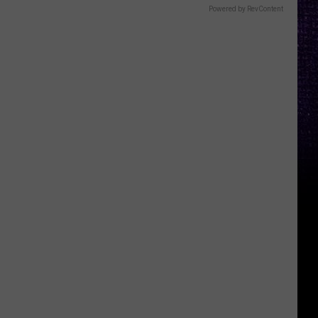
Powered by RevContent