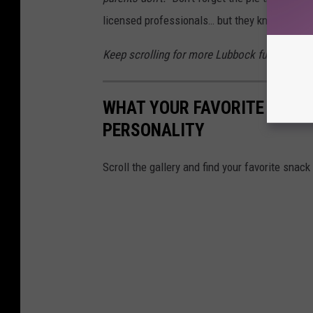
licensed professionals… but they know exactl
Keep scrolling for more Lubbock fun in the ga
WHAT YOUR FAVORITE LUBB
PERSONALITY
Scroll the gallery and find your favorite snack