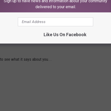
Sign up to have news and information about your community
delivered to your email.
y what they’re doing.
lleries below...
Like Us On Facebook
OCK SNACK SAYS ABOUT YOUR
 to see what it says about you...