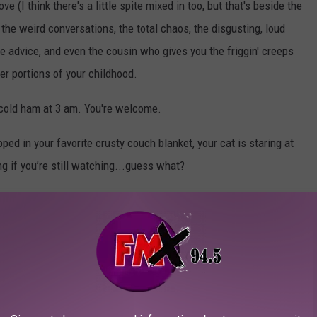
 (I think there's a little spite mixed in too, but that's beside the
the weird conversations, the total chaos, the disgusting, loud
fe advice, and even the cousin who gives you the friggin' creeps
 portions of your childhood.
s cold ham at 3 am. You're welcome.
ed in your favorite crusty couch blanket, your cat is staring at
ing if you’re still watching...guess what?
idge.
 way no human relative was the duration of your childhood.
good for you, or whatever. But don’t underestimate the power of
ng that whispers,
“I know you’re doing your best even if your
 for more whipped cream. Thanksgiving leftovers may not be