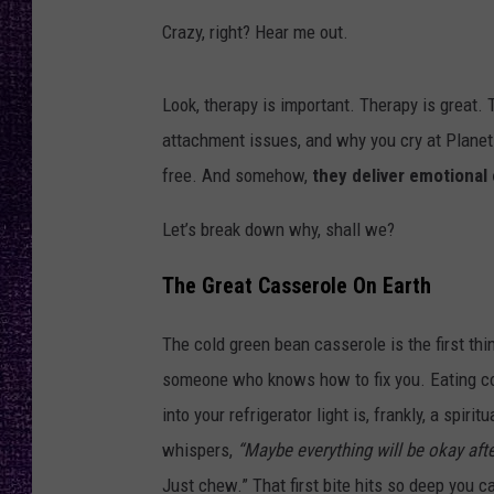
RECENTLY PL
Crazy, right? Hear me out.
LOUDWIRE NIGHTS
LOUDWIRE WEEKENDS
Look, therapy is important. Therapy is great
attachment issues, and why you cry at Planet
free. And somehow,
they deliver emotional 
Let’s break down why, shall we?
The Great Casserole On Earth
The cold green bean casserole is the first thi
someone who knows how to fix you. Eating cold
into your refrigerator light is, frankly, a spir
whispers,
“Maybe everything will be okay after
Just chew.” That first bite hits so deep you c