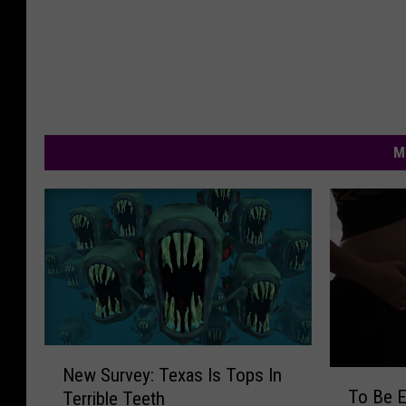
M
N
New Survey: Texas Is Tops In
T
e
To Be 
Terrible Teeth
o
w