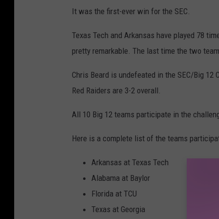
It was the first-ever win for the SEC.
Texas Tech and Arkansas have played 78 times 
pretty remarkable. The last time the two team
Chris Beard is undefeated in the SEC/Big 12 
Red Raiders are 3-2 overall.
All 10 Big 12 teams participate in the challen
Here is a complete list of the teams particip
Arkansas at Texas Tech
Alabama at Baylor
Florida at TCU
Texas at Georgia