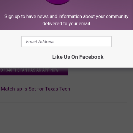
Sign up to have news and information about your community
delivered to your email.
Like Us On Facebook
O 1340 THE FAN HAS AN APP NOW!
Match-up Is Set for Texas Tech