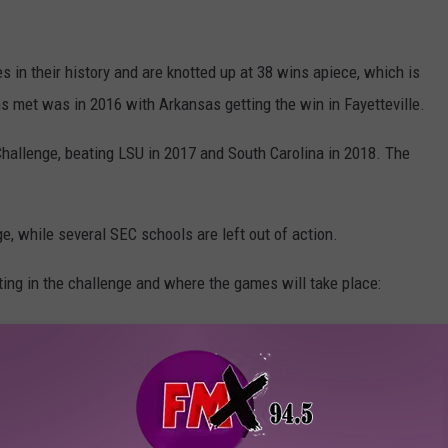
in their history and are knotted up at 38 wins apiece, which is
s met was in 2016 with Arkansas getting the win in Fayetteville.
Challenge, beating LSU in 2017 and South Carolina in 2018. The
ge, while several SEC schools are left out of action.
ating in the challenge and where the games will take place: