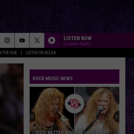
LISTEN NOW
Loudwire Nights
IN THE HUB
LISTEN ON ALEXA
ROCK MUSIC NEWS
VOTE: BETTER ‘RIDE THE LIGHTNING’ –