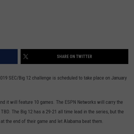
SHARE ON TWITTER
2019 SEC/Big 12 challenge is scheduled to take place on January
and it will feature 10 games. The ESPN Networks will carry the
D. The Big 12 has a 29-21 all time lead in the series, but the
t the end of their game and let Alabama beat them.