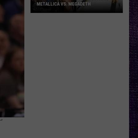
METALLICA VS. MEGADETH
VOTE:
Better
‘Ride
the
Lightning’
–
Metallica
vs.
Megadeth
T