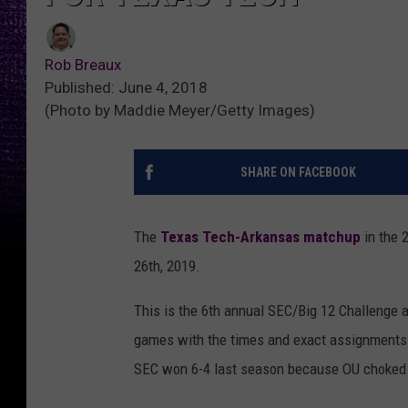
Rob Breaux
Published: June 4, 2018
(Photo by Maddie Meyer/Getty Images)
SHARE ON FACEBOOK
The
Texas Tech-Arkansas matchup
in the 
26th, 2019.
This is the 6th annual SEC/Big 12 Challenge 
games with the times and exact assignments TB
SEC won 6-4 last season because OU choked a