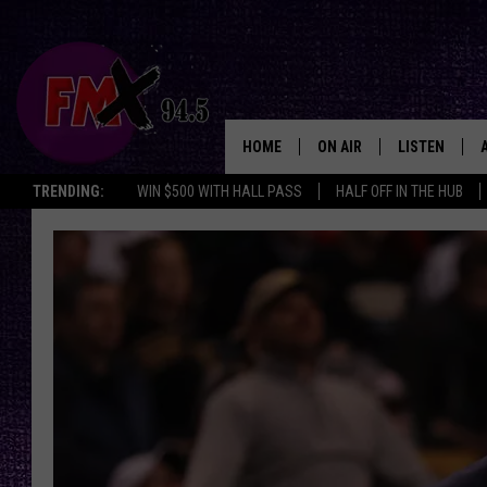
HOME
ON AIR
LISTEN
Lubbo
TRENDING:
WIN $500 WITH HALL PASS
HALF OFF IN THE HUB
DJS
LISTEN LIVE
SHOWS
MOBILE APP
THE ROCKSHOW
ALEXA
WES NESSMAN
GOOGLE HOM
CHRISSY
THE ROCKSH
BACKSTAGE
RENEE RAVEN