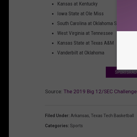
Kansas at Kentucky
Iowa State at Ole Miss
South Carolina at Oklahoma State
West Virginia at Tennessee
Kansas State at Texas A&M
Vanderbilt at Oklahoma
SPORTSRADI
Source:
The 2019 Big 12/SEC Challenge 
Filed Under
:
Arkansas
,
Texas Tech Basketball
Categories
:
Sports