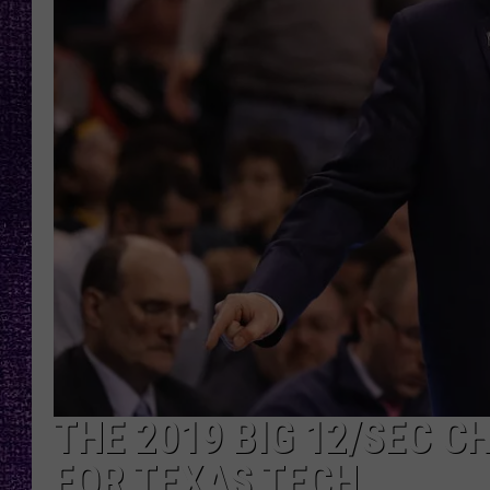
RECENTLY PL
LOUDWIRE NIGHTS
LOUDWIRE WEEKENDS
THE 2019 BIG 12/SEC C
FOR TEXAS TECH