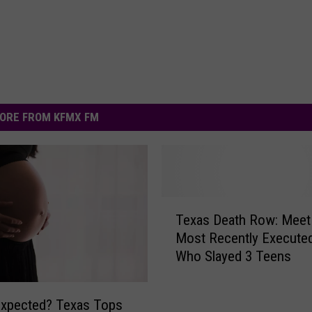
ORE FROM KFMX FM
T
Texas Death Row: Meet
e
Most Recently Execute
x
Who Slayed 3 Teens
a
s
D
Expected? Texas Tops
e