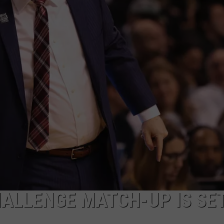
AYED
HALLENGE MATCH-UP IS SE