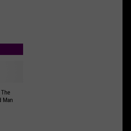
 The
d Man