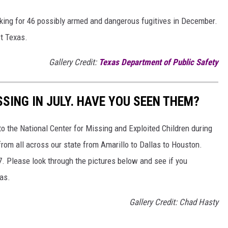
king for 46 possibly armed and dangerous fugitives in December.
st Texas.
Gallery Credit:
Texas Department of Public Safety
SSING IN JULY. HAVE YOU SEEN THEM?
o the National Center for Missing and Exploited Children during
from all across our state from Amarillo to Dallas to Houston.
 7. Please look through the pictures below and see if you
as.
Gallery Credit: Chad Hasty