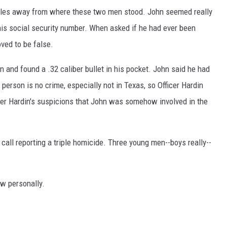
miles away from where these two men stood. John seemed really
is social security number. When asked if he had ever been
oved to be false.
n and found a .32 caliber bullet in his pocket. John said he had
 person is no crime, especially not in Texas, so Officer Hardin
ficer Hardin's suspicions that John was somehow involved in the
 call reporting a triple homicide. Three young men--boys really--
.
w personally.