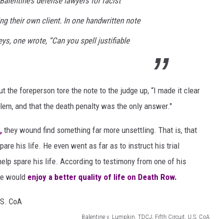
 Balentine’s defense lawyers for racist
ing their own client. In one handwritten note
ys, one wrote, “Can you spell justifiable
ut the foreperson tore the note to the judge up, “I made it clear
lem, and that the death penalty was the only answer."
,
they wound find something far more unsettling. That is, that
are his life. He even went as far as to instruct his trial
elp spare his life. According to testimony from one of his
 he would
enjoy a better quality of life on Death Row.
Balentine v. Lumpkin, TDCJ; Fifth Circuit, U.S. CoA