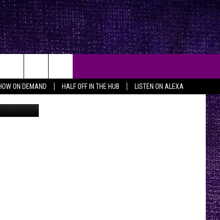
HOW ON DEMAND
HALF OFF IN THE HUB
LISTEN ON ALEXA
Background Photo by Joe Raedle/Newsmakers; foreground Texas mugshot