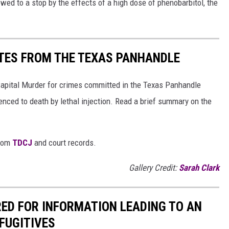
owed to a stop by the effects of a high dose of phenobarbitol, the
TES FROM THE TEXAS PANHANDLE
Capital Murder for crimes committed in the Texas Panhandle
enced to death by lethal injection. Read a brief summary on the
from
TDCJ
and court records.
Gallery Credit:
Sarah Clark
RED FOR INFORMATION LEADING TO AN
FUGITIVES