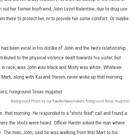
AYED
n out her former boyfriend, John Lezel Balentine, due to drug use
n there to protect her, or to provide her some comfort. Or maybe
.
 had been vocal in his dislike of John and the two's relationship.
ributed to the physical violence dealt towards his sister; but
ed in race, was John was black and Misty was white. Whatever
e Mark, along with Kai and Steven, never woke up that morning.
Background Photo by Joe Raedle/Newsmakers; foreground Texas mugshot
m. that morning. He responded to a "shots fired" call and found a
here the shots were heard. Officer Hardin asked the man where
te. The man, John, said he was walking from Wal-Mart to his