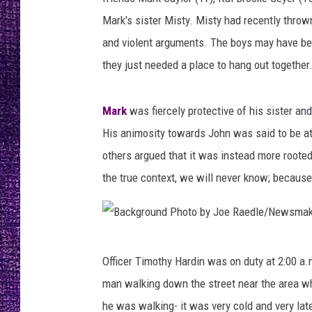
RECENTLY PL
Mark's sister Misty. Misty had recently throw
LOUDWIRE NIGHTS
and violent arguments. The boys may have bee
LOUDWIRE WEEKENDS
they just needed a place to hang out together
Mark
was fiercely protective of his sister and
His animosity towards John was said to be att
others argued that it was instead more root
the true context, we will never know; becaus
B
Officer Timothy Hardin was on duty at 2:00 a.
a
man walking down the street near the area w
c
he was walking- it was very cold and very la