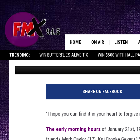
TEXAS DEATH ROW: ME
EXECUTED MAN WHO S
HOME
ON AIR
LISTEN
Lubbo
TRENDING:
WIN BUTTERFLIES ALIVE TIX
WIN $500 WITH HALL P
Renee Raven
Published: August 8, 2023
DJS
LISTEN LIVE
OPENINGS & CLOSINGS
SHOWS
MOBILE APP
THE ROCKSHOW
ALEXA
SHARE ON FACEBOOK
WES NESSMAN
GOOGLE HOM
"I hope you can find it in your heart to forgive
CHRISSY
THE ROCKSH
BACKSTAGE
The early morning hours
of January 21st, 1
RENEE RAVEN
friends Mark Caylor (17), Kai Brooke Geyer (1