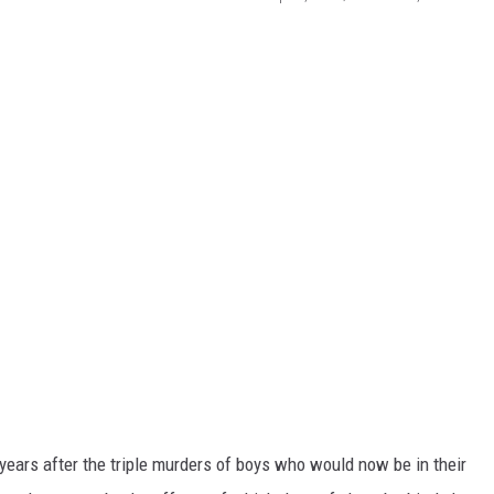
years after the triple murders of boys who would now be in their