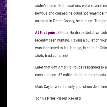
k
sister's home. Both locations were several 
g
nervous and claimed he could not remember h
r
arrested in Potter County, he said no. That pr
o
u
At that point
, Officer Hardin patted down Joh
n
recently been hunting. Having a bullet on your
d
was instructed to let John go, in spite of Of
P
shots fired complaint.
h
Later that day, Amarillo Police responded to a
o
each had one .32 caliber bullet in their heads
t
o
Mark Caylor was the only one whom John kne
b
John's Prior Prison Record
y