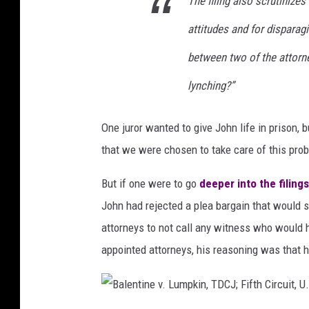
The filing also scrutinizes
m
a
attitudes and for disparag
k
between two of the attorne
e
lynching?”
r
s
One juror wanted to give John life in prison, b
;
that we were chosen to take care of this prob
f
o
But if one were to go
deeper into the filings
r
John had rejected a plea bargain that would sp
e
attorneys to not call any witness who would h
g
appointed attorneys, his reasoning was that
r
o