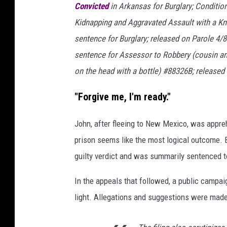
J
Convicted
in Arkansas for Burglary; Conditio
o
Kidnapping and Aggravated Assault with a Kn
e
sentence for Burglary; released on Parole 4/8
R
sentence for Assessor to Robbery (cousin an
a
on the head with a bottle) #88326B; released
e
"Forgive me, I'm ready."
d
l
John, after fleeing to New Mexico, was appreh
e
prison seems like the most logical outcome. B
/
guilty verdict and was summarily sentenced t
N
In the appeals that followed, a public campa
e
light. Allegations and suggestions were made
w
s