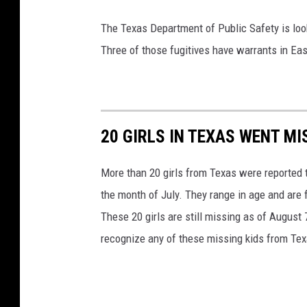
h
The Texas Department of Public Safety is loo
C
Three of those fugitives have warrants in Ea
i
r
c
u
20 GIRLS IN TEXAS WENT MI
i
t
More than 20 girls from Texas were reported t
,
the month of July. They range in age and are 
U
These 20 girls are still missing as of August
.
recognize any of these missing kids from Tex
S
.
C