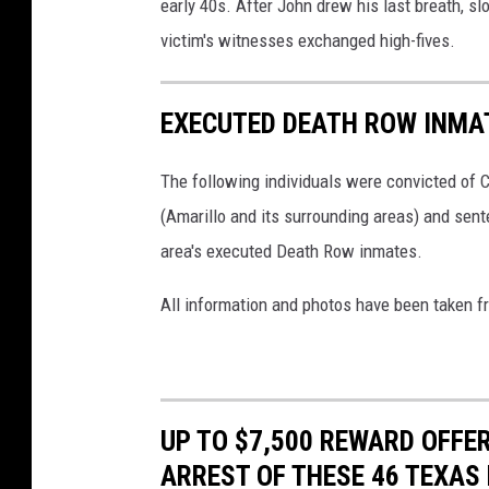
early 40s. After John drew his last breath, sl
t
p
victim's witnesses exchanged high-fives.
k
i
EXECUTED DEATH ROW INMA
n
,
The following individuals were convicted of 
T
(Amarillo and its surrounding areas) and sent
D
area's executed Death Row inmates.
C
J
All information and photos have been taken 
;
F
i
UP TO $7,500 REWARD OFFE
f
ARREST OF THESE 46 TEXAS 
t