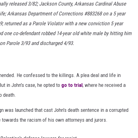
nally released 3/82; Jackson County, Arkansas Cardinal Abuse
ife; Arkansas Department of Corrections #883268 on a 5 year
9; returned as a Parole Violator with a new conviction 5 year
d one co-defendant robbed 14-year old white male by hitting him
 on Parole 3/93 and discharged 4/93.
ended. He confessed to the killings. A plea deal and life in
ut in John's case, he opted to
go to trial
, where he received a
o death.
ign was launched that cast John's death sentence in a corrupted
 towards the racism of his own attorneys and jurors.