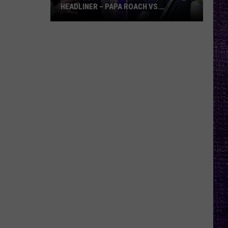
HEADLINER – PAPA ROACH VS.
GODSMACK
VOTE:
Better
Rocklahoma
Headliner
–
Papa
Roach
vs.
Godsmack