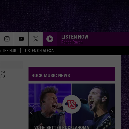
LISTEN NOW
Renee Raven
IN THE HUB
LISTEN ON ALEXA
S
ROCK MUSIC NEWS
VOTE: BETTER ROCKLAHOMA