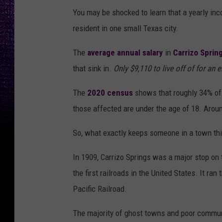
You may be shocked to learn that a yearly inco
resident in one small Texas city.
The
average annual salary
in
Carrizo Sprin
that sink in.
Only $9,110 to live off of for an e
The
2020 census
shows that roughly 34% of t
those affected are under the age of 18. Aroun
So, what exactly keeps someone in a town th
In 1909, Carrizo Springs was a major stop on 
the first railroads in the United States. It r
Pacific Railroad.
The majority of ghost towns and poor commun