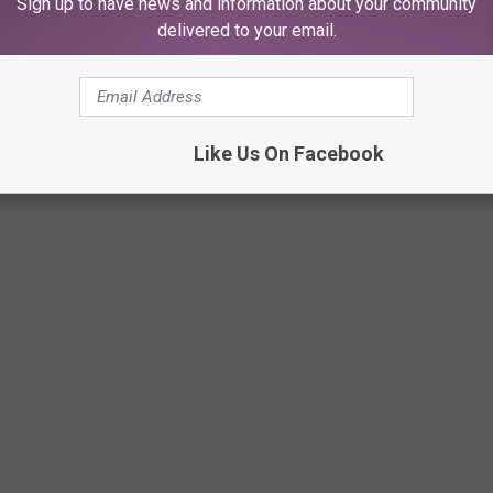
Sign up to have news and information about your community
delivered to your email.
Like Us On Facebook