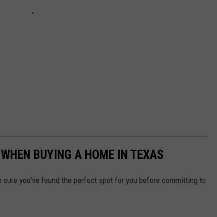
D WHEN BUYING A HOME IN TEXAS
e sure you've found the perfect spot for you before committing to