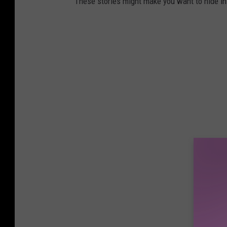
These stories might make you want to hide i