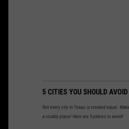
5 CITIES YOU SHOULD AVOI
Not every city in Texas is created equal. Mak
a cruddy place! Here are 5 places to avoid!