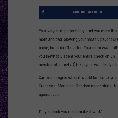
RECENTLY PL
LOUDWIRE NIGHTS
SHARE ON FACEBOOK
LOUDWIRE WEEKENDS
Your very first job probably paid you more than
mom and dad, blowing your measly paychecks o
broke, but it didn't matter. Your mom was sti
you inevitably spent your entire check on BS.
member of society. $10k a year was likely all 
Can you imagine what it would be like to rais
Groceries. Medicine. Random necessities. It a
against you.
Do you think you could make it work?