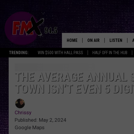
HOME
ON AIR
LISTEN
Lubbo
TRENDING:
WIN $500 WITH HALL PASS
HALF OFF IN THE HUB
DJS
LISTEN LIVE
SHOWS
MOBILE APP
THE AVERAGE ANNUAL S
TOWN ISN’T EVEN 5 DIG
THE ROCKSHOW
ALEXA
WES NESSMAN
GOOGLE HOM
Chrissy
CHRISSY
THE ROCKSH
Published: May 2, 2024
BACKSTAGE
Google Maps
RENEE RAVEN