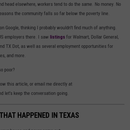
and head elsewhere, workers tend to do the same. No money. No
reasons the community falls so far below the poverty line.
s on Google, thinking I probably wouldn't find much of anything.
US employers there. I saw
listings
for Walmart, Dollar General,
and TX Dot, as well as several employment opportunities for
tes, and more.
so poor?
 this article, or email me directly at
let's keep the conversation going.
 THAT HAPPENED IN TEXAS