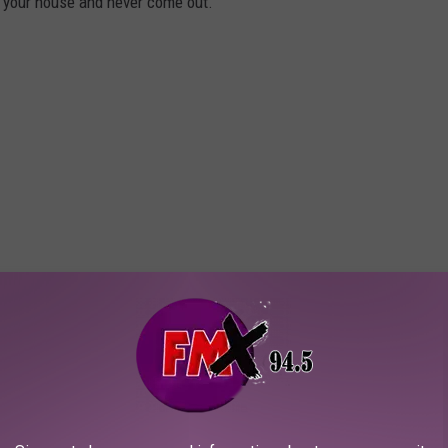
n your house and never come out.