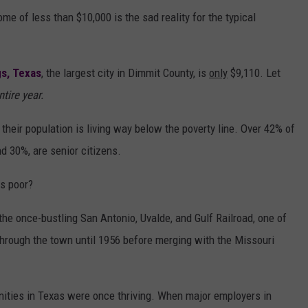
me of less than $10,000 is the sad reality for the typical
gs, Texas
, the largest city in Dimmit County, is
only
$9,110. Let
ntire year.
heir population is living way below the poverty line. Over 42% of
d 30%, are senior citizens.
is poor?
the once-bustling San Antonio, Uvalde, and Gulf Railroad, one of
an through the town until 1956 before merging with the Missouri
ities in Texas were once thriving. When major employers in