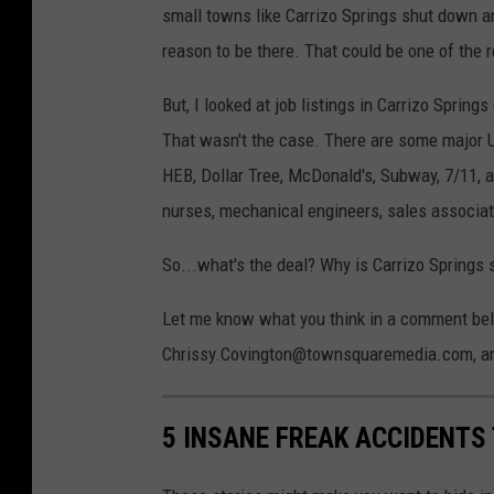
small towns like Carrizo Springs shut down 
reason to be there. That could be one of the 
But, I looked at job listings in Carrizo Spring
That wasn't the case. There are some major 
HEB, Dollar Tree, McDonald's, Subway, 7/11, 
nurses, mechanical engineers, sales associa
So...what's the deal? Why is Carrizo Springs 
Let me know what you think in a comment below
Chrissy.Covington@townsquaremedia.com, and 
5 INSANE FREAK ACCIDENTS