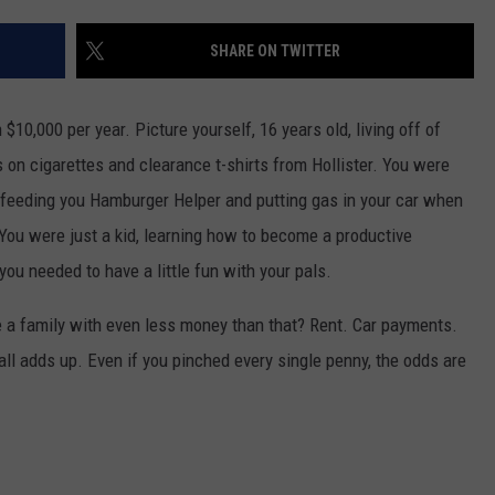
AYED
SHARE ON TWITTER
 $10,000 per year. Picture yourself, 16 years old, living off of
n cigarettes and clearance t-shirts from Hollister. You were
ll feeding you Hamburger Helper and putting gas in your car when
 You were just a kid, learning how to become a productive
you needed to have a little fun with your pals.
e a family with even less money than that? Rent. Car payments.
ll adds up. Even if you pinched every single penny, the odds are