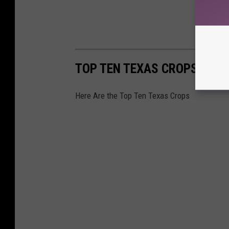
TOP TEN TEXAS CROPS
Here Are the Top Ten Texas Crops