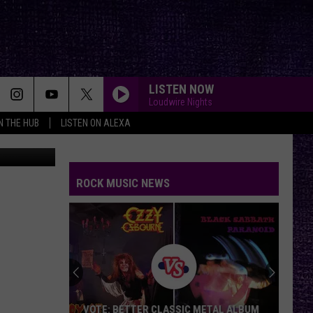
LISTEN NOW
Loudwire Nights
IN THE HUB
LISTEN ON ALEXA
Getty Images
ROCK MUSIC NEWS
VOTE: BETTER CLASSIC METAL ALBUM