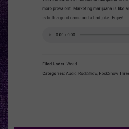
RECENTLY PL
more prevalent. Marketing marijuana is like a
LOUDWIRE NIGHTS
is both a good name and a bad joke. Enjoy!
LOUDWIRE WEEKENDS
Filed Under
:
Weed
Categories
:
Audio
,
RockShow
,
RockShow Thre