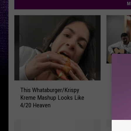
M
2
2 Texa
T
“Don’t 
e
T
x
This Whataburger/Krispy
h
a
Kreme Mashup Looks Like
i
s
4/20 Heaven
s
L
W
a
h
w
a
H