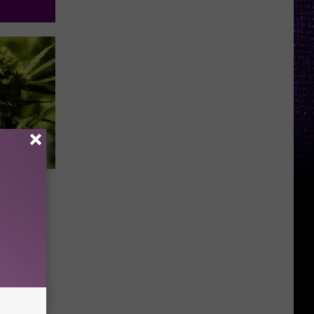
eed
AUDIO]