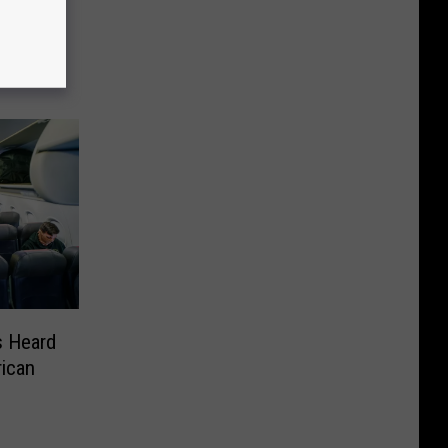
d For
 Heard
ican