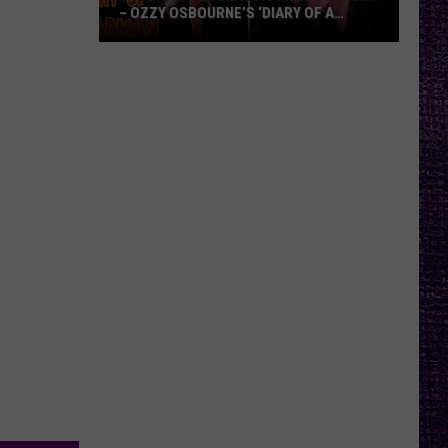
– OZZY OSBOURNE’S ‘DIARY OF A
MADMAN’ VS. BLACK SABBATH’S
‘PARANOID’
VOTE:
Better
Classic
Metal
Album
–
Ozzy
Osbourne’s
‘Diary
of
a
Madman’
vs.
Black
Sabbath’s
‘Paranoid’