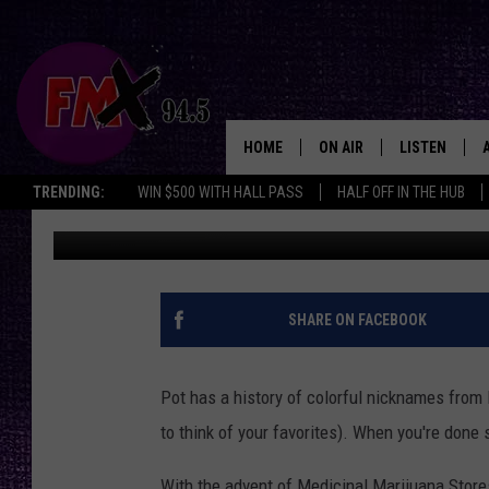
THE BEST POT NICKNA
HOME
ON AIR
LISTEN
Lubbo
TRENDING:
WIN $500 WITH HALL PASS
HALF OFF IN THE HUB
Wes
Published: October 5, 2011
DJS
LISTEN LIVE
SHOWS
MOBILE APP
THE ROCKSHOW
ALEXA
SHARE ON FACEBOOK
WES NESSMAN
GOOGLE HOM
Pot has a history of colorful nicknames from
CHRISSY
THE ROCKSH
to think of your favorites). When you're done
BACKSTAGE
RENEE RAVEN
With the advent of Medicinal Marijuana Store