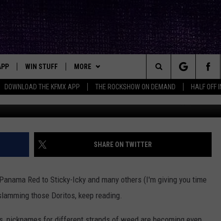
ME EVER [AUDIO]
APP
WIN STUFF
MORE
ck's Rock Station
Search
DOWNLOAD THE KFMX APP
THE ROCKSHOW ON DEMAND
HALF OFF 
Uriel Sinai, 
DOWNLOAD IOS
SEIZE THE DEAL!
NEWSLETTER
The
DOWNLOAD ANDROID
CONTESTS
CONTACT
HELP & CONTACT INFO
Site
SIGN UP
BIG IN TEXAS
SEND FEEDBACK
SHARE ON TWITTER
E
CONTEST RULES
ADVERTISE
 Panama Red to Sticky-Icky and many others (I'm giving you time
OW'S ON DEMAND &
LOCAL EXPERTS
 slamming those Doritos, keep reading.
CONTEST SUPPORT
s, nicknames for different strands of weed are becoming even