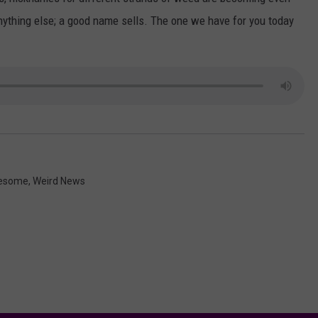
AYED
nything else; a good name sells. The one we have for you today
esome
,
Weird News