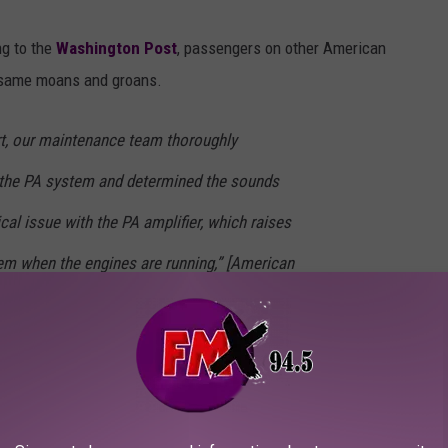
ng to the
Washington Post
, passengers on other American
e same moans and groans.
ort, our maintenance team thoroughly
d the PA system and determined the sounds
l issue with the PA amplifier, which raises
em when the engines are running,” [American
 Jantz] said. The first report the airline
Santa Ana-Dallas flight, according to Jantz.
 additional reports,” she added.
 have nothing to do with the actual safety and security of the