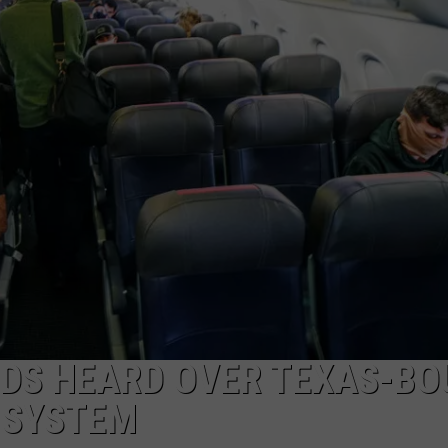
AYED
DS HEARD OVER TEXAS-BO
 SYSTEM