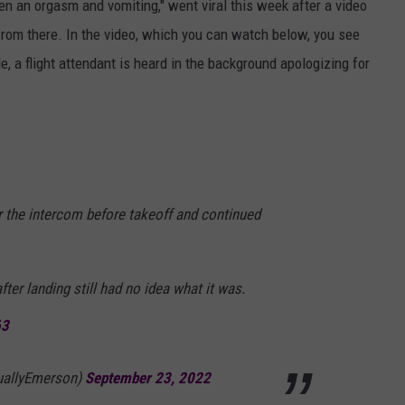
 an orgasm and vomiting," went viral this week after a video
from there. In the video, which you can watch below, you see
 a flight attendant is heard in the background apologizing for
 the intercom before takeoff and continued
after landing still had no idea what it was.
63
uallyEmerson)
September 23, 2022