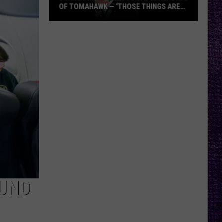
OF TOMAHAWK — ‘THOSE THINGS ARE
ALWAYS ON MY MIND’
Duane
Denison
Recounts
Early
Days
of
Tomahawk
—
‘Those
Things
Are
Always
On
UND
My
Mind’