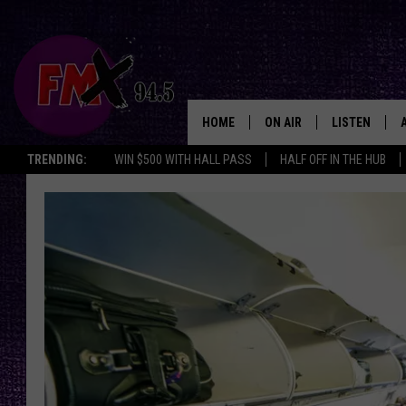
HOME
ON AIR
LISTEN
Lubbo
TRENDING:
WIN $500 WITH HALL PASS
HALF OFF IN THE HUB
DJS
LISTEN LIVE
SHOWS
MOBILE APP
THE ROCKSHOW
ALEXA
WES NESSMAN
GOOGLE HOM
CHRISSY
THE ROCKSH
BACKSTAGE
RENEE RAVEN