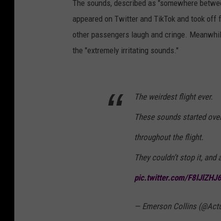
The sounds, described as "somewhere between
appeared on Twitter and TikTok and took off 
other passengers laugh and cringe. Meanwhile,
the "extremely irritating sounds."
The weirdest flight ever.
These sounds started over
throughout the flight.
They couldn’t stop it, and 
pic.twitter.com/F8lJlZHJ
— Emerson Collins (@Act