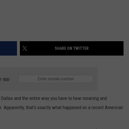
SHARE ON TWITTER
e app
o Dallas and the entire way you have to hear moaning and
. Apparently, that's exactly what happened on a recent American