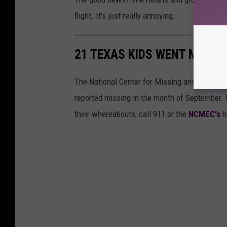
flight. It's just really annoying.
21 TEXAS KIDS WENT MISSI
The National Center for Missing and Exploit
reported missing in the month of September. 
their whereabouts, call 911 or the
NCMEC's
h