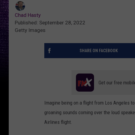
Chad Hasty
Published: September 28, 2022
Getty Images
SHARE ON FACEBOOK
Get our free mobil
Imagine being on a flight from Los Angeles t
groaning sounds coming over the loud speaker
Airlines flight.