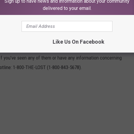
Sign up to have news and information about your community
delivered to your email.
NG IN SEPTEMBER
Like Us On Facebook
ed Children (NCMEC) says these 21 kids from across Texas were
If you've seen any of them or have any information concerning
otline: 1-800-THE-LOST (1-800-843-5678).