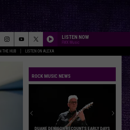
LISTEN NOW
FMX Music
IN THE HUB
LISTEN ON ALEXA
ROCK MUSIC NEWS
DUANE DENISON RECOUNTS EARLY DAYS