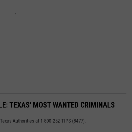
LE: TEXAS' MOST WANTED CRIMINALS
t Texas Authorities at 1-800-252-TIPS (8477).