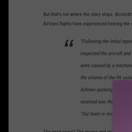
But that's not where the story stops. Accordi
Airlines flights have experienced hearing th
“Following the initial rep
inspected the aircraft an
were caused by a mechanica
the volume of the PA syst
Airlines spokesperson Sarah
received was the Sept. 18 
“Our team is reviewing the
The good news? The moans and groans seem to