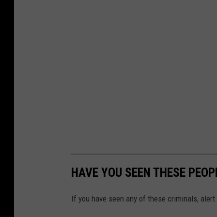
HAVE YOU SEEN THESE PEOP
If you have seen any of these criminals, aler