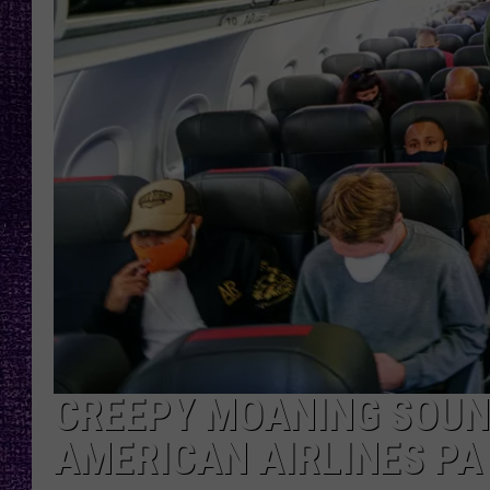
RECENTLY PL
LOUDWIRE NIGHTS
LOUDWIRE WEEKENDS
CREEPY MOANING SOUN
AMERICAN AIRLINES PA