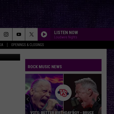
ASY
LISTEN NOW
Loudwire Nights
XA
OPENINGS & CLOSINGS
canva
ROCK MUSIC NEWS
VOTE: BETTER BIRTHDAY BOY – BRUCE