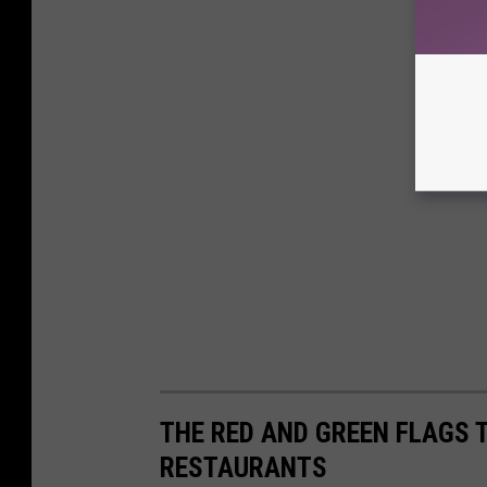
THE RED AND GREEN FLAGS 
RESTAURANTS