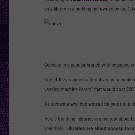
RECENTLY PL
only library in a building not owned by the Cit
LOUDWIRE NIGHTS
LOUDWIRE WEEKENDS
c
a
n
Goedeke is a popular branch with engaging an
v
a
One of the proposed alternatives is to combi
vending machine library" that would cost $500
As someone who has worked for years in a lib
Here's the thing: libraries are not just about 
year 2024.
Libraries are about access to i