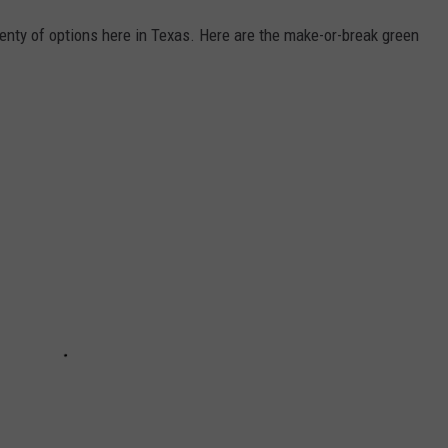
enty of options here in Texas. Here are the make-or-break green