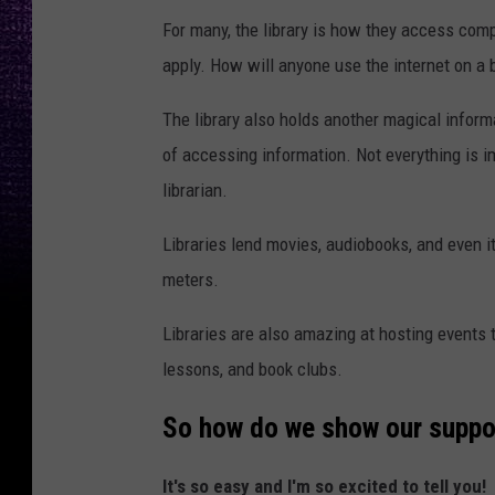
For many, the library is how they access compu
apply. How will anyone use the internet on a
The library also holds another magical informa
of accessing information. Not everything is im
librarian.
Libraries lend movies, audiobooks, and even i
meters.
Libraries are also amazing at hosting events t
lessons, and book clubs.
So how do we show our support
It's so easy and I'm so excited to tell you!