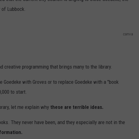
AYED
y of Lubbock.
canva
d creative programming that brings many to the library.
ne Goedeke with Groves or to replace Goedeke with a "book
,000 to start.
rary, let me explain why
these are terrible ideas.
books. They never have been, and they especially are not in the
nformation.