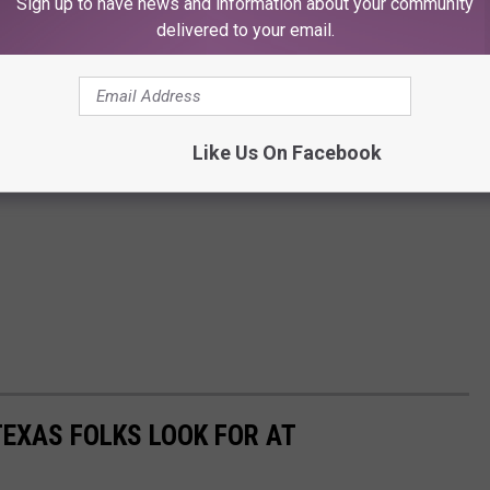
Sign up to have news and information about your community
delivered to your email.
Like Us On Facebook
TEXAS FOLKS LOOK FOR AT