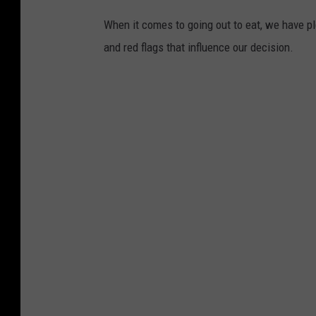
When it comes to going out to eat, we have pl
and red flags that influence our decision.