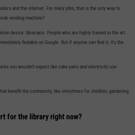
ters and the internet. For many jobs, that is the only way to
 book vending machine?
tion device: librarians. People who are highly trained in the art
mediately findable on Google. But if anyone can find it, it's the
tems you wouldn't expect like cake pans and electricity use
hat benefit the community, like storytimes for children, gardening
 for the library right now?