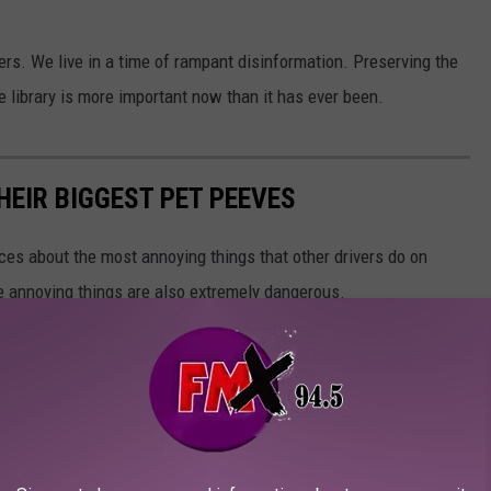
rs. We live in a time of rampant disinformation. Preserving the
he library is more important now than it has ever been.
HEIR BIGGEST PET PEEVES
nces about the most annoying things that other drivers do on
e annoying things are also extremely dangerous.