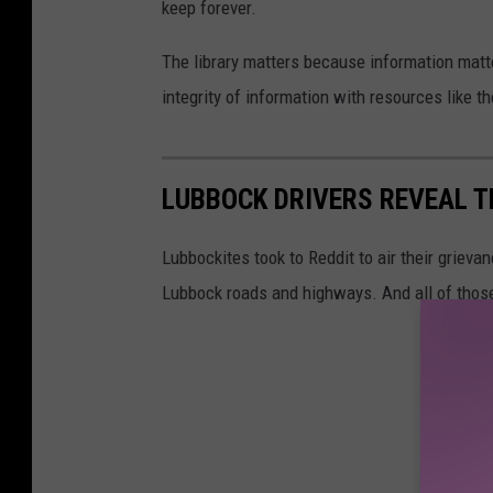
keep forever.
The library matters because information matte
integrity of information with resources like t
LUBBOCK DRIVERS REVEAL T
Lubbockites took to Reddit to air their grieva
Lubbock roads and highways. And all of thos