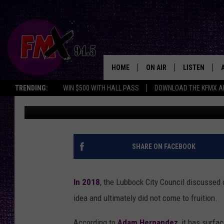
THE BEST WAY TO SAVE
AND FREE
HOME
ON AIR
LISTEN
Lubbo
TRENDING:
WIN $500 WITH HALL PASS
DOWNLOAD THE KFMX A
Renee Raven
Published: August 1, 2024
DJS
LISTEN LIVE
SHOWS
MOBILE APP
THE ROCKSHOW
ALEXA
SHARE ON FACEBOOK
WES NESSMAN
GOOGLE HOM
In 2018
, the Lubbock City Council discussed c
CHRISSY
THE ROCKSH
idea and ultimately did not come to fruition.
BACKSTAGE
RENEE RAVEN
According to
Adam Hernandez
, it has surfa