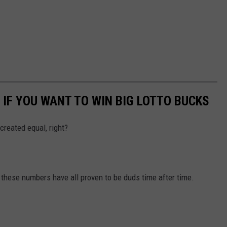
 IF YOU WANT TO WIN BIG LOTTO BUCKS
 created equal, right?
ese numbers have all proven to be duds time after time.