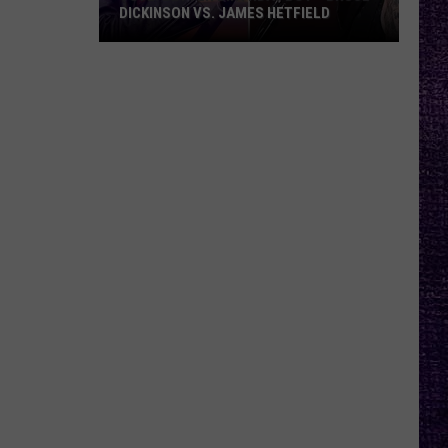
DICKINSON VS. JAMES HETFIELD
VOTE:
Better
Birthday
Boy
–
Bruce
Dickinson
vs.
James
Hetfield