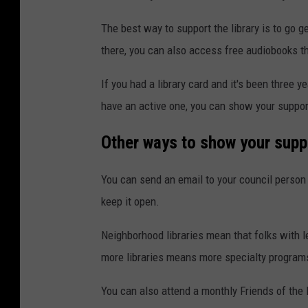
The best way to support the library is to go get
there, you can also access free audiobooks t
If you had a library card and it's been three y
have an active one, you can show your support 
Other ways to show your supp
You can send an email to your council person 
keep it open.
Neighborhood libraries mean that folks with le
more libraries means more specialty program
You can also attend a monthly Friends of the 