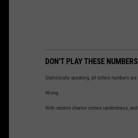
DON'T PLAY THESE NUMBERS
Statistically speaking, all lottery numbers are
Wrong.
With random chance comes randomness, and th