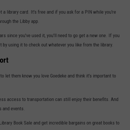
 a library card. It's free and if you ask for a PIN while you're
hrough the Libby app.
ears since you've used it, you'll need to go get a new one. If you
by using it to check out whatever you like from the library.
ort
to let them know you love Goedeke and think it's important to
ss access to transportation can still enjoy their benefits. And
s and events.
Library Book Sale and get incredible bargains on great books to