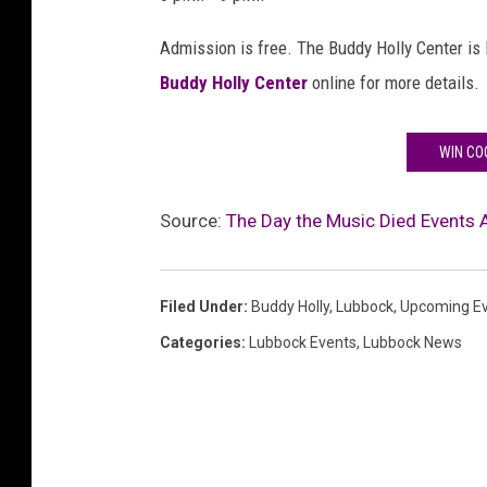
Admission is free. The Buddy Holly Center is 
Buddy Holly Center
online for more details.
WIN CO
Source:
The Day the Music Died Events
Filed Under
:
Buddy Holly
,
Lubbock
,
Upcoming E
Categories
:
Lubbock Events
,
Lubbock News