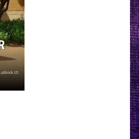
R
yLubbock.US