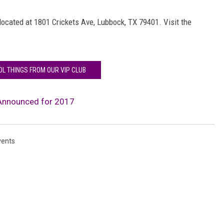
located at 1801 Crickets Ave, Lubbock, TX 79401. Visit the
OL THINGS FROM OUR VIP CLUB
 Announced for 2017
vents