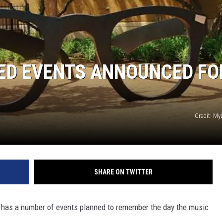
AYED
IED EVENTS ANNOUNCED FO
Credit: M
SHARE ON TWITTER
r has a number of events planned to remember the day the music