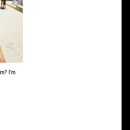
am? I’m