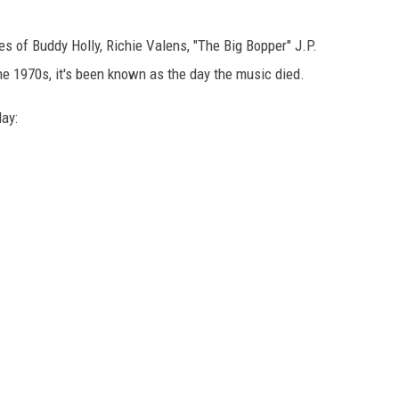
ves of Buddy Holly, Richie Valens, "The Big Bopper" J.P.
he 1970s, it's been known as the day the music died.
ay: