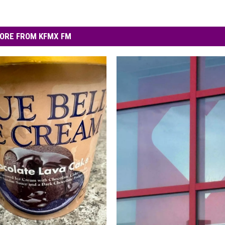
ORE FROM KFMX FM