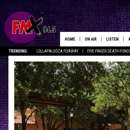
HOME
ON AIR
LISTEN
Lubbo
TRENDING:
LOLLAPALOOZA FLYAWAY
FIVE FINGER DEATH PUNC
DJS
LISTEN LIVE
THE ROCKSHOW ON DEMAND
HALF OFF IN THE HUB
LISTEN ON ALE
SHOWS
MOBILE APP
THE ROCKSHOW
ALEXA
WES NESSMAN
GOOGLE HOM
CHRISSY
THE ROCKSH
BACKSTAGE
RENEE RAVEN