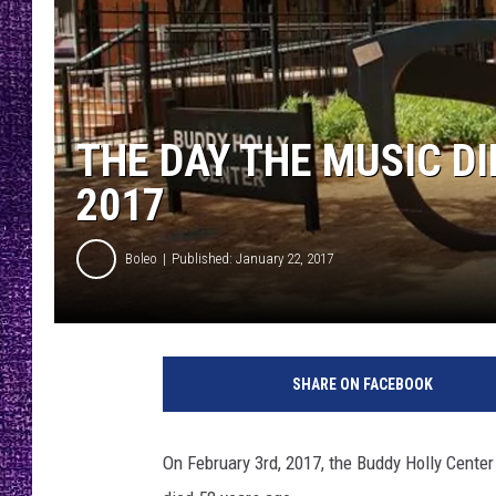
RECENTLY PL
LOUDWIRE NIGHTS
LOUDWIRE WEEKENDS
THE DAY THE MUSIC D
2017
Boleo
Published: January 22, 2017
C
r
SHARE ON FACEBOOK
e
d
i
On February 3rd, 2017, the Buddy Holly Cente
t