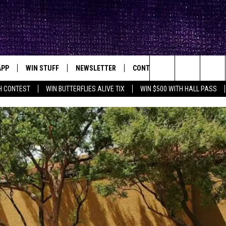
APP
WIN STUFF
NEWSLETTER
CONTACT
BIG IN TEXAS
ck's Rock Station
Search
H CONTEST
WIN BUTTERFLIES ALIVE TIX
WIN $500 WITH HALL PASS
DOWNLOAD IOS
SEIZE THE DEAL!
HELP & CONTACT INFO
XA
OPENINGS & CLOSINGS
The
DOWNLOAD ANDROID
CONTESTS
SEND FEEDBACK
Site
SIGN UP
ADVERTISE
E
CONTEST RULES
OW'S ON DEMAND &
LOCAL EXPERTS
CONTEST SUPPORT