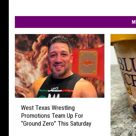
M
W
West Texas Wrestling
e
Promotions Team Up For
s
“Ground Zero” This Saturday
t
T