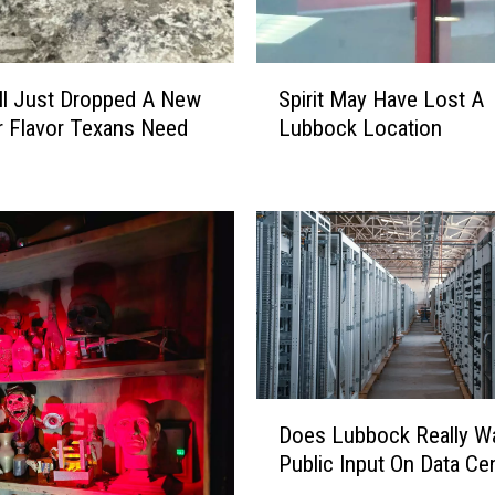
S
ll Just Dropped A New
Spirit May Have Lost A
p
 Flavor Texans Need
Lubbock Location
i
r
i
t
M
a
y
H
a
v
e
D
Does Lubbock Really W
L
o
Public Input On Data Ce
o
e
s
s