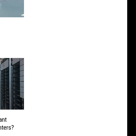
ant
nters?