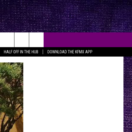
HALF OFF IN THE HUB
DOWNLOAD THE KFMX APP