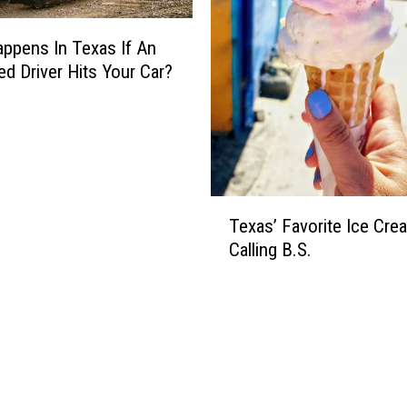
P
u
ppens In Texas If An
b
l
ed Driver Hits Your Car?
i
c
I
n
p
u
T
Texas’ Favorite Ice Cre
t
e
Calling B.S.
O
x
n
a
D
s
a
’
t
F
a
a
C
v