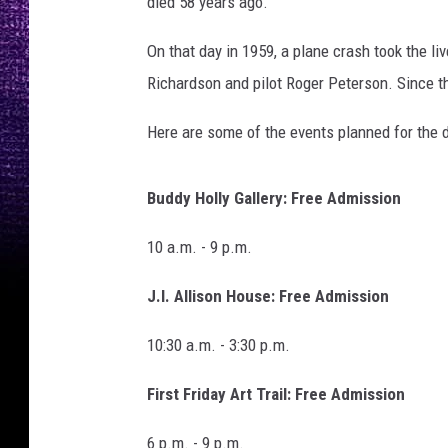
died 58 years ago.
:
M
On that day in 1959, a plane crash took the li
y
L
Richardson and pilot Roger Peterson. Since t
u
b
Here are some of the events planned for the d
b
o
Buddy Holly Gallery: Free Admission
c
k
10 a.m. - 9 p.m.
.
U
J.I. Allison House: Free Admission
S
10:30 a.m. - 3:30 p.m.
First Friday Art Trail: Free Admission
6 p.m. - 9 p.m.