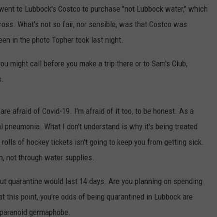
AYED
 went to Lubbock's Costco to purchase "not Lubbock water," which
gross. What's not so fair, nor sensible, was that Costco was
een in the photo Topher took last night.
ou might call before you make a trip there or to Sam's Club,
s.
e afraid of Covid-19. I'm afraid of it too, to be honest. As a
ral pneumonia. What I don't understand is why it's being treated
rolls of hockey tickets isn't going to keep you from getting sick.
n, not through water supplies.
 but quarantine would last 14 days. Are you planning on spending
at this point, you're odds of being quarantined in Lubbock are
e paranoid germaphobe.