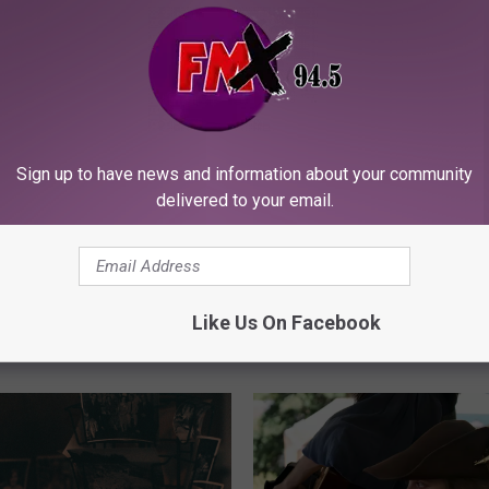
Sign up to have news and information about your community
delivered to your email.
B
Back To School Could 
a
Real Opportunity For J
c
nakes in Lubbock:
Seekers In Lubbock
k
hey Turn Up in Late
Like Us On Facebook
T
and What to Do If
o
Bitten
S
c
h
o