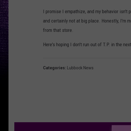
I promise I empathize, and my behavior isn't p
and certainly not at big place. Honestly, I'm 
from that store.
Here's hoping I don't run out of T.P. in the ne
Categories
:
Lubbock News
M