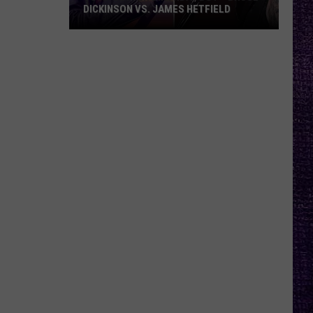
DICKINSON VS. JAMES HETFIELD
VOTE:
Better
Birthday
Boy
–
Bruce
Dickinson
vs.
James
Hetfield