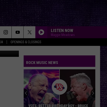
CK
LISTEN NOW
Maggie Meadows
XA
OPENINGS & CLOSINGS
 Covarrubio
ROCK MUSIC NEWS
VOTE: BETTER BIRTHDAY BOY – BRUCE