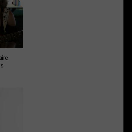
aire
is