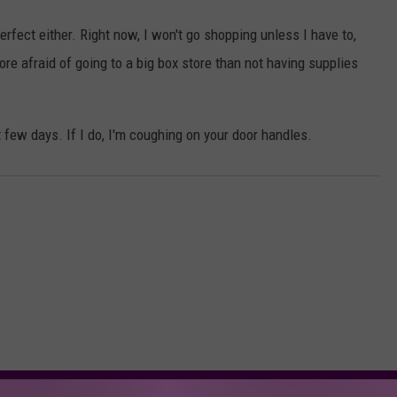
erfect either. Right now, I won't go shopping unless I have to,
more afraid of going to a big box store than not having supplies
xt few days. If I do, I'm coughing on your door handles.
ORE FROM KFMX FM