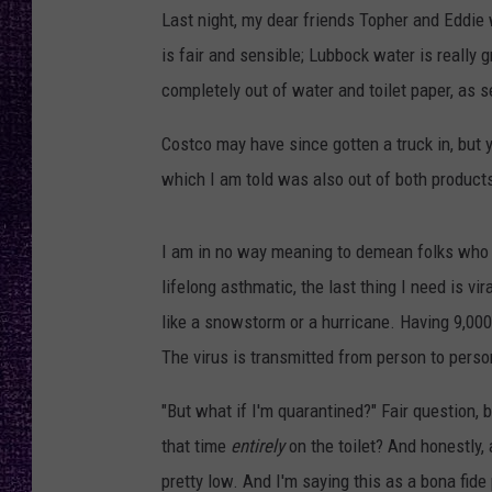
RECENTLY PL
Last night, my dear friends Topher and Eddie
LOUDWIRE NIGHTS
is fair and sensible; Lubbock water is really 
completely out of water and toilet paper, as s
LOUDWIRE WEEKENDS
Costco may have since gotten a truck in, but y
which I am told was also out of both product
I am in no way meaning to demean folks who ar
lifelong asthmatic, the last thing I need is vi
like a snowstorm or a hurricane. Having 9,000 
The virus is transmitted from person to perso
"But what if I'm quarantined?" Fair question,
that time
entirely
on the toilet? And honestly, 
pretty low. And I'm saying this as a bona fid