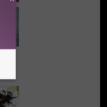
Mean
ob