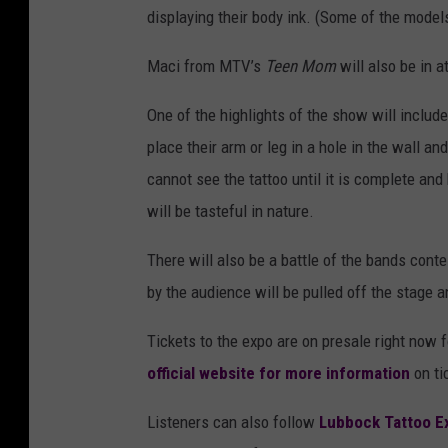
displaying their body ink. (Some of the mode
Maci from MTV’s
Teen Mom
will also be in a
One of the highlights of the show will include 
place their arm or leg in a hole in the wall and
cannot see the tattoo until it is complete and
will be tasteful in nature.
There will also be a battle of the bands cont
by the audience will be pulled off the stage 
Tickets to the expo are on presale right now
official website for more information
on ti
Listeners can also follow
Lubbock Tattoo E