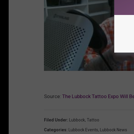
Source:
The Lubbock Tattoo Expo Will Be
Filed Under
:
Lubbock
,
Tattoo
Categories
:
Lubbock Events
,
Lubbock News