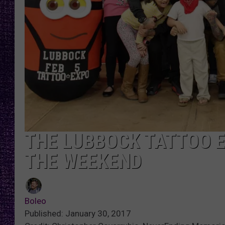
RECENTLY PL
LOUDWIRE NIGHTS
LOUDWIRE WEEKENDS
THE LUBBOCK TATTOO E
THE WEEKEND
Boleo
Published: January 30, 2017