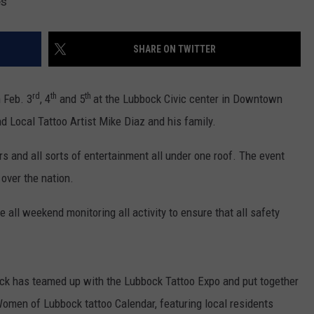
es
SHARE ON TWITTER
rd
th
th
 Feb. 3
, 4
and 5
at the Lubbock Civic center in Downtown
d Local Tattoo Artist Mike Diaz and his family.
ors and all sorts of entertainment all under one roof. The event
 over the nation.
all weekend monitoring all activity to ensure that all safety
k has teamed up with the Lubbock Tattoo Expo and put together
omen of Lubbock tattoo Calendar, featuring local residents