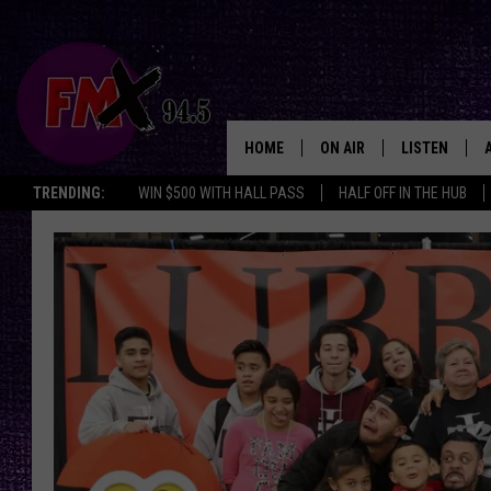
HOME
ON AIR
LISTEN
Lubbo
TRENDING:
WIN $500 WITH HALL PASS
HALF OFF IN THE HUB
DJS
LISTEN LIVE
SHOWS
MOBILE APP
THE ROCKSHOW
ALEXA
WES NESSMAN
GOOGLE HOM
CHRISSY
THE ROCKSH
BACKSTAGE
RENEE RAVEN