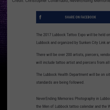
Credit: Christopher Covarrubio, NeverEnding Memori
SHARE ON FACEBOOK
The 2017 Lubbock Tattoo Expo will be held on
Lubbock and organized by Sunken City Link an
There will be over 200 artists, piercers, vend
will include tattoo artist and piercers from all
The Lubbock Health Department will be on site 
standards are being followed.
NeverEnding Memories Photography in Lubboc
the Men of Lubbock tattoo calendar and the W