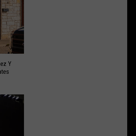
ez Y
ates