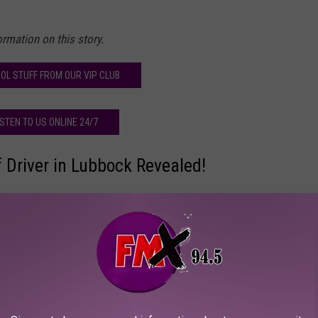
rmation on this story.
OL STUFF FROM OUR VIP CLUB
ISTEN TO US ONLINE 24/7
 Driver in Lubbock Revealed!