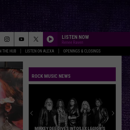
LISTEN NOW
Renee Raven
IN THE HUB
LISTEN ON ALEXA
OPENINGS & CLOSINGS
ROCK MUSIC NEWS
MIKKEY DEE DIVES INTO LEX LEGION’S