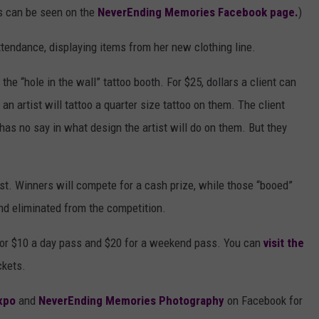
ls can be seen on the
NeverEnding Memories Facebook page.
)
ttendance, displaying items from her new clothing line.
the “hole in the wall” tattoo booth. For $25, dollars a client can
 an artist will tattoo a quarter size tattoo on them. The client
 has no say in what design the artist will do on them. But they
est. Winners will compete for a cash prize, while those “booed”
and eliminated from the competition.
 for $10 a day pass and $20 for a weekend pass. You can
visit the
ckets.
xpo
and
NeverEnding Memories Photography
on Facebook for