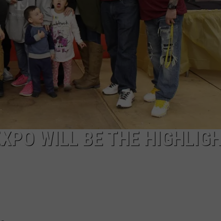
AYED
XPO WILL BE THE HIGHLIGH