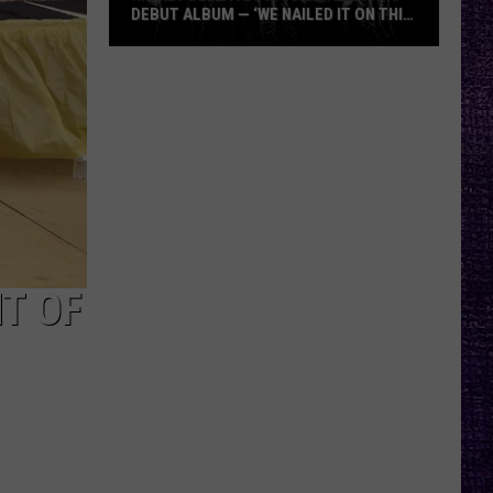
DEBUT ALBUM — ‘WE NAILED IT ON THIS
RECORD’
Mikkey
Dee
Dives
Into
Lex
Legion’s
Debut
Album
—
T OF
‘We
Nailed
It
On
This
Record’