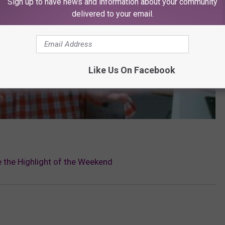
Sign up to have news and information about your community
delivered to your email.
Like Us On Facebook
 the Highlight of the Weekend