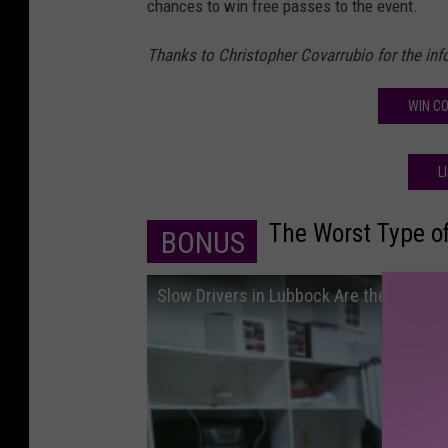
chances to win free passes to the event.
Thanks to Christopher Covarrubio for the info
WIN CO
L
The Worst Type of
BONUS
Slow Drivers in Lubbock Are the WORST!