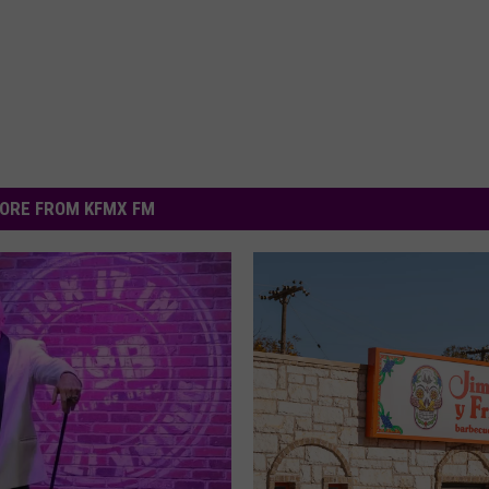
ORE FROM KFMX FM