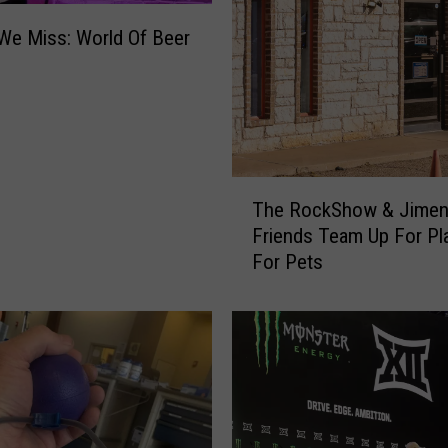
We Miss: World Of Beer
T
The RockShow & Jimen
h
Friends Team Up For Pl
e
For Pets
R
o
c
k
S
h
o
w