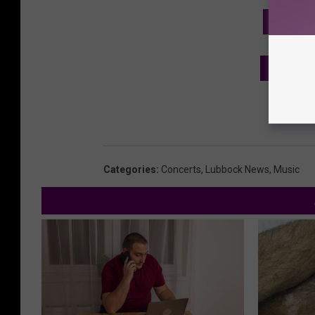
GET TH
SEE MO
Categories
:
Concerts
,
Lubbock News
,
Music