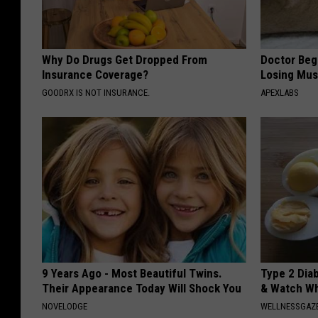
Why Do Drugs Get Dropped From
Doctor Begs
Insurance Coverage?
Losing Mus
GOODRX IS NOT INSURANCE.
APEXLABS
9 Years Ago - Most Beautiful Twins.
Type 2 Dia
Their Appearance Today Will Shock You
& Watch W
NOVELODGE
WELLNESSGAZE