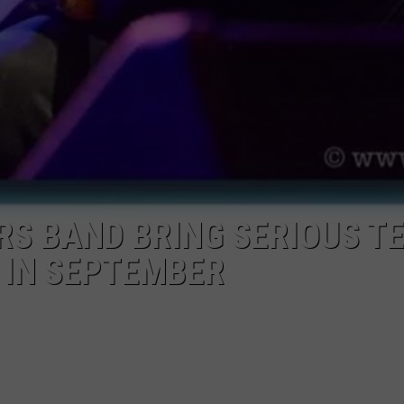
S BAND BRING SERIOUS T
Y IN SEPTEMBER