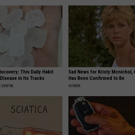
scovery: This Daily Habit
Sad News for Kristy Mcnichol, 
Disease in Its Tracks
Has Been Confirmed to Be
 DENTAL
GOWDR