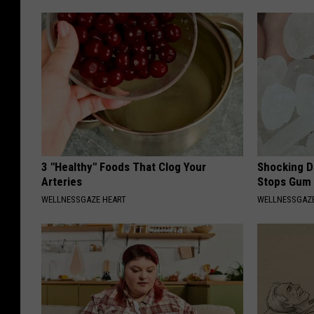
3 "Healthy" Foods That Clog Your
Shocking Di
Arteries
Stops Gum 
WELLNESSGAZE HEART
WELLNESSGAZE