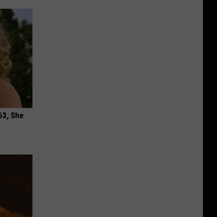
63, She