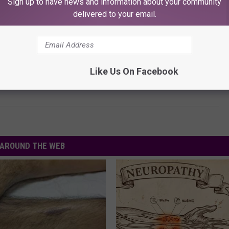
Sign up to have news and information about your community
delivered to your email.
E FREE KFMX MOBILE APP NOW!
RE UPCOMING LUBBOCK EVENTS
Like Us On Facebook
AROUND THE WEB