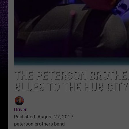
THE PETERSON BROTHER
BLUES TO THE HUB CIT
Driver
Published: August 27, 2017
peterson brothers band