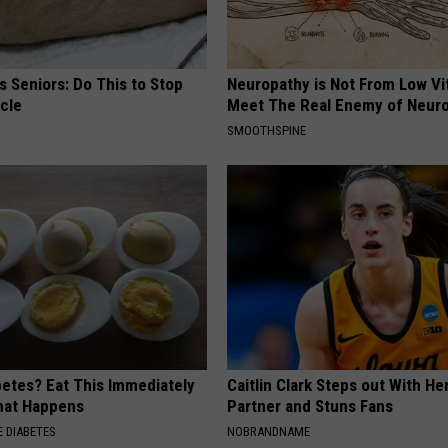
 Seniors: Do This to Stop
Neuropathy is Not From Low Vi
cle
Meet The Real Enemy of Neur
SMOOTHSPINE
betes? Eat This Immediately
Caitlin Clark Steps out With H
hat Happens
Partner and Stuns Fans
 DIABETES
NOBRANDNAME