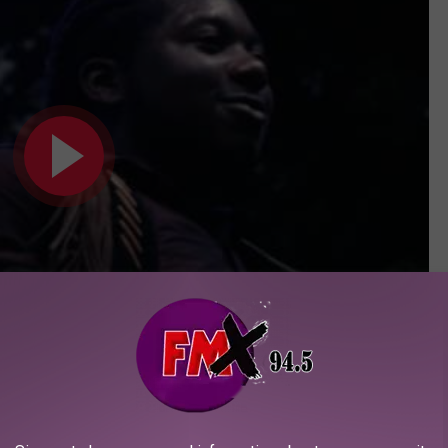
Subscribe to
KFMX FM
on