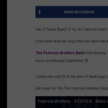
SHARE ON FACEBOOK
Fan of Texas Blues? If so, do I have an event 
It has been way too long since we have had a
The Peterson Brothers Band
from Bastrop T
music on Saturday, September 30.
Tickets are only $5 at the door of Backstage L
Get ready for The The Peterson Brothers Band
Peterson Brothers - 5/25/2016 - Blues 