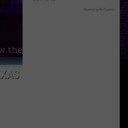
Powered by RevContent
EXAS