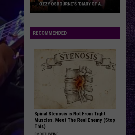
of
OF TOMAHAWK — ‘THOSE THINGS ARE
Tomahawk
ALWAYS ON MY MIND’
—
‘Those
Things
RECOMMENDED
Are
Always
On
My
Mind’
Spinal Stenosis is Not From Tight
Muscles. Meet The Real Enemy (Stop
This)
SMOOTHSPINE