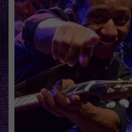
RECENTLY PL
LOUDWIRE NIGHTS
LOUDWIRE WEEKENDS