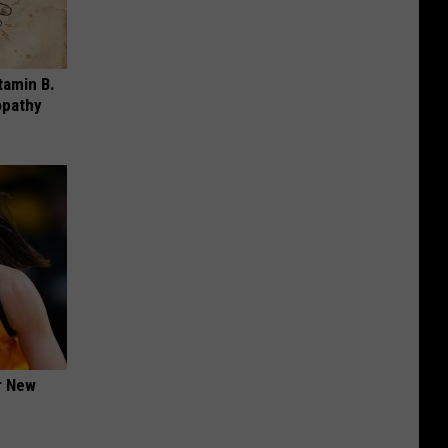
tamin B.
opathy
er New