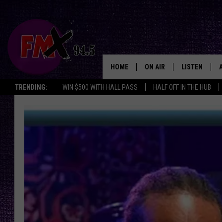
HOME
ON AIR
LISTEN
Lubbo
TRENDING:
WIN $500 WITH HALL PASS
HALF OFF IN THE HUB
DJS
LISTEN LIVE
SHOWS
MOBILE APP
THE ROCKSHOW
ALEXA
WES NESSMAN
GOOGLE HOM
CHRISSY
THE ROCKSH
BACKSTAGE
RENEE RAVEN