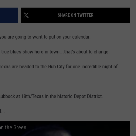
SHARE ON TWITTER
you are going to want to put on your calendar.
 true blues show here in town...that's about to change.
exas are headed to the Hub City for one incredible night of
ubbock at 18th/Texas in the historic Depot District.
...
on the Green