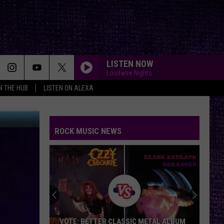
LISTEN NOW
Loudwire Nights
IN THE HUB
LISTEN ON ALEXA
ROCK MUSIC NEWS
Duane
Denison
Recounts
Early
Days
DUANE DENISON RECOUNTS EARLY DAYS