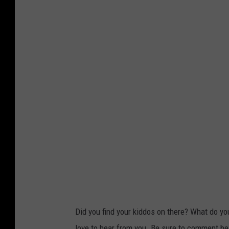
Did you find your kiddos on there? What do yo
love to hear from you. Be sure to comment belo