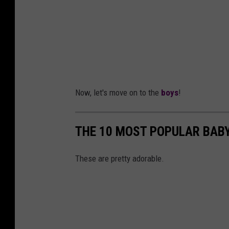
Now, let's move on to the
boys
!
THE 10 MOST POPULAR BABY
These are pretty adorable.