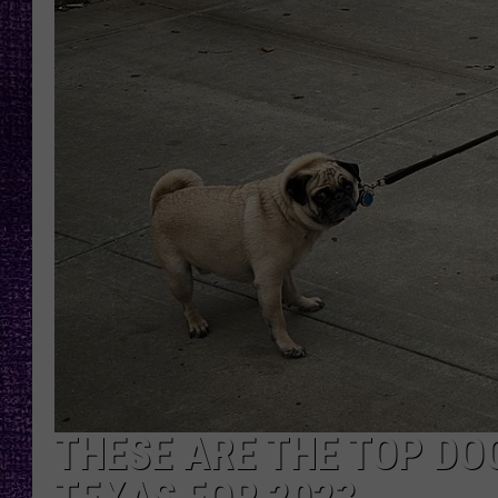
RECENTLY PL
LOUDWIRE NIGHTS
LOUDWIRE WEEKENDS
THESE ARE THE TOP DO