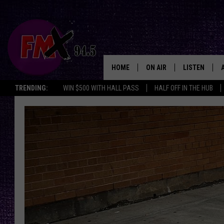
HOME
ON AIR
LISTEN
Lubbo
TRENDING:
WIN $500 WITH HALL PASS
HALF OFF IN THE HUB
DJS
LISTEN LIVE
SHOWS
MOBILE APP
THE ROCKSHOW
ALEXA
WES NESSMAN
GOOGLE HOM
CHRISSY
THE ROCKSH
BACKSTAGE
RENEE RAVEN