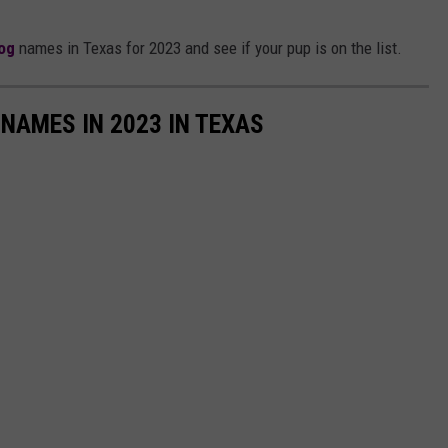
og
names in Texas for 2023 and see if your pup is on the list.
NAMES IN 2023 IN TEXAS