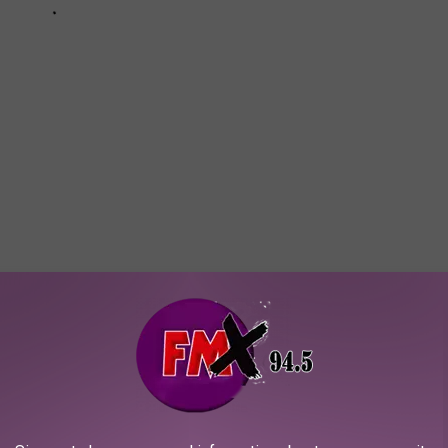
'm sure they are the goodest boy or girl in the world! Give them a
crolling to find out the most popular baby names for 2023 in the
ames in Texas for 2023: