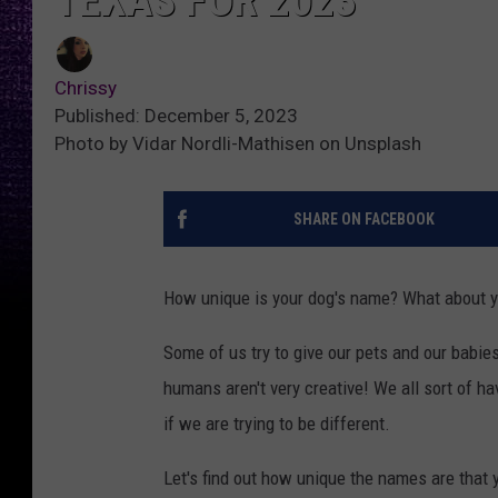
TEXAS FOR 2023
Chrissy
Published: December 5, 2023
Photo by Vidar Nordli-Mathisen on Unsplash
SHARE ON FACEBOOK
How unique is your dog's name? What about 
Some of us try to give our pets and our babie
humans aren't very creative! We all sort of 
if we are trying to be different.
Let's find out how unique the names are that y