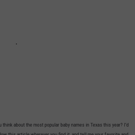
u think about the most popular baby names in Texas this year? I'd
w this article wherever you find it, and tell me your favorite and