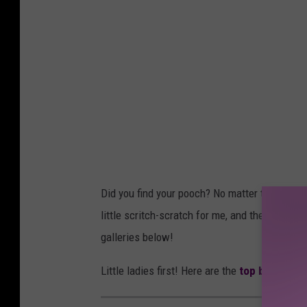
Did you find your pooch? No matter the name, I
little scritch-scratch for me, and then keep s
galleries below!
Little ladies first! Here are the
top baby girl
n