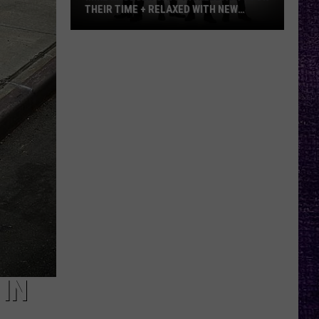
THEIR TIME + RELAXED WITH NEW
ALBUM — INTERVIEW
Mike
Kroeger
Says
Nickelback
Took
Their
Time
+
Relaxed
With
New
Album
—
Interview
IN