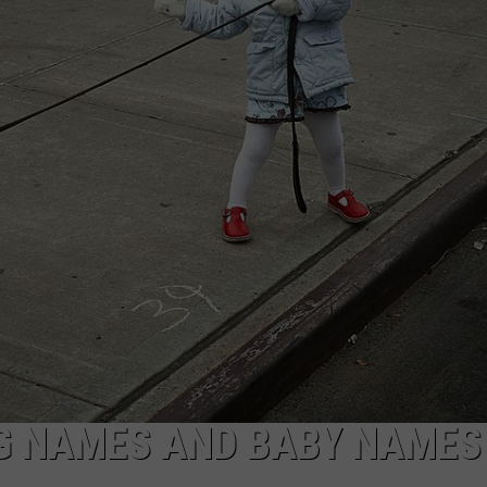
AYED
G NAMES AND BABY NAMES 