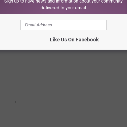
Sign up to have news and information about your community
 GIRL NAMES IN TEXAS FOR 2023
delivered to your email.
Like Us On Facebook