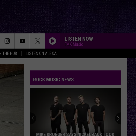
LISTEN NOW
FMX Music
IN THE HUB
LISTEN ON ALEXA
ROCK MUSIC NEWS
MIKE KROEGER SAYS NICKELBACK TOOK