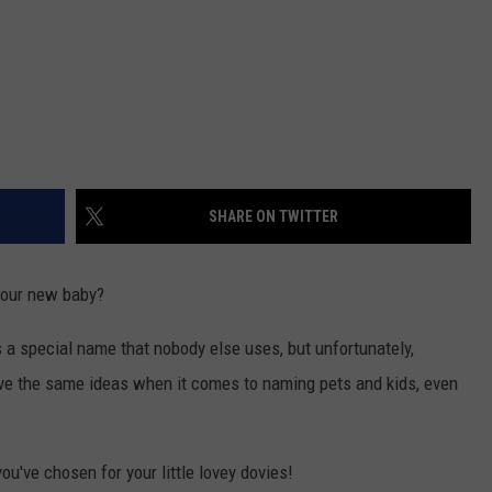
SHARE ON TWITTER
your new baby?
s a special name that nobody else uses, but unfortunately,
have the same ideas when it comes to naming pets and kids, even
ou've chosen for your little lovey dovies!