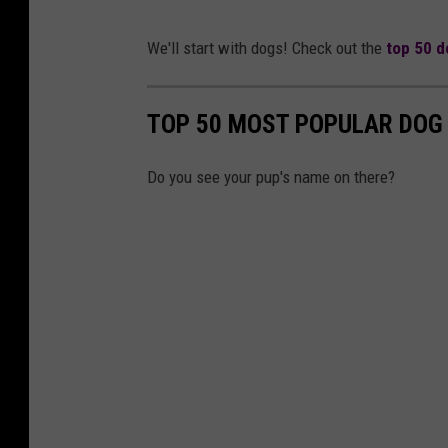
We'll start with dogs! Check out the
top 50 d
TOP 50 MOST POPULAR DOG 
Do you see your pup's name on there?