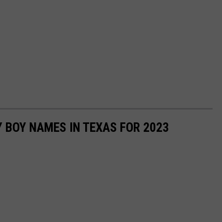
 BOY NAMES IN TEXAS FOR 2023