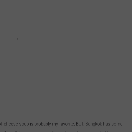
coli cheese soup is probably my favorite, BUT, Bangkok has some