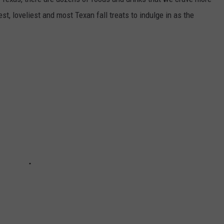
st, loveliest and most Texan fall treats to indulge in as the