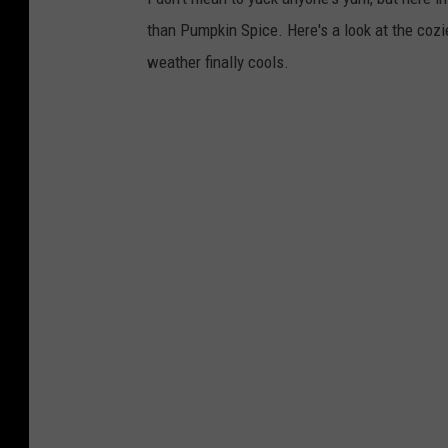
than Pumpkin Spice. Here's a look at the cozie
weather finally cools.