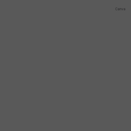
AYED
Canva