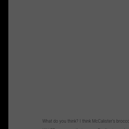
What do you think? I think McCalister's broc