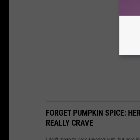
FORGET PUMPKIN SPICE: HER
REALLY CRAVE
I don't mean to yuck anyone's yum, but here i