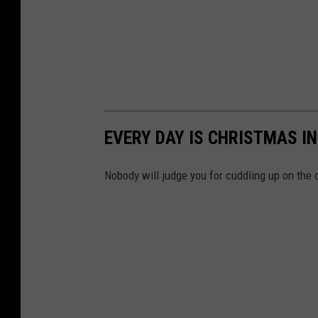
EVERY DAY IS CHRISTMAS I
Nobody will judge you for cuddling up on the