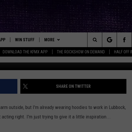
SE ARE THE BEST SPOTS FO
XAS
APP
WIN STUFF
MORE
ck's Rock Station
Search
DOWNLOAD THE KFMX APP
THE ROCKSHOW ON DEMAND
HALF OFF 
Photo by Serenity Mitchell
DOWNLOAD IOS
SEIZE THE DEAL!
NEWSLETTER
The
DOWNLOAD ANDROID
CONTESTS
CONTACT
HELP & CONTACT INFO
Site
SIGN UP
BIG IN TEXAS
SEND FEEDBACK
SHARE ON TWITTER
E
CONTEST RULES
ADVERTISE
le warm outside, but I'm already wearing hoodies to work in Lubbock,
OW'S ON DEMAND &
LOCAL EXPERTS
ting right. I'm just trying to give it a little inspiration...
CONTEST SUPPORT