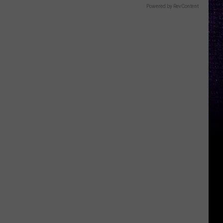
Powered by RevContent