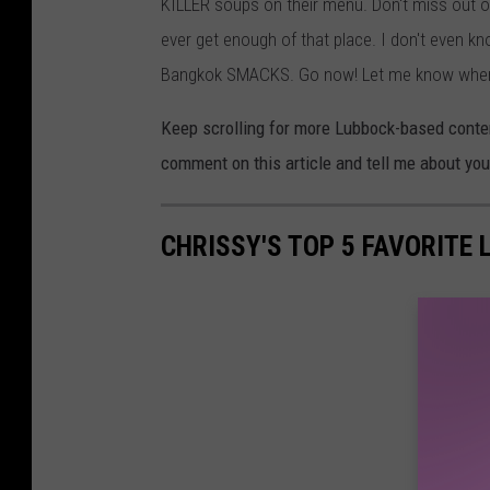
KILLER soups on their menu. Don't miss out on
ever get enough of that place. I don't even kn
Bangkok SMACKS. Go now! Let me know when y
Keep scrolling for more Lubbock-based content 
comment on this article and tell me about you
CHRISSY'S TOP 5 FAVORITE