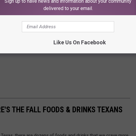
Sign up to have news and information about your community
delivered to your email.
Like Us On Facebook
E'S THE FALL FOODS & DRINKS TEXANS
n Texas, there are dozens of foods and drinks that we crave more