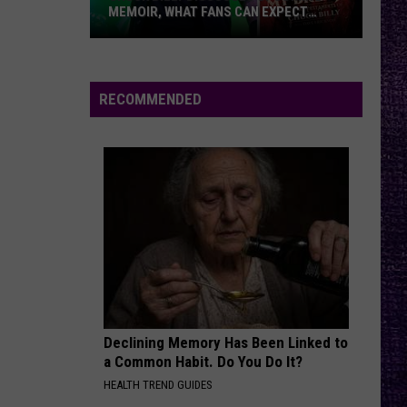
Sister
Stay Hungry
MEMOIR, WHAT FANS CAN EXPECT
FROM TESTAMENT + MORE —
INTERVIEW
Chuck
SOMETHING WICKED
Breaking
Breaking Benjamin
Billy
Benjamin
Something Wicked - Single
Discusses
RECOMMENDED
Upcoming
VIEW ALL RECENTLY PLAYED SONGS
Memoir,
What
Fans
Can
Expect
From
Testament
+
More
Declining Memory Has Been Linked to
—
a Common Habit. Do You Do It?
Interview
HEALTH TREND GUIDES