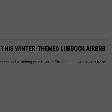
N THIS WINTER-THEMED LUBBOCK AIRBNB
 couch and watching your favorite Christmas movies in July
here
!