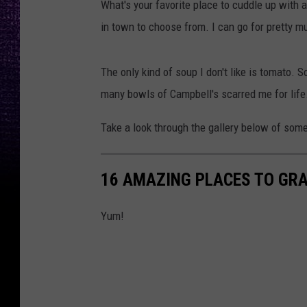
What's your favorite place to cuddle up with
u
in town to choose from. I can go for pretty mu
p
The only kind of soup I don't like is tomato.
many bowls of Campbell's scarred me for life.
Take a look through the gallery below of some
16 AMAZING PLACES TO GRA
Yum!