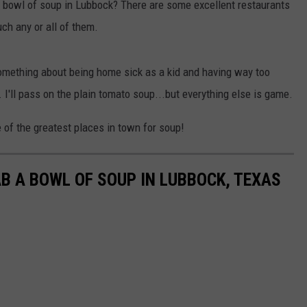
 a bowl of soup in Lubbock? There are some excellent restaurants
ch any or all of them.
 Something about being home sick as a kid and having way too
 I'll pass on the plain tomato soup...but everything else is game.
 of the greatest places in town for soup!
B A BOWL OF SOUP IN LUBBOCK, TEXAS