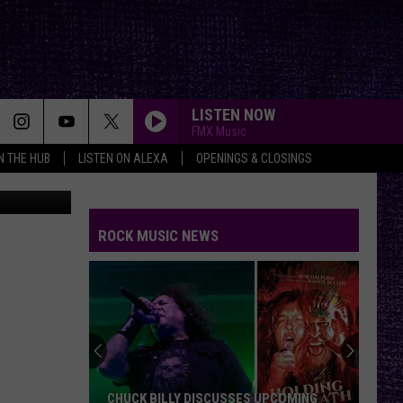
R
LISTEN NOW
FMX Music
IN THE HUB
LISTEN ON ALEXA
OPENINGS & CLOSINGS
 on Unsplash
HERE I GO AGAIN
Whitesnake
Whitesnake
Whitesnake (30th Anniversary Super Deluxe Edition)
ROCK MUSIC NEWS
BLURRY
Puddle
Puddle Of Mudd
Of
Come Clean
Mudd
FLY AWAY
Lenny
Lenny Kravitz
Kravitz
Greatest Hits
WERE NOT GONNA TAKE IT
Twisted
Twisted Sister
CHUCK BILLY DISCUSSES UPCOMING