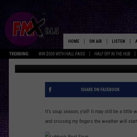
FALL IS HERE AND THE
SOUP IN LUBBOCK, TE
HOME
ON AIR
LISTEN
Lubbo
TRENDING:
WIN $500 WITH HALL PASS
HALF OFF IN THE HUB
Chrissy
Updated: October 17, 2024
DJS
LISTEN LIVE
SHOWS
MOBILE APP
THE ROCKSHOW
ALEXA
SHARE ON FACEBOOK
WES NESSMAN
GOOGLE HOM
It's soup season, y'all! It may still be a litt
CHRISSY
THE ROCKSH
and crossing my fingers the weather will start ac
BACKSTAGE
RENEE RAVEN