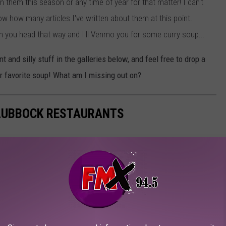
 them this season or any time of year for that matter! I can't
ow how many articles I've written about them at this point.
ou head that way and I'll Venmo you for some curry soup...
and silly stuff in the galleries below, and feel free to drop a
r favorite soup! What am I missing out on?
 LUBBOCK RESTAURANTS