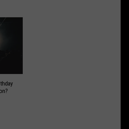
rthday
on?