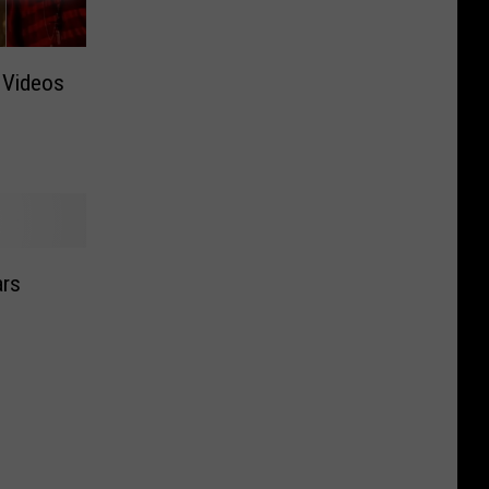
 Videos
ars