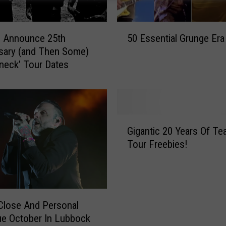
5
s Announce 25th
50 Essential Grunge Era
0
sary (and Then Some)
E
neck’ Tour Dates
s
s
e
n
t
G
i
Gigantic 20 Years Of Te
i
a
Tour Freebies!
g
l
a
G
n
r
t
u
i
n
Close And Personal
c
g
ue October In Lubbock
2