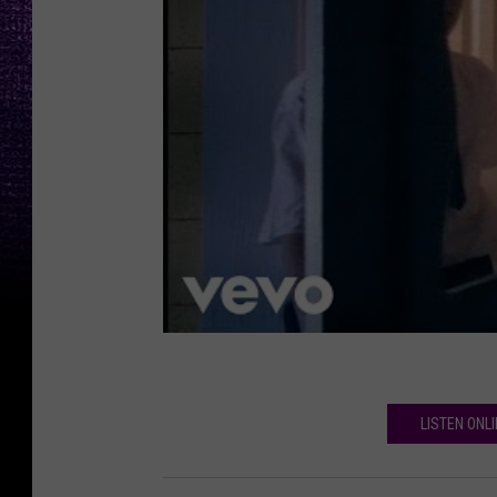
LISTEN ONL