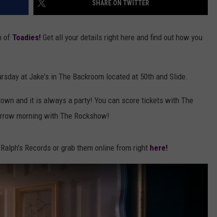
SHARE ON TWITTER
AYED
n of
Toadies!
Get all your details right here and find out how you
ursday at Jake's in The Backroom located at 50th and Slide.
own and it is always a party! You can score tickets with The
orrow morning with The Rockshow!
 Ralph's Records or grab them online from right
here!