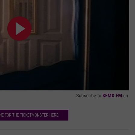
Subscribe to
KFMX FM
on
INE FOR THE TICKETMONSTER HERE!