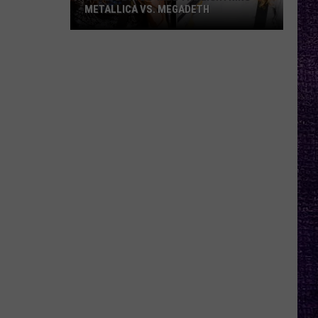
METALLICA VS. MEGADETH
VOTE:
Better
‘Ride
the
Lightning’
–
Metallica
vs.
Megadeth