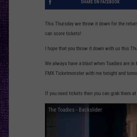
SHARE ON FACEBOOK
RECENTLY PL
LOUDWIRE NIGHTS
This Thursday we throw it down for the retur
LOUDWIRE WEEKENDS
can score tickets!
I hope that you throw it down with us this Th
We always have a blast when Toadies are in t
FMX Ticketmonster with me tonight and tom
If you need tickets then you can grab them at
The Toadies - Backslider