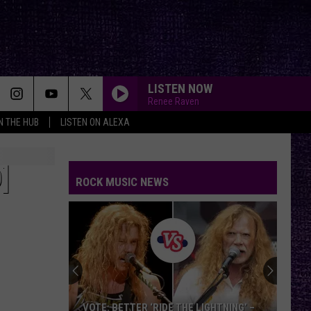
LISTEN NOW
Renee Raven
IN THE HUB
LISTEN ON ALEXA
]
ROCK MUSIC NEWS
VOTE: BETTER ‘RIDE THE LIGHTNING’ –