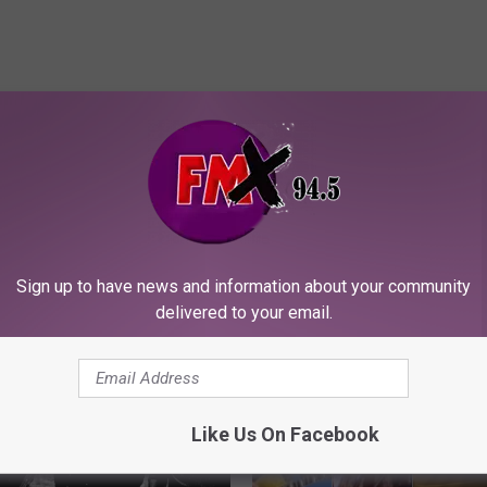
ORE FROM KFMX FM
Sign up to have news and information about your community
delivered to your email.
Like Us On Facebook