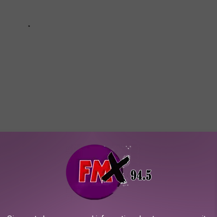
RATIONS AND HOME GOODS
ll businesses found on
Etsy.com
.