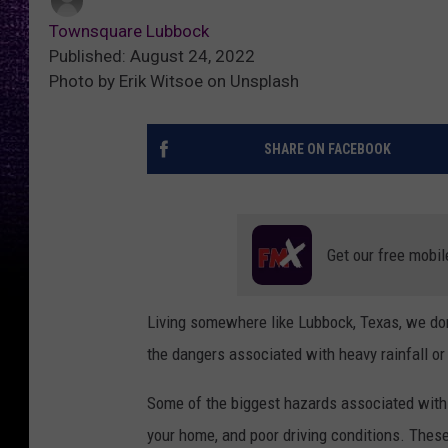
Townsquare Lubbock
Published: August 24, 2022
Photo by Erik Witsoe on Unsplash
SHARE ON FACEBOOK
Get our free mobil
Living somewhere like Lubbock, Texas, we don
the dangers associated with heavy rainfall or
Some of the biggest hazards associated with a 
your home, and poor driving conditions. These 