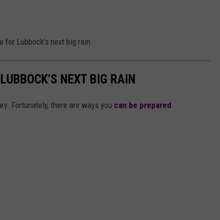
 for Lubbock’s next big rain.
 LUBBOCK’S NEXT BIG RAIN
ary. Fortunately, there are ways you
can be prepared
.