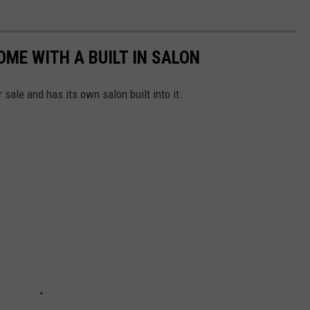
OME WITH A BUILT IN SALON
r sale and has its own salon built into it.