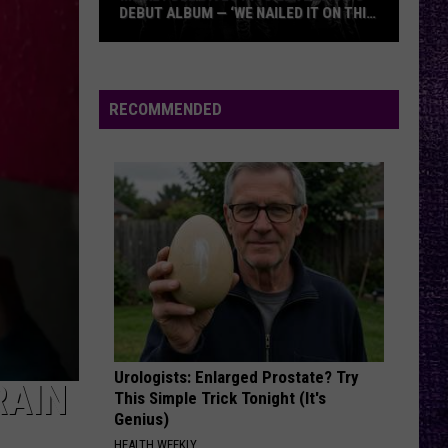
DEBUT ALBUM — ‘WE NAILED IT ON THIS
RECORD’
Mikkey
Dee
Dives
RECOMMENDED
Into
Lex
Legion’s
Debut
Album
—
‘We
Nailed
It
On
Urologists: Enlarged Prostate? Try
This
RAIN
This Simple Trick Tonight (It's
Record’
Genius)
HEALTH WEEKLY