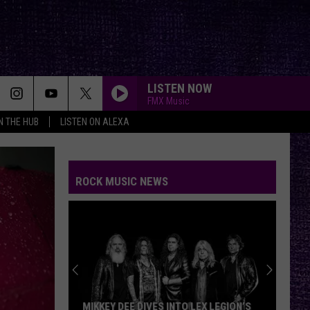
LISTEN NOW
FMX Music
IN THE HUB
LISTEN ON ALEXA
ROCK MUSIC NEWS
MIKKEY DEE DIVES INTO LEX LEGION’S