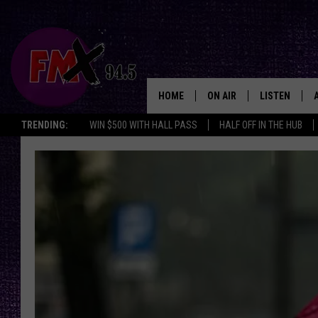
HOME
ON AIR
LISTEN
Lubbo
TRENDING:
WIN $500 WITH HALL PASS
HALF OFF IN THE HUB
DJS
LISTEN LIVE
SHOWS
MOBILE APP
THE ROCKSHOW
ALEXA
WES NESSMAN
GOOGLE HOM
CHRISSY
THE ROCKSH
BACKSTAGE
RENEE RAVEN