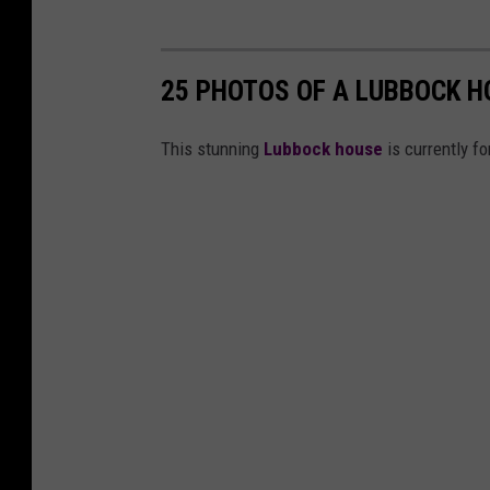
25 PHOTOS OF A LUBBOCK H
This stunning
Lubbock house
is currently fo