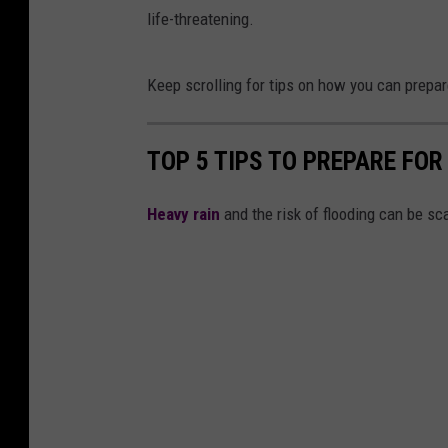
life-threatening.
Keep scrolling for tips on how you can prepare
TOP 5 TIPS TO PREPARE FOR
Heavy rain
and the risk of flooding can be sc