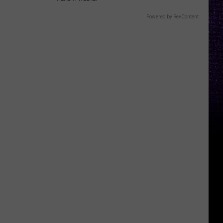
Powered by RevContent