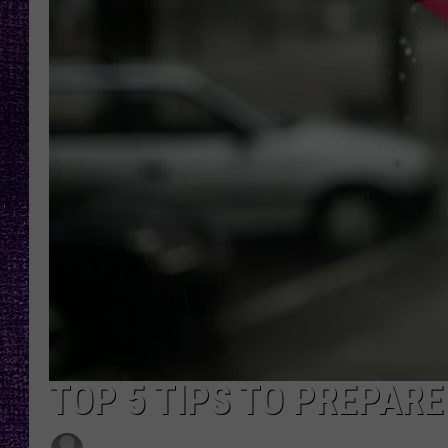
RECENTLY PL
LOUDWIRE NIGHTS
LOUDWIRE WEEKENDS
TOP 5 TIPS TO PREPARE