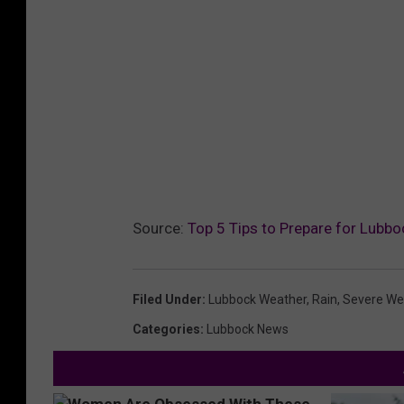
Source:
Top 5 Tips to Prepare for Lubboc
Filed Under
:
Lubbock Weather
,
Rain
,
Severe We
Categories
:
Lubbock News