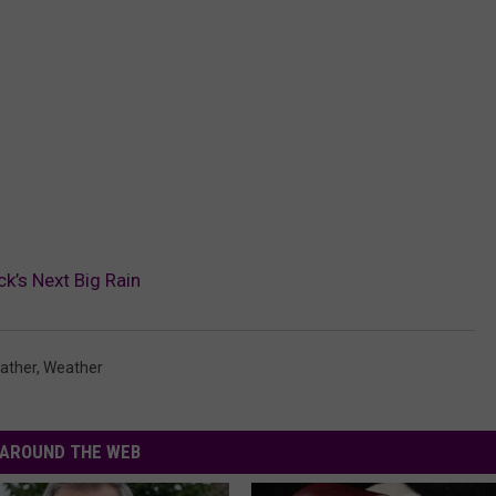
k’s Next Big Rain
ather
,
Weather
AROUND THE WEB