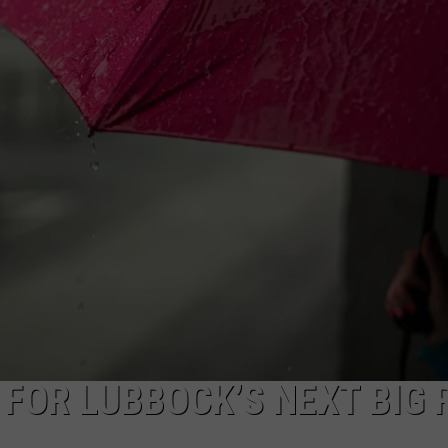
AYED
 FOR LUBBOCK’S NEXT BIG 