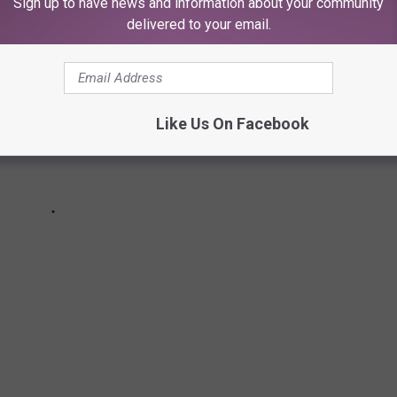
Sign up to have news and information about your community
delivered to your email.
Like Us On Facebook