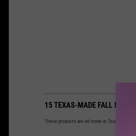
15 TEXAS-MADE FALL DECO
These products are all made in Texas by sma