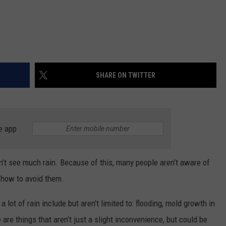
SHARE ON TWITTER
e app
’t see much rain. Because of this, many people aren’t aware of
 how to avoid them.
lot of rain include but aren’t limited to: flooding, mold growth in
are things that aren’t just a slight inconvenience, but could be